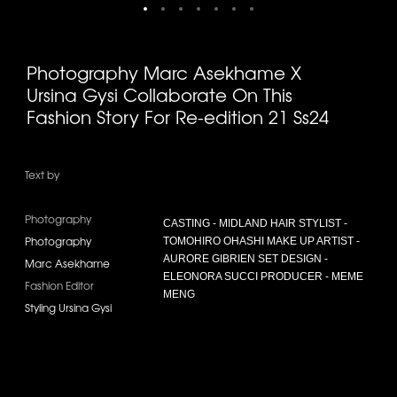
Photography Marc Asekhame X
Ursina Gysi Collaborate On This
Fashion Story For Re-edition 21 Ss24
Text by
Photography
CASTING - MIDLAND HAIR STYLIST -
Photography
TOMOHIRO OHASHI MAKE UP ARTIST -
AURORE GIBRIEN SET DESIGN -
Marc Asekhame
ELEONORA SUCCI PRODUCER - MEME
Fashion Editor
MENG
Styling Ursina Gysi