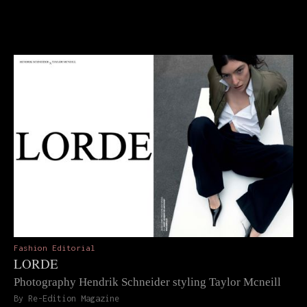
Fashion Editorial
LORDE
Photography Hendrik Schneider styling Taylor Mcneill
By Re-Edition Magazine