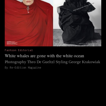
Fashion Editorial
White whales are gone with the white ocean
Photography Theo De Gueltzl Styling George Krakowiak
By Re-Edition Magazine