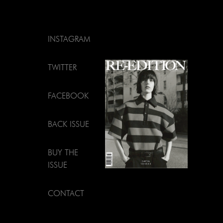
INSTAGRAM
TWITTER
FACEBOOK
BACK ISSUE
BUY THE
ISSUE
CONTACT