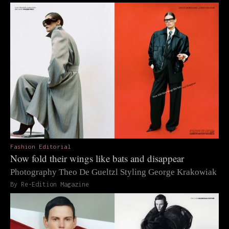
Fashion Editorial
Now fold their wings like bats and disappear
Photography Theo De Gueltzl Styling George Krakowiak
By Re-Edition Magazine