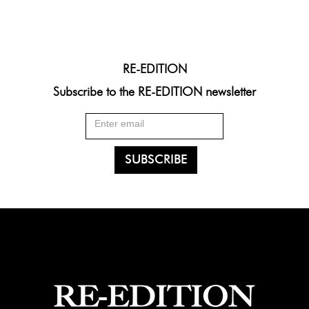
RE-EDITION
Subscribe to the RE-EDITION newsletter