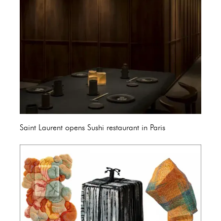
Saint Laurent opens Sushi restaurant in Paris