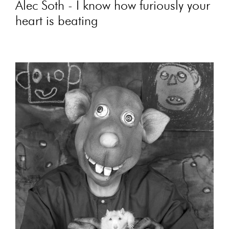
Alec Soth - I know how furiously your
heart is beating