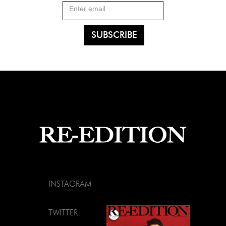
INSTAGRAM
TWITTER