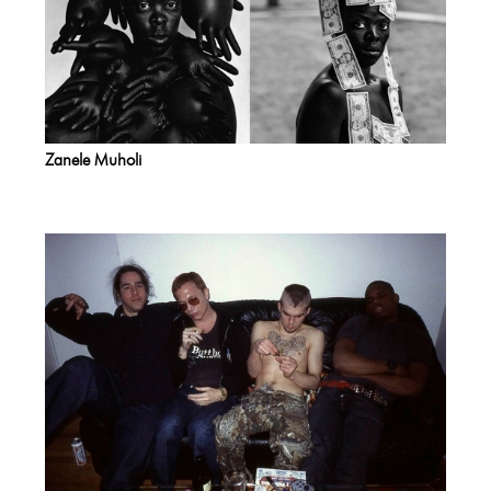
Zanele Muholi