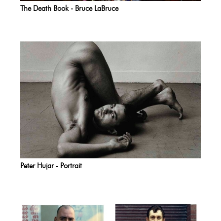
The Death Book - Bruce LaBruce
Peter Hujar - Portrait