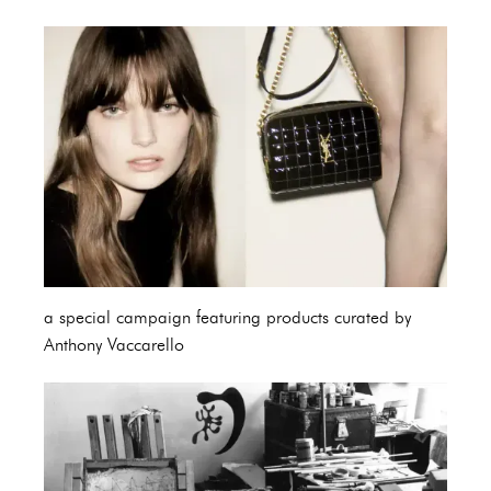
a special campaign featuring products curated by
Anthony Vaccarello