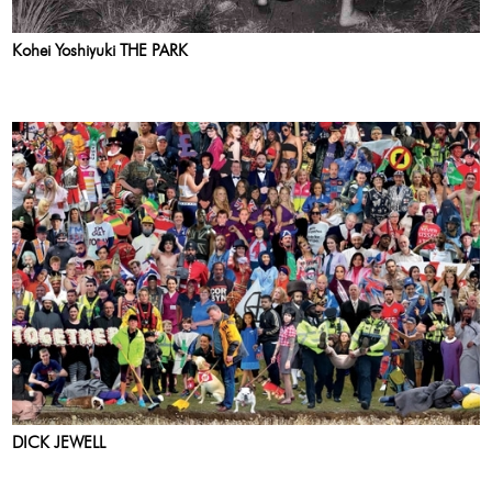
Kohei Yoshiyuki THE PARK
DICK JEWELL