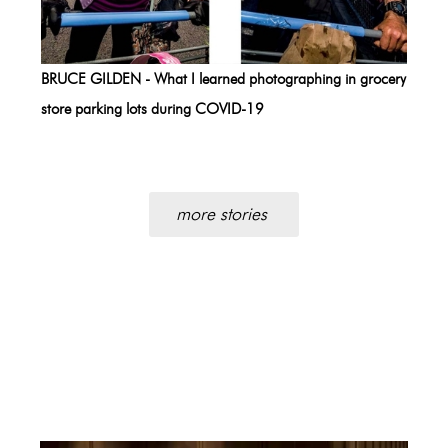
BRUCE GILDEN - What I learned photographing in grocery
store parking lots during COVID-19
more stories