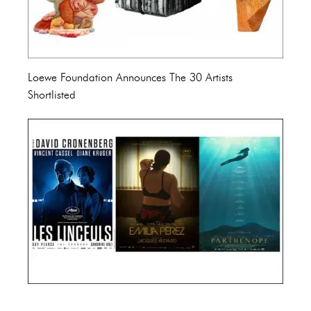
Loewe Foundation Announces The 30 Artists
Shortlisted
Cannes Film Festival 2024