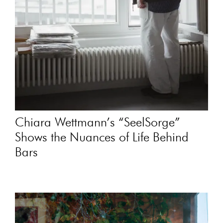
Chiara Wettmann’s “SeelSorge”
Shows the Nuances of Life Behind
Bars