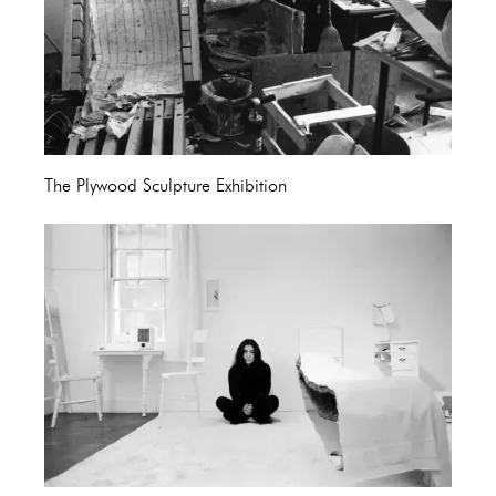
The Plywood Sculpture Exhibition