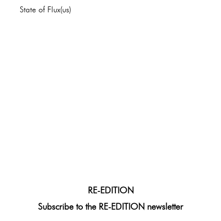
State of Flux(us)
RE-EDITION
Subscribe to the RE-EDITION newsletter