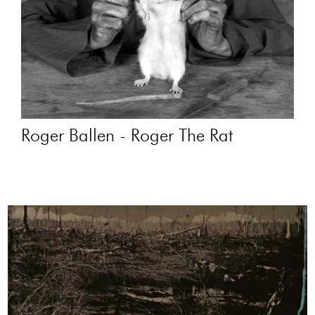
Roger Ballen - Roger The Rat