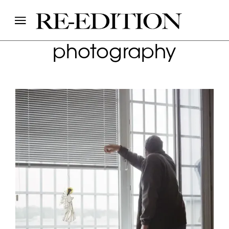
photography