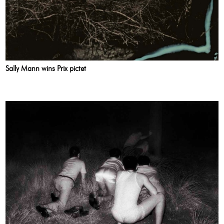
Sally Mann wins Prix pictet