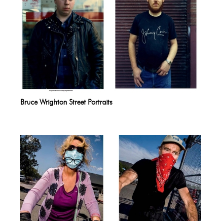
Bruce Wrighton Street Portraits