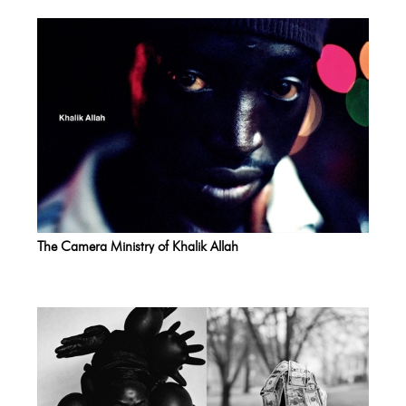
The Camera Ministry of Khalik Allah