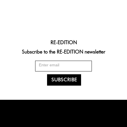
RE-EDITION
Subscribe to the RE-EDITION newsletter