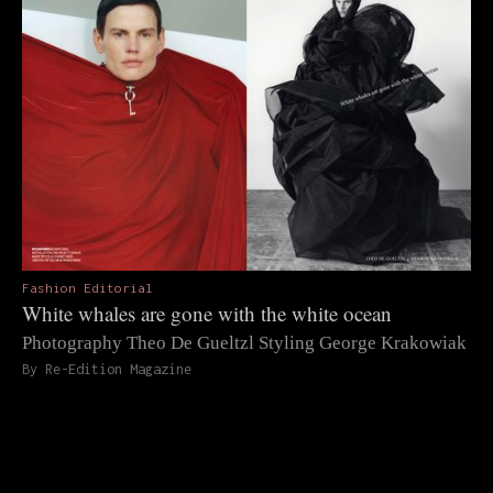
Fashion Editorial
White whales are gone with the white ocean
Photography Theo De Gueltzl Styling George Krakowiak
By Re-Edition Magazine