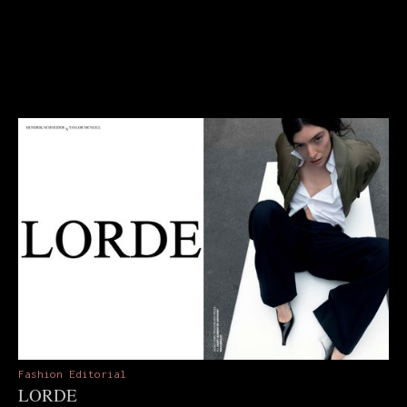
Fashion Editorial
LORDE