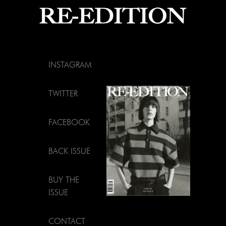
INSTAGRAM
TWITTER
FACEBOOK
BACK ISSUE
BUY THE
ISSUE
CONTACT