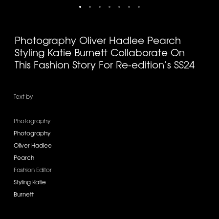
Photography Oliver Hadlee Pearch
Styling Katie Burnett Collaborate On
This Fashion Story For Re-edition’s SS24
Text by
Photography
Photography
Oliver Hadlee
Pearch
Fashion Editor
Styling Katie
Burnett