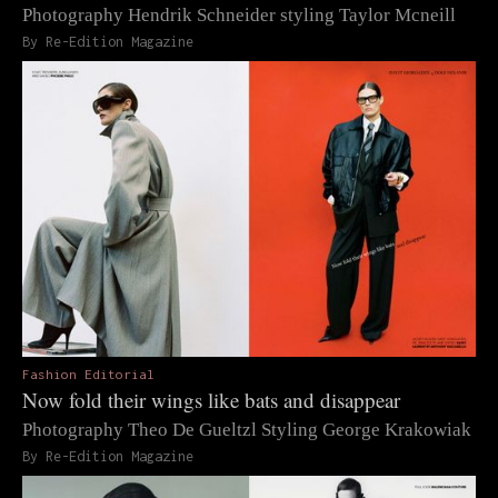
Photography Hendrik Schneider styling Taylor Mcneill
By Re-Edition Magazine
Fashion Editorial
Now fold their wings like bats and disappear
Photography Theo De Gueltzl Styling George Krakowiak
By Re-Edition Magazine