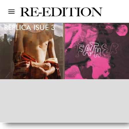
REPLICA ISUE 3