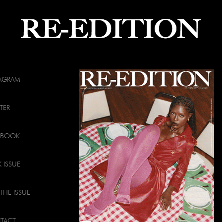
TAGRAM
TER
EBOOK
 ISSUE
THE ISSUE
TACT