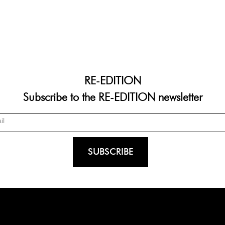
RE-EDITION
Subscribe to the RE-EDITION newsletter