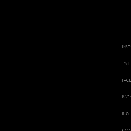
INS
TWIT
FAC
BACK
BUY 
CON