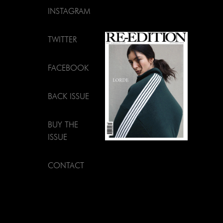
INSTAGRAM
TWITTER
FACEBOOK
BACK ISSUE
BUY THE
ISSUE
CONTACT