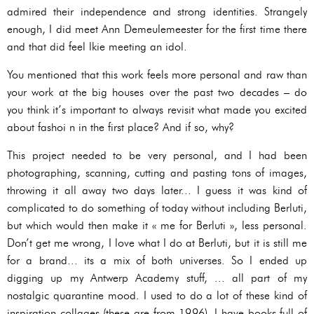
admired their independence and strong identities. Strangely
enough, I did meet Ann Demeulemeester for the first time there
and that did feel lkie meeting an idol.
You mentioned that this work feels more personal and raw than
your work at the big houses over the past two decades – do
you think it’s important to always revisit what made you excited
about fashoi n in the first place? And if so, why?
This project needed to be very personal, and I had been
photographing, scanning, cutting and pasting tons of images,
throwing it all away two days later... I guess it was kind of
complicated to do something of today without including Berluti,
but which would then make it « me for Berluti », less personal.
Don’t get me wrong, I love what I do at Berluti, but it is still me
for a brand... its a mix of both universes. So I ended up
digging up my Antwerp Academy stuff, ... all part of my
nostalgic quarantine mood. I used to do a lot of these kind of
inspiration collages (these are from 1996), I have books full of