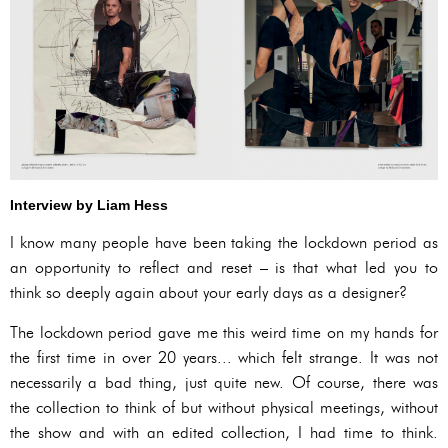
Interview by Liam Hess
I know many people have been taking the lockdown period as
an opportunity to reflect and reset – is that what led you to
think so deeply again about your early days as a designer?
The lockdown period gave me this weird time on my hands for
the first time in over 20 years... which felt strange. It was not
necessarily a bad thing, just quite new. Of course, there was
the collection to think of but without physical meetings, without
the show and with an edited collection, I had time to think.