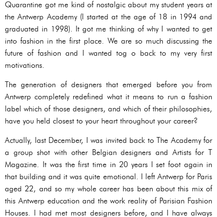
Quarantine got me kind of nostalgic about my student years at
the Antwerp Academy (I started at the age of 18 in 1994 and
graduated in 1998). It got me thinking of why I wanted to get
into fashion in the first place. We are so much discussing the
future of fashion and I wanted tog o back to my very first
motivations.
The generation of designers that emerged before you from
Antwerp completely redefined what it means to run a fashion
label which of those designers, and which of their philosophies,
have you held closest to your heart throughout your career?
Actually, last December, I was invited back to The Academy for
a group shot with other Belgian designers and Artists for T
Magazine. It was the first time in 20 years I set foot again in
that building and it was quite emotional. I left Antwerp for Paris
aged 22, and so my whole career has been about this mix of
this Antwerp education and the work reality of Parisian Fashion
Houses. I had met most designers before, and I have always