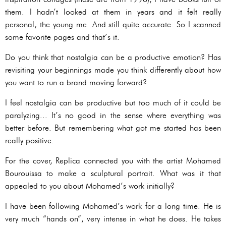
them. I hadn’t looked at them in years and it felt really
personal, the young me. And still quite accurate. So I scanned
some favorite pages and that’s it.
Do you think that nostalgia can be a productive emotion? Has
revisiting your beginnings made you think differently about how
you want to run a brand moving forward?
I feel nostalgia can be productive but too much of it could be
paralyzing... It’s no good in the sense where everything was
better before. But remembering what got me started has been
really positive.
For the cover, Replica connected you with the artist Mohamed
Bourouissa to make a sculptural portrait. What was it that
appealed to you about Mohamed’s work initially?
I have been following Mohamed’s work for a long time. He is
very much “hands on”, very intense in what he does. He takes