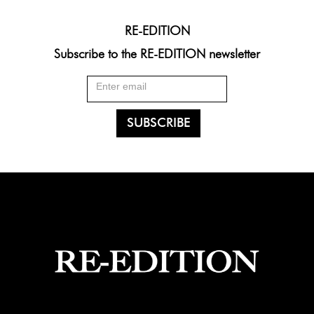
RE-EDITION
Subscribe to the RE-EDITION newsletter