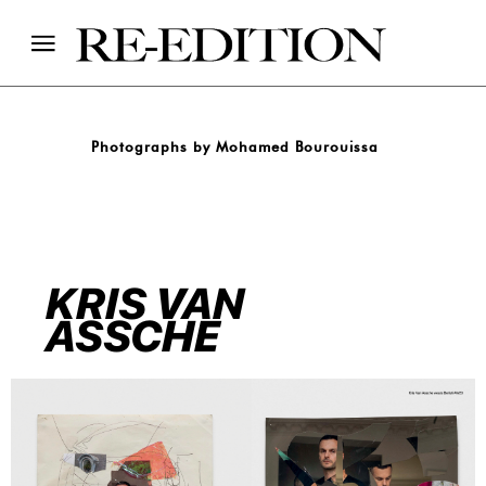
Photographs by Mohamed Bourouissa
KRIS VAN
ASSCHE