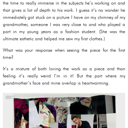
the time to really immerse in the subjects he’s working on and
that gives a lot of depth to his work. I guess it’s no wonder he
immediately got stuck on a picture I have on my chimney of my
grandmother, someone I was very close to and who played a
part in my young years as a fashion student. (She was the
ultimate esthetic and helped me sew my first clothes.)
What was your response when seeing the piece for the first
time?
It’s a mixture of both loving the work as a piece and than
feeling it’s really weird I’m in it! But the part where my
grandmother’s face and mine overlap is heartwarming.