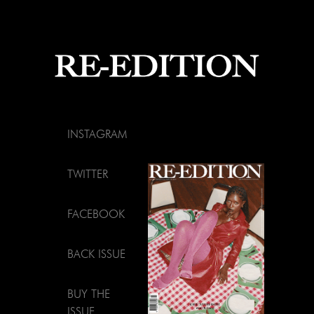
INSTAGRAM
TWITTER
FACEBOOK
BACK ISSUE
BUY THE
ISSUE