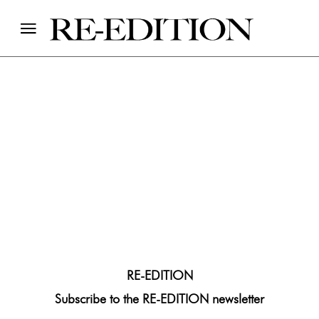
Suscribe
RE-EDITION
Subscribe to the RE-EDITION newsletter