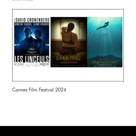
Cannes Film Festival 2024