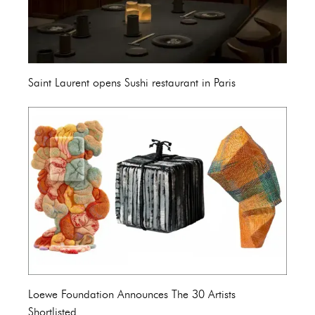
Saint Laurent opens Sushi restaurant in Paris
Loewe Foundation Announces The 30 Artists
Shortlisted