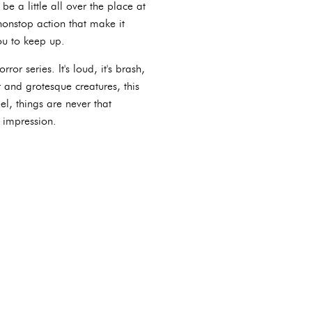
 a little all over the place at
nonstop action that make it
ou to keep up.
ror series. It's loud, it's brash,
r and grotesque creatures, this
el, things are never that
n impression.