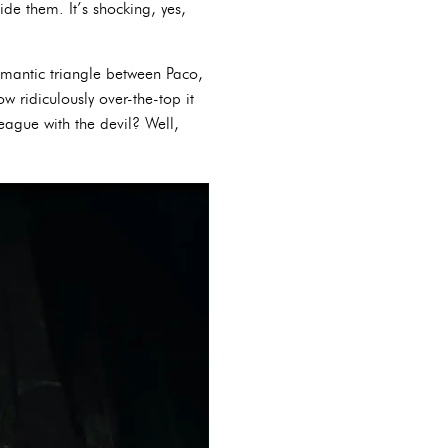
ide them. It’s shocking, yes,
omantic triangle between Paco,
 ridiculously over-the-top it
eague with the devil? Well,