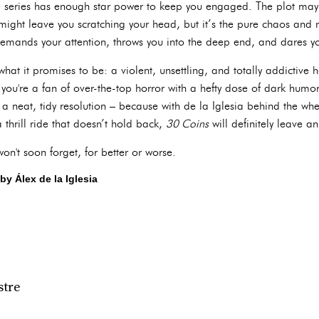
e series has enough star power to keep you engaged. The plot may be
might leave you scratching your head, but it’s the pure chaos and 
 demands your attention, throws you into the deep end, and dares y
what it promises to be: a violent, unsettling, and totally addictive hor
If you're a fan of over-the-top horror with a hefty dose of dark humo
t a neat, tidy resolution – because with de la Iglesia behind the whe
a thrill ride that doesn’t hold back,
30 Coins
will definitely leave a
n't soon forget, for better or worse.
by Álex de la Iglesia
stre