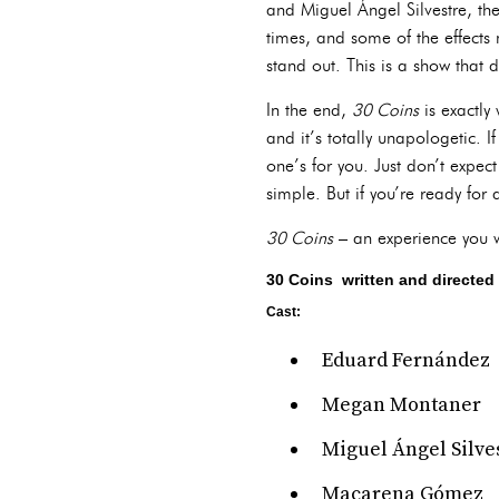
and Miguel Ángel Silvestre, th
times, and some of the effects 
stand out. This is a show that
In the end,
30 Coins
is exactly 
and it’s totally unapologetic. 
one’s for you. Just don’t expec
simple. But if you’re ready for 
30 Coins
– an experience you wo
30 Coins written and directed 
Cast:
Eduard Fernández
Megan Montaner
Miguel Ángel Silve
Macarena Gómez