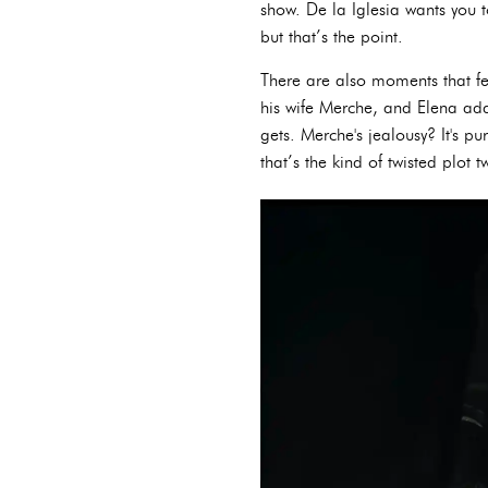
show. De la Iglesia wants you t
but that’s the point.
There are also moments that fe
his wife Merche, and Elena adds
gets. Merche's jealousy? It's 
that’s the kind of twisted plot t