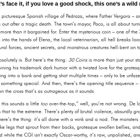
t’s face it, if you love a good shock, this one’s a wild 
py, picturesque Spanish village of Pedraza, where Father Vergara – an
g out after a tragic death. The town’s mayor, Paco, is all about tur
 more than it bargained for. Enter the mysterious coin – one of the 
lls into the hands of Elena, the local veterinarian, all hell breaks l
ural forces, ancient secrets, and monstrous creatures hell-bent on t
solutely is. But here’s the thing:
30 Coins
is more than just your sta
mbining his trademark dark humor with a twisted love for the grotesqu
ng into a bank and getting shot multiple times – only to be unfa
 something special. And then, there’s the opening title sequence 
n the cross that’s as outrageous as it sounds.
 this sounds a little
too
over-the-top,” well, you’re not wrong. De l
 that to the extreme. There’s plenty of brutal violence, absurdly 
re’s the thing: it’s all done with a wink and a nod. The monsters a
like legs that sprout from their backs, grotesque swollen bellies, a
 while the CGI isn’t exactly Oscar-worthy, it’s raw, unpolished, and 