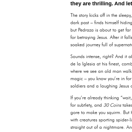
they are thrilling. And le
The story kicks off in the slee
dark past – finds himself hidin
but Pedraza is about to get far
for betraying Jesus. After it fa
soaked journey full of supernat
Sounds intense, right? And it ab
de la Iglesia at his finest, co
where we see an old man walki
magic – you know you’re in for
soldiers and a laughing Jesus o
If you’re already thinking “wait,
for subtlety, and
30 Coins
takes
gore to make you squirm. But he
with creatures sporting spider-
straight out of a nightmare. And