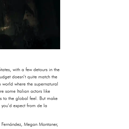
States, with a few detours in the
budget doesn’t quite match the
 a world where the supernatural
re some Italian actors like
 to the global feel. But make
gy you’d expect from de la
ard Fernández, Megan Montaner,