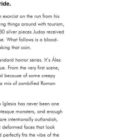
ride.
 exorcist on the run from his
ning things around with tourism,
30 silver pieces Judas received
oose. What follows is a blood-
aking that coin.
ndard horror series. It’s Álex
e. From the very first scene,
zed because of some creepy
– a mix of zombified Roman
a Iglesia has never been one
grotesque monsters, and enough
re intentionally outlandish,
nd deformed faces that look
perfectly fits the vibe of the