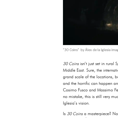
"30 Coins" by Álex de la Iglesia imag
30 Coins
isn’t just set in rural
Middle East. Sure, the internat
grand scale of the locations, b
and the horrific can happen any
Cosimo Fusco and Massimo Ferr
no mistake, this is still very m
Iglesia’s vision.
Is
30 Coins
a masterpiece? Not 