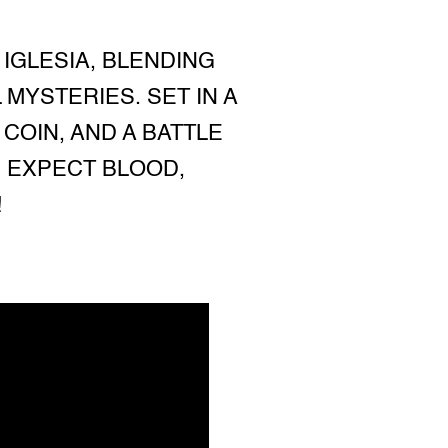
 IGLESIA, BLENDING
YSTERIES. SET IN A
COIN, AND A BATTLE
 EXPECT BLOOD,
!