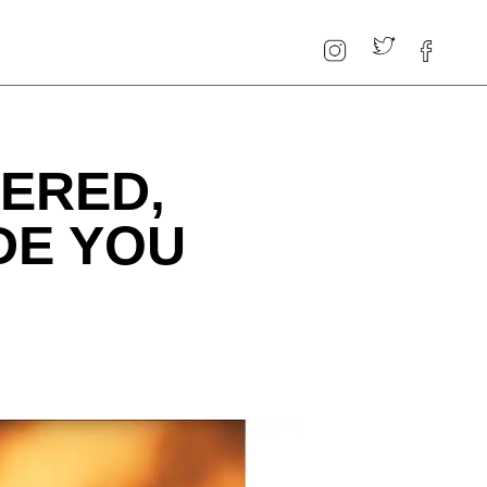
TERED,
DE YOU