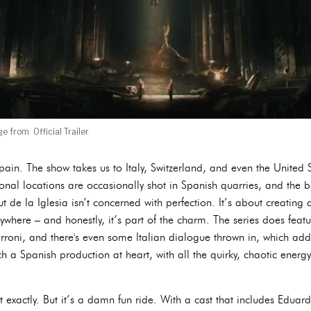
e from Official Trailer
 Spain. The show takes us to Italy, Switzerland, and even the United 
ional locations are occasionally shot in Spanish quarries, and the 
ut de la Iglesia isn’t concerned with perfection. It’s about creating
where – and honestly, it’s part of the charm. The series does featu
oni, and there's even some Italian dialogue thrown in, which adds
uch a Spanish production at heart, with all the quirky, chaotic ener
exactly. But it’s a damn fun ride. With a cast that includes Edu