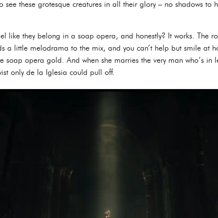
o see these grotesque creatures in all their glory – no shadows to h
el like they belong in a soap opera, and honestly? It works. The r
 a little melodrama to the mix, and you can’t help but smile at how
pure soap opera gold. And when she marries the very man who’s in l
wist only de la Iglesia could pull off.