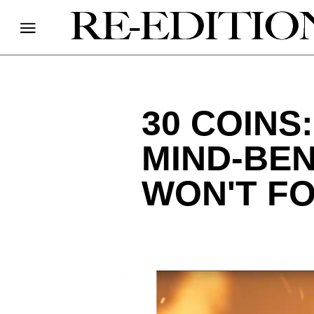
30 COINS
MIND-BE
WON'T F