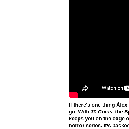
If there's one thing Álex
go. With
30 Coins
, the 
keeps you on the edge of
horror series. It’s pack