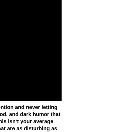
ention and never letting
lood, and dark humor that
his isn’t your average
hat are as disturbing as