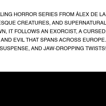
ILLING HORROR SERIES FROM ÁLEX DE LA
SQUE CREATURES, AND SUPERNATURAL M
N, IT FOLLOWS AN EXORCIST, A CURSED 
AND EVIL THAT SPANS ACROSS EUROPE.
SUSPENSE, AND JAW-DROPPING TWISTS