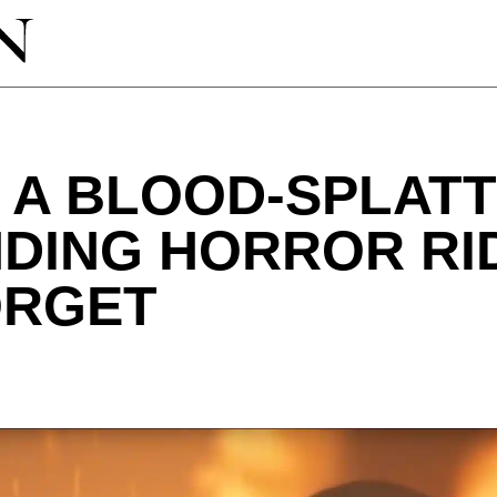
: A BLOOD-SPLAT
NDING HORROR RI
ORGET