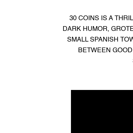
30 COINS IS A THR
DARK HUMOR, GROTE
SMALL SPANISH TOW
BETWEEN GOOD 