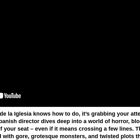
 de la Iglesia knows how to do, it’s grabbing your att
Spanish director dives deep into a world of horror, b
 your seat – even if it means crossing a few lines. T
ed with gore, grotesque monsters, and twisted plots t