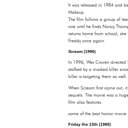
It was released in 1984 and be
Makeup.
The film follows a group of te
one until he finds Nancy Thom
returns home from school, she 
Freddy once again.
Scream (1996)
In 1996, Wes Craven directed S
stalked by a masked killer sinc
killer is targeting them as well.
When Scream first came out, it
sequels. The movie was a huge 
film also features
some of the best horror movie li
Friday the 13th (1980)