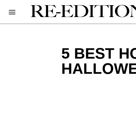
5 BEST 
HALLOW