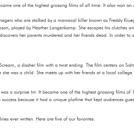
came one of the highest grossing films of all time. It also won a
enagers who are stalked by a maniacal killer known as Freddy Krueg
pson, played by Heather Langenkamp. She escapes his clutches an
discovers her parents murdered and her friends dead. In order to s
cream, a slasher film with a twist ending. The film centers on Sid
e she was a child. She meets up with her friends at a local college 
 was a surprise hit. It became one of the highest grossing films o
success because it had a unique plotline that kept audiences guess
nes ever written. Here are five of our favorites: