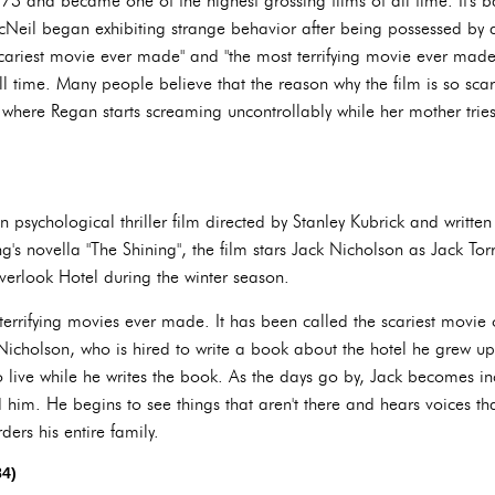
973 and became one of the highest grossing films of all time. It's
eil began exhibiting strange behavior after being possessed by
cariest movie ever made" and "the most terrifying movie ever made."
ll time. Many people believe that the reason why the film is so scary
 where Regan starts screaming uncontrollably while her mother trie
 psychological thriller film directed by Stanley Kubrick and writte
s novella "The Shining", the film stars Jack Nicholson as Jack Torr
Overlook Hotel during the winter season.
terrifying movies ever made. It has been called the scariest movie o
Nicholson, who is hired to write a book about the hotel he grew up
o live while he writes the book. As the days go by, Jack becomes in
im. He begins to see things that aren't there and hears voices that
ers his entire family.
84)