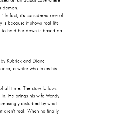
 based on an actual case where
 a demon.
 In fact, it's considered one of
 is because it shows real life
s to hold her down is based on
n by Kubrick and Diane
ance, a writer who takes his
f all time. The story follows
 in. He brings his wife Wendy
creasingly disturbed by what
 aren't real. When he finally