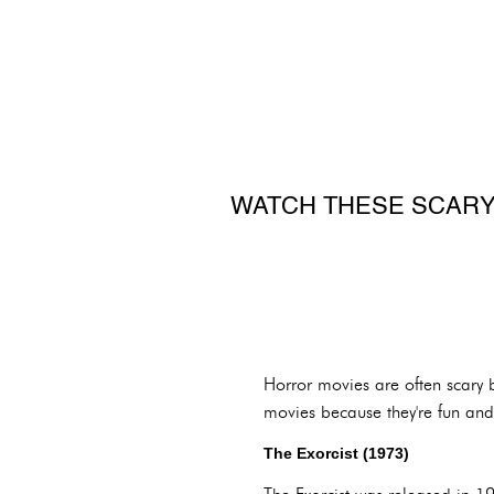
WATCH THESE SCARY
Horror movies are often scary 
movies because they're fun and
The Exorcist (1973)