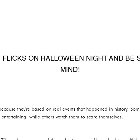
 FLICKS ON HALLOWEEN NIGHT AND BE 
MIND!
because they're based on real events that happened in history. So
 entertaining, while others watch them to scare themselves.