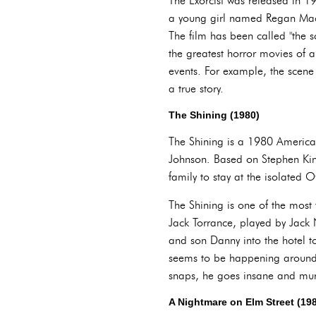
The Exorcist was released in 1
a young girl named Regan MacN
The film has been called "the s
the greatest horror movies of a
events. For example, the scene
a true story.
The Shining (1980)
The Shining is a 1980 American
Johnson. Based on Stephen King'
family to stay at the isolated 
The Shining is one of the most 
Jack Torrance, played by Jack 
and son Danny into the hotel t
seems to be happening around h
snaps, he goes insane and murd
A Nightmare on Elm Street (19