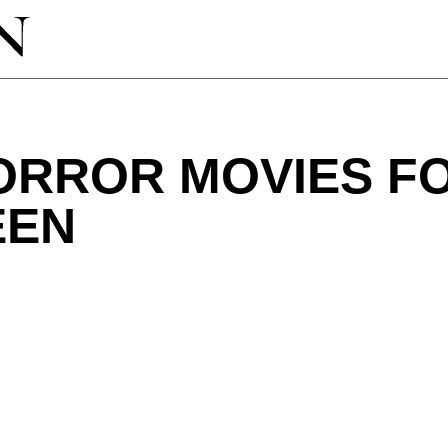
HORROR MOVIES F
EEN