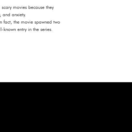
g scary movies because they
, and anxiety.
In fact, the movie spawned two
-known entry in the series.