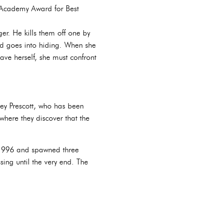
n Academy Award for Best
er. He kills them off one by
d goes into hiding. When she
ave herself, she must confront
ney Prescott, who has been
where they discover that the
f 1996 and spawned three
ing until the very end. The