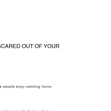
SCARED OUT OF YOUR
me people enjoy watching horror