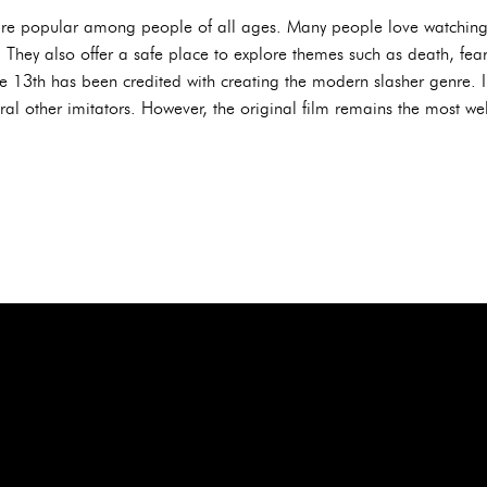
ms are popular among people of all ages. Many people love watchin
 They also offer a safe place to explore themes such as death, fear
he 13th has been credited with creating the modern slasher genre. 
l other imitators. However, the original film remains the most well