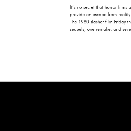
It’s no secret that horror fil
provide an escape from reality.
The 1980 slasher film Friday t
sequels, one remake, and severa