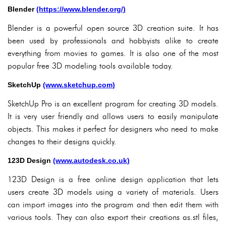
Blender
(https://www.blender.org/)
Blender is a powerful open source 3D creation suite. It has
been used by professionals and hobbyists alike to create
everything from movies to games. It is also one of the most
popular free 3D modeling tools available today.
SketchUp
(www.sketchup.com)
SketchUp Pro is an excellent program for creating 3D models.
It is very user friendly and allows users to easily manipulate
objects. This makes it perfect for designers who need to make
changes to their designs quickly.
123D Design
(www.autodesk.co.uk)
123D Design is a free online design application that lets
users create 3D models using a variety of materials. Users
can import images into the program and then edit them with
various tools. They can also export their creations as.stl files,