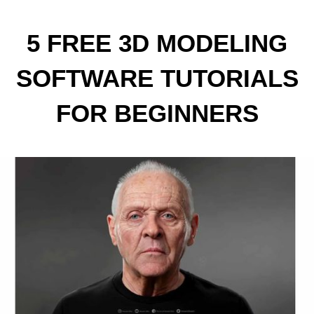
5 FREE 3D MODELING
SOFTWARE TUTORIALS
FOR BEGINNERS