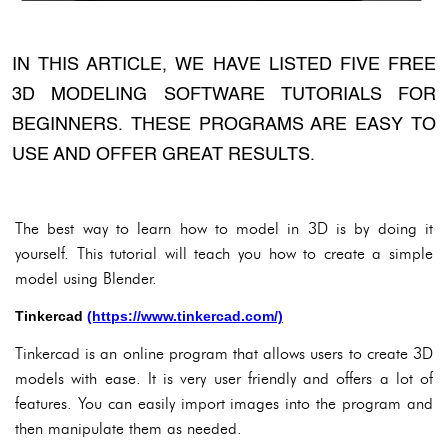
IN THIS ARTICLE, WE HAVE LISTED FIVE FREE
3D MODELING SOFTWARE TUTORIALS FOR
BEGINNERS. THESE PROGRAMS ARE EASY TO
USE AND OFFER GREAT RESULTS.
The best way to learn how to model in 3D is by doing it
yourself. This tutorial will teach you how to create a simple
model using Blender.
Tinkercad
(https://www.tinkercad.com/)
Tinkercad is an online program that allows users to create 3D
models with ease. It is very user friendly and offers a lot of
features. You can easily import images into the program and
then manipulate them as needed.