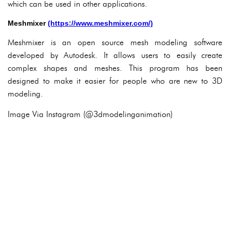
which can be used in other applications.
Meshmixer
(https://www.meshmixer.com/)
Meshmixer is an open source mesh modeling software
developed by Autodesk. It allows users to easily create
complex shapes and meshes. This program has been
designed to make it easier for people who are new to 3D
modeling.
Image Via Instagram (@3dmodelinganimation)