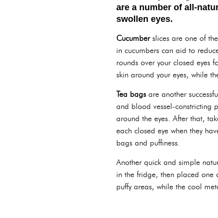
are a number of all-natu
swollen eyes.
Cucumber
slices are one of th
in cucumbers can aid to reduce
rounds over your closed eyes fo
skin around your eyes, while th
Tea bags
are another successfu
and blood vessel-constricting p
around the eyes. After that, ta
each closed eye when they have 
bags and puffiness.
Another quick and simple natur
in the fridge, then placed one
puffy areas, while the cool met