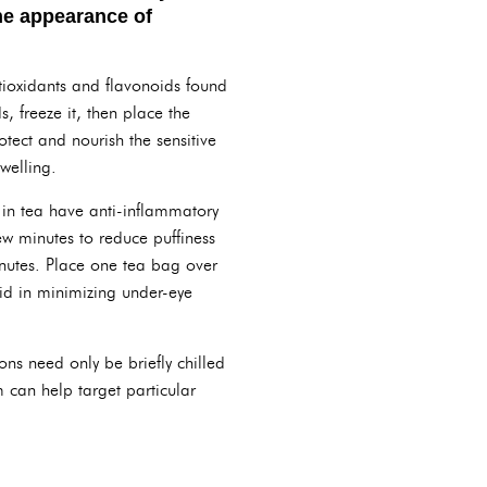
the appearance of
ntioxidants and flavonoids found
 freeze it, then place the
tect and nourish the sensitive
welling.
 in tea have anti-inflammatory
ew minutes to reduce puffiness
minutes. Place one tea bag over
aid in minimizing under-eye
ns need only be briefly chilled
 can help target particular