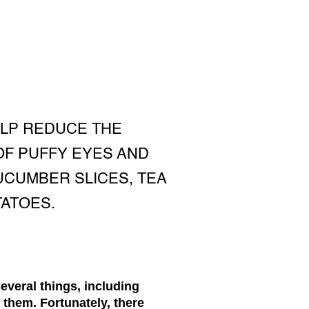
ELP REDUCE THE
OF PUFFY EYES AND
UCUMBER SLICES, TEA
TATOES.
everal things, including
o them. Fortunately, there