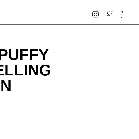
 PUFFY
ELLING
ON