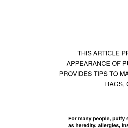
THIS ARTICLE 
APPEARANCE OF PU
PROVIDES TIPS TO M
BAGS, 
For many people, puffy 
as heredity, allergies, i