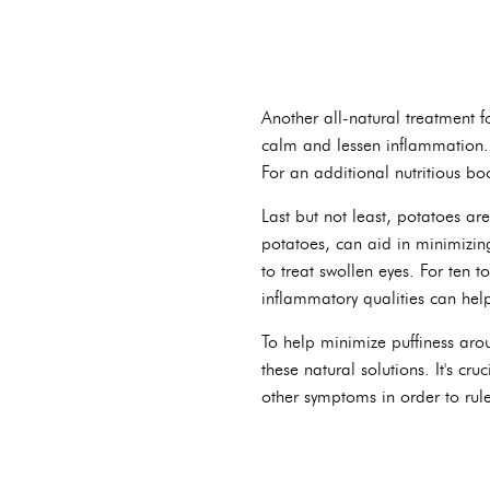
Another all-natural treatment f
calm and lessen inflammation. 
For an additional nutritious bo
Last but not least, potatoes are
potatoes, can aid in minimizing
to treat swollen eyes. For ten t
inflammatory qualities can hel
To help minimize puffiness arou
these natural solutions. It's cr
other symptoms in order to rul