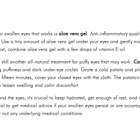
or swollen eyes that works is
aloe vera gel
. Anti-inflammatory qualit
Use a tiny amount of aloe vera gel under your eyes and gently mass
ost, combine aloe vera gel with a few drops of vitamin E oil.
 still another all-natural treatment for puffy eyes that may work.
Ca
 puffiness and dark under-eye circles. Grate a cold potato and plac
o fifteen minutes, cover your closed eyes with the cloth. The potato'
p lessen swelling and calm discomfort.
nd the eyes, it's crucial to keep hydrated, get enough of rest, and
ucial to get medical advice if your swollen eyes persist or are accom
e out any underlying medical conditions.