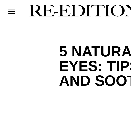
5 NATURA
EYES: TI
AND SOO