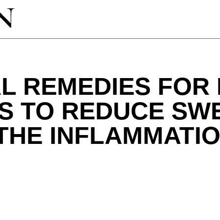
L REMEDIES FOR
PS TO REDUCE SW
THE INFLAMMATI