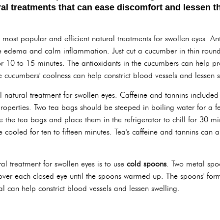
ral treatments that can ease discomfort and lessen 
e most popular and efficient natural treatments for swollen eyes. A
 edema and calm inflammation. Just cut a cucumber in thin rounds,
r 10 to 15 minutes. The antioxidants in the cucumbers can help pro
e cucumbers' coolness can help constrict blood vessels and lessen s
l natural treatment for swollen eyes. Caffeine and tannins included
roperties. Two tea bags should be steeped in boiling water for a f
ke the tea bags and place them in the refrigerator to chill for 30 
cooled for ten to fifteen minutes. Tea's caffeine and tannins can 
al treatment for swollen eyes is to use
cold spoons
. Two metal spoo
 over each closed eye until the spoons warmed up. The spoons' form
al can help constrict blood vessels and lessen swelling.