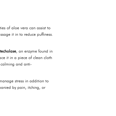
ies of aloe vera can assist to
age it in to reduce puffiness.
techolase
, an enzyme found in
e it in a piece of clean cloth
s calming and anti-
 manage stress in addition to
panied by pain, itching, or