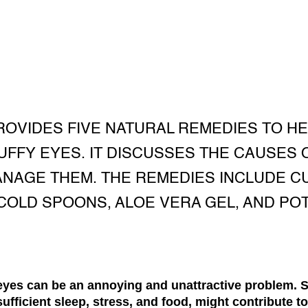
PROVIDES FIVE NATURAL REMEDIES TO H
FFY EYES. IT DISCUSSES THE CAUSES 
ANAGE THEM. THE REMEDIES INCLUDE C
COLD SPOONS, ALOE VERA GEL, AND PO
eyes can be an annoying and unattractive problem. S
nsufficient sleep, stress, and food, might contribute t