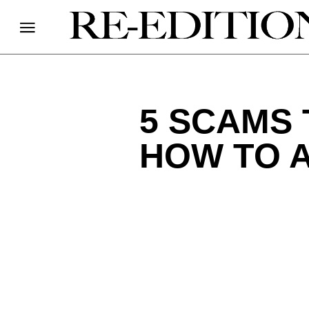
5 SCAMS 
HOW TO 