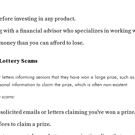
fore investing in any product.
 with a financial advisor who specializes in working w
money than you can afford to lose.
Lottery Scams
etters informing seniors that they have won a large prize, such as
sonal information to claim the prize, which is often non-existent.
y scams:
solicited emails or letters claiming you've won a prize
ees to claim a prize.