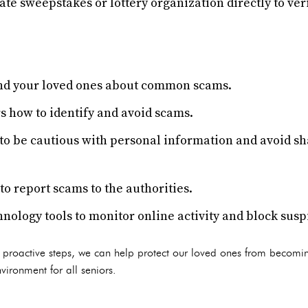
ate sweepstakes or lottery organization directly to veri
and your loved ones about common scams.
s how to identify and avoid scams.
to be cautious with personal information and avoid s
o report scams to the authorities.
nology tools to monitor online activity and block susp
 proactive steps, we can help protect our loved ones from becomin
vironment for all seniors.