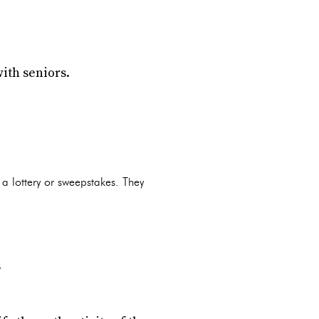
ith seniors.
 a lottery or sweepstakes. They
.