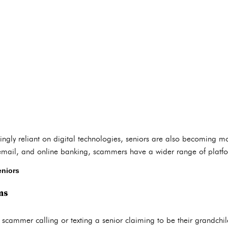
ingly reliant on digital technologies, seniors are also becoming m
 email, and online banking, scammers have a wider range of platfor
niors
ms
a scammer calling or texting a senior claiming to be their grandch