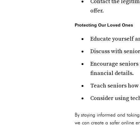
Contact the legitim
offer.
Protecting Our Loved Ones
Educate yourself 
Discuss with senior
Encourage seniors 
financial details.
Teach seniors how t
Consider using tech
By staying informed and taking
we can create a safer online en