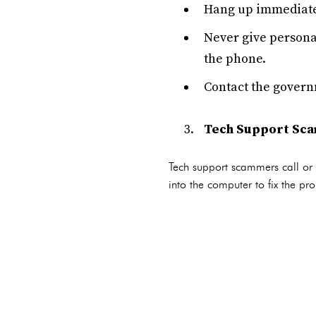
Hang up immediatel
Never give persona
the phone.
Contact the governm
Tech Support Sc
Tech support scammers call or 
into the computer to fix the pr