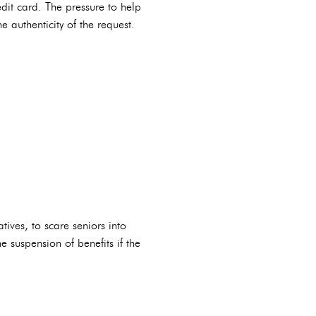
edit card. The pressure to help
 authenticity of the request.
ives, to scare seniors into
 suspension of benefits if the