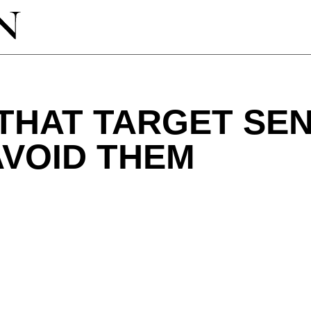
THAT TARGET SE
AVOID THEM