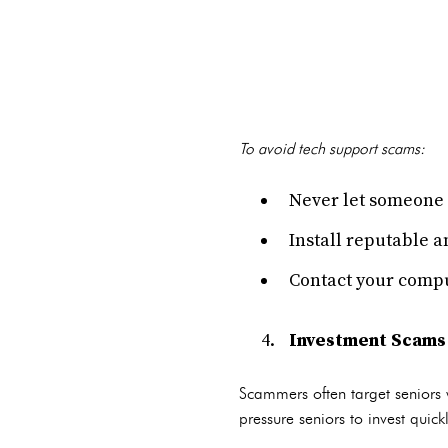
To avoid tech support scams:
Never let someone 
Install reputable a
Contact your compu
Investment Scams
Scammers often target seniors 
pressure seniors to invest quic