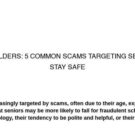
LDERS: 5 COMMON SCAMS TARGETING S
STAY SAFE
easingly targeted by scams, often due to their age, ex
seniors may be more likely to fall for fraudulent sc
ology, their tendency to be polite and helpful, or their