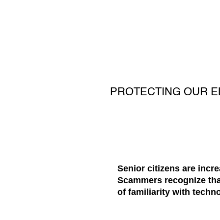
PROTECTING OUR E
Senior citizens are incr
Scammers recognize that 
of familiarity with techn