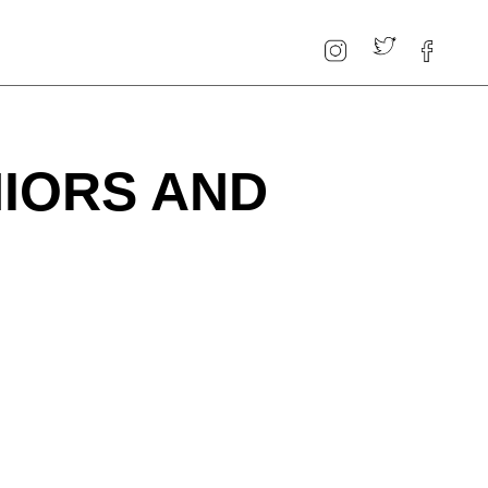
NIORS AND