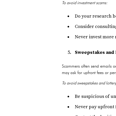
To avoid investment scams:
Do your research be
Consider consulting
Never invest more 
Sweepstakes and 
Scammers often send emails or l
may ask for upfront fees or per
To avoid sweepstakes and lotter
Be suspicious of un
Never pay upfront f