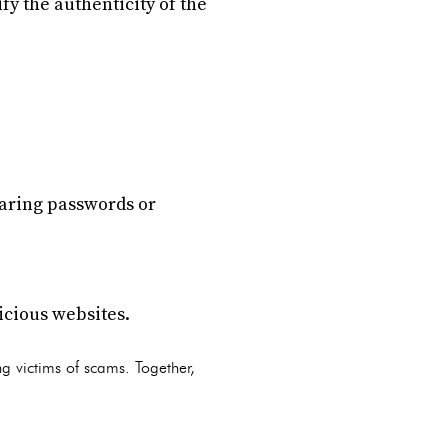
fy the authenticity of the
haring passwords or
icious websites.
g victims of scams. Together,