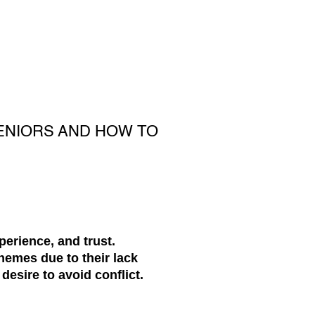
ENIORS AND HOW TO
perience, and trust.
hemes due to their lack
 desire to avoid conflict.