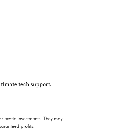
itimate tech support.
or exotic investments. They may
uaranteed profits.