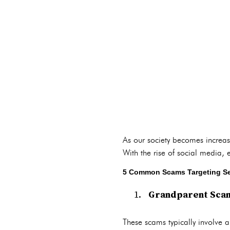
As our society becomes increas
With the rise of social media,
5 Common Scams Targeting Se
Grandparent Sca
These scams typically involve 