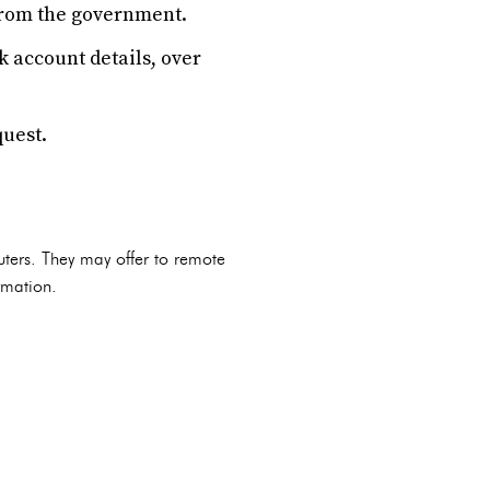
from the government.
 account details, over
quest.
uters. They may offer to remote
rmation.