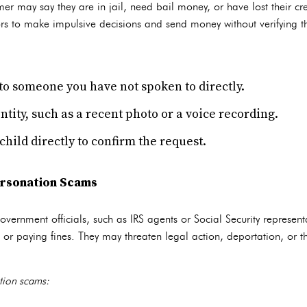
er may say they are in jail, need bail money, or have lost their cr
rs to make impulsive decisions and send money without verifying the
o someone you have not spoken to directly.
entity, such as a recent photo or a voice recording.
hild directly to confirm the request.
rsonation Scams
rnment officials, such as IRS agents or Social Security representat
or paying fines. They may threaten legal action, deportation, or the
tion scams: