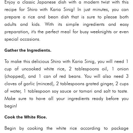
Enjoy a classic Japanese dish with a modern twist with this
recipe for Shiro with Karia Sinig! In just minutes, you can
prepare a rice and bean dish that is sure to please both
adults and kids. With its simple ingredients and easy
preparation, it's the perfect meal for busy weeknights or even
special occasions.
Gather the Ingredients.
To make this delicious Shiro with Karia Sinig, you will need 1
cup of uncooked white rice, 2 tablespoons oil, 1 onion
(chopped), and 1 can of red beans. You will also need 3
cloves of garlic (minced), 2 tablespoons grated ginger, 2 cups
of water, 1 tablespoon soy sauce or tamari and salt to taste.
Make sure to have all your ingredients ready before you
begin!
Cook the White Rice.
Begin by cooking the white rice according to package