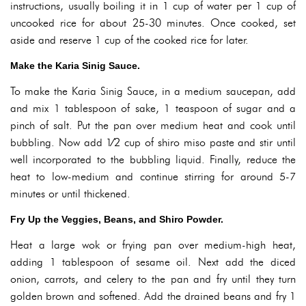
instructions, usually boiling it in 1 cup of water per 1 cup of
uncooked rice for about 25-30 minutes. Once cooked, set
aside and reserve 1 cup of the cooked rice for later.
Make the Karia Sinig Sauce.
To make the Karia Sinig Sauce, in a medium saucepan, add
and mix 1 tablespoon of sake, 1 teaspoon of sugar and a
pinch of salt. Put the pan over medium heat and cook until
bubbling. Now add 1⁄2 cup of shiro miso paste and stir until
well incorporated to the bubbling liquid. Finally, reduce the
heat to low-medium and continue stirring for around 5-7
minutes or until thickened.
Fry Up the Veggies, Beans, and Shiro Powder.
Heat a large wok or frying pan over medium-high heat,
adding 1 tablespoon of sesame oil. Next add the diced
onion, carrots, and celery to the pan and fry until they turn
golden brown and softened. Add the drained beans and fry 1