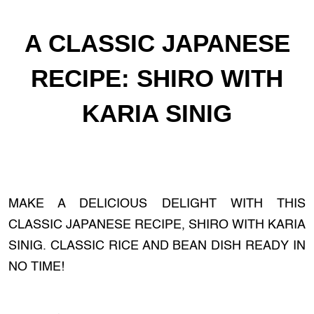
A CLASSIC JAPANESE
RECIPE: SHIRO WITH
KARIA SINIG
MAKE A DELICIOUS DELIGHT WITH THIS
CLASSIC JAPANESE RECIPE, SHIRO WITH KARIA
SINIG. CLASSIC RICE AND BEAN DISH READY IN
NO TIME!