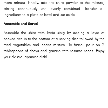
more minute. Finally, add the shiro powder to the mixture,
stirring continuously until evenly combined. Transfer all
ingredients to a plate or bowl and set aside.
Assemble and Serve!
Assemble the shiro with karia sinig by adding a layer of
cooked rice in to the bottom of a serving dish followed by the
fried vegetables and beans mixture. To finish, pour on 2
tablespoons of shoyu and garnish with sesame seeds. Enjoy
your classic Japanese dish!