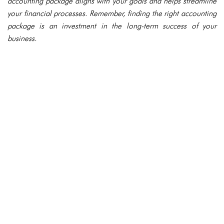
accounting package aligns with your goals and helps streamline
your financial processes. Remember, finding the right accounting
package is an investment in the long-term success of your
business.