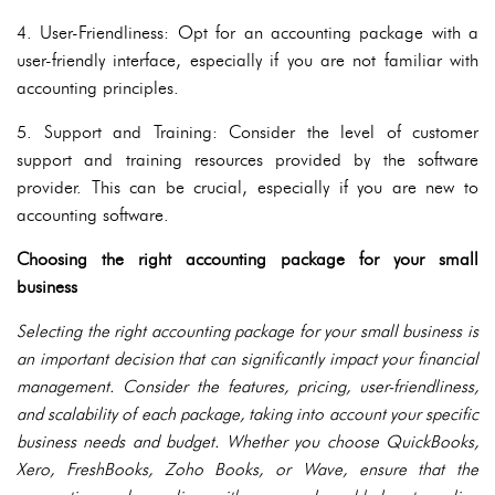
4. User-Friendliness: Opt for an accounting package with a
user-friendly interface, especially if you are not familiar with
accounting principles.
5. Support and Training: Consider the level of customer
support and training resources provided by the software
provider. This can be crucial, especially if you are new to
accounting software.
Choosing the right accounting package for your small
business
Selecting the right accounting package for your small business is
an important decision that can significantly impact your financial
management. Consider the features, pricing, user-friendliness,
and scalability of each package, taking into account your specific
business needs and budget. Whether you choose QuickBooks,
Xero, FreshBooks, Zoho Books, or Wave, ensure that the