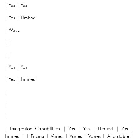
| Yes | Yes
| Yes | Limited
| Wave
| |
| |
| Yes | Yes
| Yes | Limited
|
|
|
| Integration Capabilities | Yes | Yes | Limited | Yes |
Limited | | Pricing | Varies | Varies | Varies | Affordable |