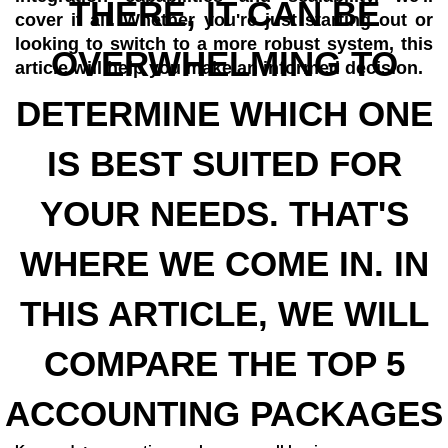
THERE, IT CAN BE
cover it all. Whether you're just starting out or
looking to switch to a more robust system, this
OVERWHELMING TO
article will help you make an informed decision.
DETERMINE WHICH ONE
IS BEST SUITED FOR
YOUR NEEDS. THAT'S
WHERE WE COME IN. IN
THIS ARTICLE, WE WILL
COMPARE THE TOP 5
ACCOUNTING PACKAGES