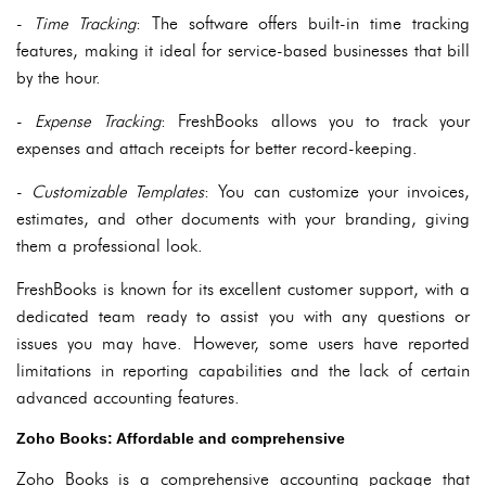
-
Time Tracking
: The software offers built-in time tracking
features, making it ideal for service-based businesses that bill
by the hour.
-
Expense Tracking
: FreshBooks allows you to track your
expenses and attach receipts for better record-keeping.
-
Customizable Templates
: You can customize your invoices,
estimates, and other documents with your branding, giving
them a professional look.
FreshBooks is known for its excellent customer support, with a
dedicated team ready to assist you with any questions or
issues you may have. However, some users have reported
limitations in reporting capabilities and the lack of certain
advanced accounting features.
Zoho Books: Affordable and comprehensive
Zoho Books is a comprehensive accounting package that