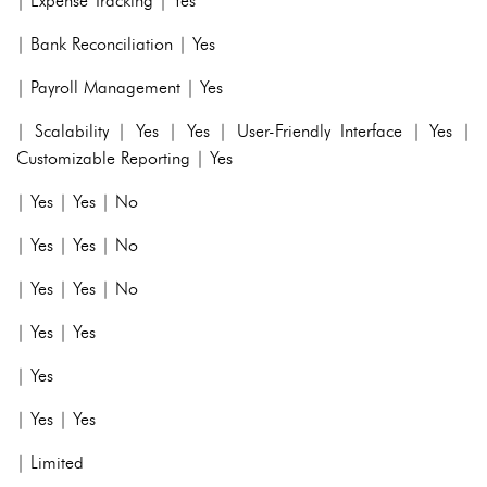
| Expense Tracking | Yes
| Bank Reconciliation | Yes
| Payroll Management | Yes
| Scalability | Yes | Yes | User-Friendly Interface | Yes |
Customizable Reporting | Yes
| Yes | Yes | No
| Yes | Yes | No
| Yes | Yes | No
| Yes | Yes
| Yes
| Yes | Yes
| Limited