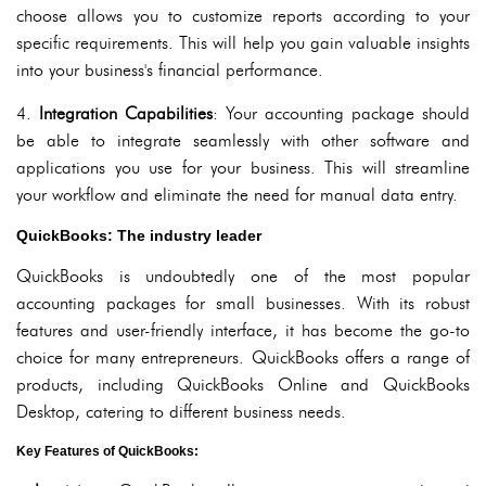
choose allows you to customize reports according to your
specific requirements. This will help you gain valuable insights
into your business's financial performance.
4.
Integration Capabilities
: Your accounting package should
be able to integrate seamlessly with other software and
applications you use for your business. This will streamline
your workflow and eliminate the need for manual data entry.
QuickBooks: The industry leader
QuickBooks is undoubtedly one of the most popular
accounting packages for small businesses. With its robust
features and user-friendly interface, it has become the go-to
choice for many entrepreneurs. QuickBooks offers a range of
products, including QuickBooks Online and QuickBooks
Desktop, catering to different business needs.
Key Features of QuickBooks: