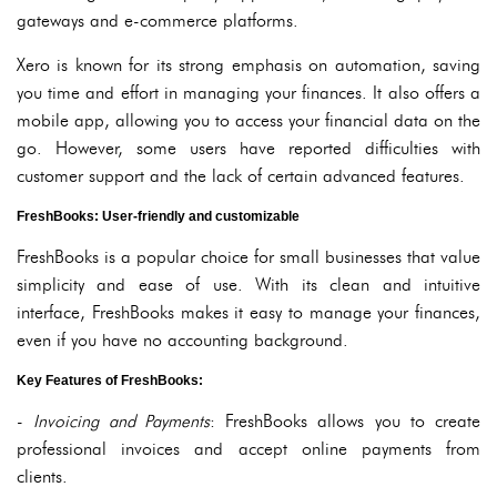
gateways and e-commerce platforms.
Xero is known for its strong emphasis on automation, saving
you time and effort in managing your finances. It also offers a
mobile app, allowing you to access your financial data on the
go. However, some users have reported difficulties with
customer support and the lack of certain advanced features.
FreshBooks: User-friendly and customizable
FreshBooks is a popular choice for small businesses that value
simplicity and ease of use. With its clean and intuitive
interface, FreshBooks makes it easy to manage your finances,
even if you have no accounting background.
Key Features of FreshBooks:
-
Invoicing and Payments
: FreshBooks allows you to create
professional invoices and accept online payments from
clients.