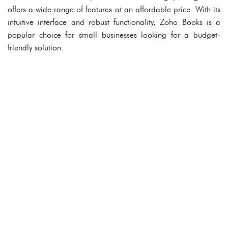
offers a wide range of features at an affordable price. With its
intuitive interface and robust functionality, Zoho Books is a
popular choice for small businesses looking for a budget-
friendly solution.