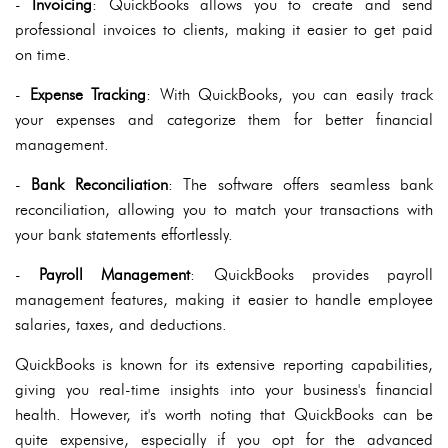
-
Invoicing
: QuickBooks allows you to create and send
professional invoices to clients, making it easier to get paid
on time.
-
Expense Tracking
: With QuickBooks, you can easily track
your expenses and categorize them for better financial
management.
-
Bank Reconciliation
: The software offers seamless bank
reconciliation, allowing you to match your transactions with
your bank statements effortlessly.
-
Payroll Management
: QuickBooks provides payroll
management features, making it easier to handle employee
salaries, taxes, and deductions.
QuickBooks is known for its extensive reporting capabilities,
giving you real-time insights into your business's financial
health. However, it's worth noting that QuickBooks can be
quite expensive, especially if you opt for the advanced