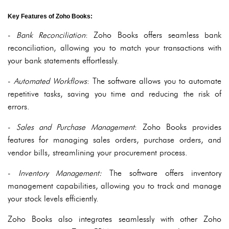
Key Features of Zoho Books:
-
Bank Reconciliation
: Zoho Books offers seamless bank
reconciliation, allowing you to match your transactions with
your bank statements effortlessly.
-
Automated Workflows
: The software allows you to automate
repetitive tasks, saving you time and reducing the risk of
errors.
-
Sales and Purchase Management
: Zoho Books provides
features for managing sales orders, purchase orders, and
vendor bills, streamlining your procurement process.
-
Inventory Management:
The software offers inventory
management capabilities, allowing you to track and manage
your stock levels efficiently.
Zoho Books also integrates seamlessly with other Zoho