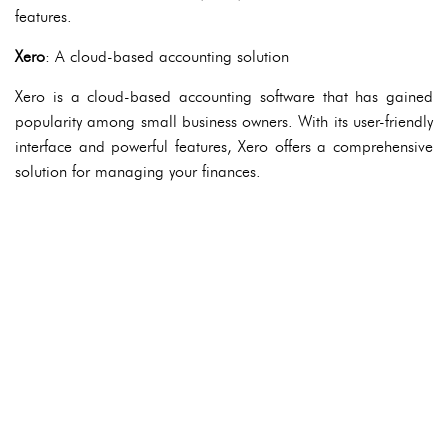
features.
Xero
: A cloud-based accounting solution
Xero is a cloud-based accounting software that has gained
popularity among small business owners. With its user-friendly
interface and powerful features, Xero offers a comprehensive
solution for managing your finances.