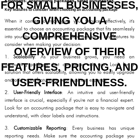
Keywords: accounting packages, small businesses.
FOR SMALL BUSINESSES,
Key features to consider when choosing an accounting package
GIVING YOU A
When it comes to managing your finances effectively, it's
essential to choose an accounting package that fits seamlessly
COMPREHENSIVE
into your business operations. Here are some key features to
consider when making your decision:
OVERVIEW OF THEIR
1.
Scalability
: As your business grows, you need an
FEATURES, PRICING, AND
accounting package that can grow with you. Look for a
solution that offers scalability, allowing you to easily upgrade
USER-FRIENDLINESS.
and add more features as your business expands.
2.
User-Friendly Interface
: An intuitive and user-friendly
interface is crucial, especially if you're not a financial expert.
Look for an accounting package that is easy to navigate and
understand, with clear labels and instructions.
3.
Customizable Reporting
: Every business has unique
reporting needs. Make sure the accounting package you