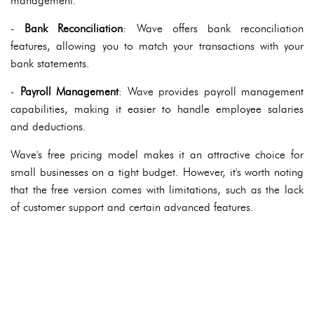
management.
-
Bank Reconciliation
: Wave offers bank reconciliation
features, allowing you to match your transactions with your
bank statements.
-
Payroll Management
: Wave provides payroll management
capabilities, making it easier to handle employee salaries
and deductions.
Wave's free pricing model makes it an attractive choice for
small businesses on a tight budget. However, it's worth noting
that the free version comes with limitations, such as the lack
of customer support and certain advanced features.