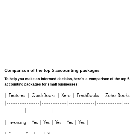
Comparison of the top 5 accounting packages
To help you make an informed decision, here's a comparison of the top 5
accounting packages for small businesses:
| Features | QuickBooks | Xero | FreshBooks | Zoho Books
|------------------|--------------|--------------|--------------|---
-----------|--------------|
| Invoicing | Yes | Yes | Yes | Yes | Yes |