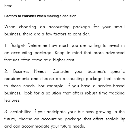
Free |
Factors to consider when making a decision
When choosing an accounting package for your small
business, there are a few factors to consider:
1. Budget: Determine how much you are willing to invest in
an accounting package. Keep in mind that more advanced
features often come at a higher cost.
2. Business Needs: Consider your business's specific
requirements and choose an accounting package that caters
to those needs. For example, if you have a service-based
business, look for a solution that offers robust time tracking
features.
3. Scalability: If you anticipate your business growing in the
future, choose an accounting package that offers scalability
and can accommodate your future needs.