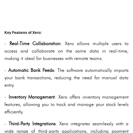
Key Features of Xero:
-
Real-Time Collaboration
: Xero allows multiple users to
access and collaborate on the same data in real-time,
making it ideal for businesses with remote teams.
-
Automatic Bank Feeds:
The software automatically imports
your bank transactions, reducing the need for manual data
entry.
-
Inventory Management
: Xero offers inventory management
features, allowing you to track and manage your stock levels
efficiently.
-
Third-Party Integrations
: Xero integrates seamlessly with a
wide range of third-party applications, including payment