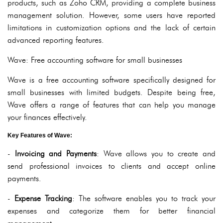
products, such as Zoho CRM, providing a complete business
management solution. However, some users have reported
limitations in customization options and the lack of certain
advanced reporting features.
Wave: Free accounting software for small businesses
Wave is a free accounting software specifically designed for
small businesses with limited budgets. Despite being free,
Wave offers a range of features that can help you manage
your finances effectively.
Key Features of Wave:
-
Invoicing and Payments
: Wave allows you to create and
send professional invoices to clients and accept online
payments.
-
Expense Tracking
: The software enables you to track your
expenses and categorize them for better financial