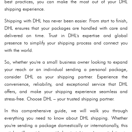
best practices, you can make the most out of your DHL
shipping experience.
Shipping with DHL has never been easier. From start to finish,
DHL ensures that your packages are handled with care and
delivered on time. Trust in DHL's expertise and global
presence to simplify your shipping process and connect you
with the world.
So, whether you're a small business owner looking to expand
your reach or an individual sending a personal package,
consider DHL as your shipping partner. Experience the
convenience, reliability, and exceptional service that DHL
offers, and make your shipping experience seamless and
stress-free. Choose DHL – your trusted shipping partner.
In this comprehensive guide, we will walk you through
everything you need to know about DHL shipping. Whether
you're sending a package domestically or internationally, this