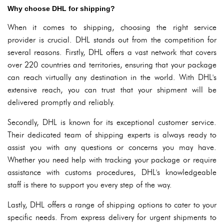
Why choose DHL for shipping?
When it comes to shipping, choosing the right service
provider is crucial. DHL stands out from the competition for
several reasons. Firstly, DHL offers a vast network that covers
over 220 countries and territories, ensuring that your package
can reach virtually any destination in the world. With DHL's
extensive reach, you can trust that your shipment will be
delivered promptly and reliably.
Secondly, DHL is known for its exceptional customer service.
Their dedicated team of shipping experts is always ready to
assist you with any questions or concerns you may have.
Whether you need help with tracking your package or require
assistance with customs procedures, DHL's knowledgeable
staff is there to support you every step of the way.
Lastly, DHL offers a range of shipping options to cater to your
specific needs. From express delivery for urgent shipments to