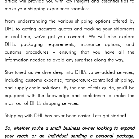
article will provide you with key insights and essential tips to
make your shipping experience seamless.
From understanding the various shipping options offered by
DHL to getting accurate quotes and tracking your shipments
in real-time, we've got you covered. We will also explore
DHL's packaging requirements, insurance options, and
customs procedures – ensuring that you have all the
information needed to avoid any surprises along the way.
Stay tuned as we dive deep into DHL's value-added services,
including customs expertise, temperature-controlled shipping,
and supply chain solutions. By the end of this guide, you'll be
equipped with the knowledge and confidence to make the
most out of DHL's shipping services.
Shipping with DHL has never been easier. Let's get started!
So, whether you're a small business owner looking to expand
your reach or an individual sending a personal package,