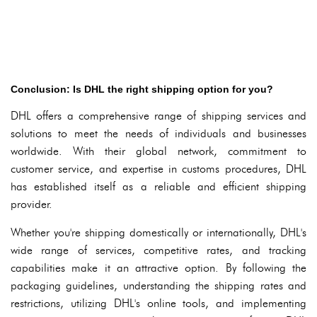
Conclusion: Is DHL the right shipping option for you?
DHL offers a comprehensive range of shipping services and
solutions to meet the needs of individuals and businesses
worldwide. With their global network, commitment to
customer service, and expertise in customs procedures, DHL
has established itself as a reliable and efficient shipping
provider.
Whether you're shipping domestically or internationally, DHL's
wide range of services, competitive rates, and tracking
capabilities make it an attractive option. By following the
packaging guidelines, understanding the shipping rates and
restrictions, utilizing DHL's online tools, and implementing