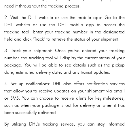
need it throughout the tracking process.
2. Visit the DHL website or use the mobile app: Go to the
DHL website or use the DHL mobile app to access the
tracking tool. Enter your tracking number in the designated
field and click "Track" to retrieve the status of your shipment.
3. Track your shipment: Once you've entered your tracking
number, the tracking tool will display the current status of your
package. You will be able to see details such as the pickup
date, estimated delivery date, and any transit updates.
4. Set up notifications: DHL also offers notification services
that allow you to receive updates on your shipment via email
or SMS. You can choose to receive alerts for key milestones,
such as when your package is out for delivery or when it has
been successfully delivered.
By utilizing DHL's tracking service, you can stay informed