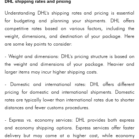
DHL shipping rates and pricing
Understanding DHL's shipping rates and pricing is essential
for budgeting and planning your shipments. DHL offers
competitive rates based on various factors, including the
weight, dimensions, and destination of your package. Here
are some key points to consider:
- Weight and dimensions: DHL's pricing structure is based on
the weight and dimensions of your package. Heavier and
larger items may incur higher shipping costs.
- Domestic and international rates: DHL offers different
pricing for domestic and international shipments. Domestic
rates are typically lower than international rates due to shorter
distances and fewer customs procedures.
- Express vs. economy services: DHL provides both express
and economy shipping options. Express services offer faster
delivery but may come at a higher cost, while economy