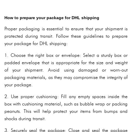
How to prepare your package for DHL shipping
Proper packaging is essential to ensure that your shipment is
protected during transit. Follow these guidelines to prepare
your package for DHL shipping:
1. Choose the right box or envelope: Select a sturdy box or
padded envelope that is appropriate for the size and weight
of your shipment. Avoid using damaged or worn-out
packaging materials, as they may compromise the integrity of
your package.
2. Use proper cushioning: Fill any empty spaces inside the
box with cushioning material, such as bubble wrap or packing
peanuts. This will help protect your items from bumps and
shocks during transit.
3. Securely seal the package: Close and seal the package