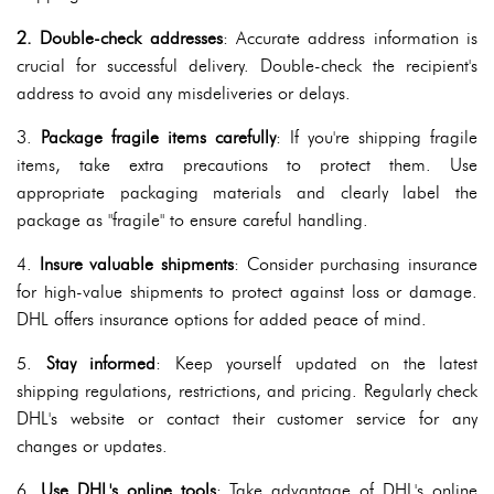
2. Double-check addresses
: Accurate address information is
crucial for successful delivery. Double-check the recipient's
address to avoid any misdeliveries or delays.
3.
Package fragile items carefully
: If you're shipping fragile
items, take extra precautions to protect them. Use
appropriate packaging materials and clearly label the
package as "fragile" to ensure careful handling.
4.
Insure valuable shipments
: Consider purchasing insurance
for high-value shipments to protect against loss or damage.
DHL offers insurance options for added peace of mind.
5.
Stay informed
: Keep yourself updated on the latest
shipping regulations, restrictions, and pricing. Regularly check
DHL's website or contact their customer service for any
changes or updates.
6.
Use DHL's online tools
: Take advantage of DHL's online