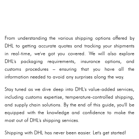
From understanding the various shipping options offered by
DHL to getting accurate quotes and tracking your shipments
in real-time, we've got you covered. We will also explore
DHL's packaging requirements, insurance options, and
customs procedures – ensuring that you have all the
information needed to avoid any surprises along the way.
Stay tuned as we dive deep into DHL's value-added services,
including customs expertise, temperature-controlled shipping,
and supply chain solutions. By the end of this guide, you'll be
equipped with the knowledge and confidence to make the
most out of DHL's shipping services.
Shipping with DHL has never been easier. Let's get started!