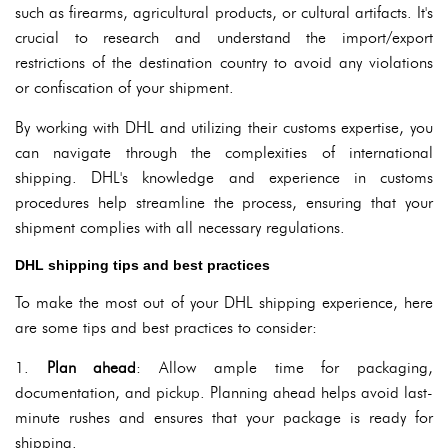
such as firearms, agricultural products, or cultural artifacts. It's
crucial to research and understand the import/export
restrictions of the destination country to avoid any violations
or confiscation of your shipment.
By working with DHL and utilizing their customs expertise, you
can navigate through the complexities of international
shipping. DHL's knowledge and experience in customs
procedures help streamline the process, ensuring that your
shipment complies with all necessary regulations.
DHL shipping tips and best practices
To make the most out of your DHL shipping experience, here
are some tips and best practices to consider:
1.
Plan ahead
: Allow ample time for packaging,
documentation, and pickup. Planning ahead helps avoid last-
minute rushes and ensures that your package is ready for
shipping.