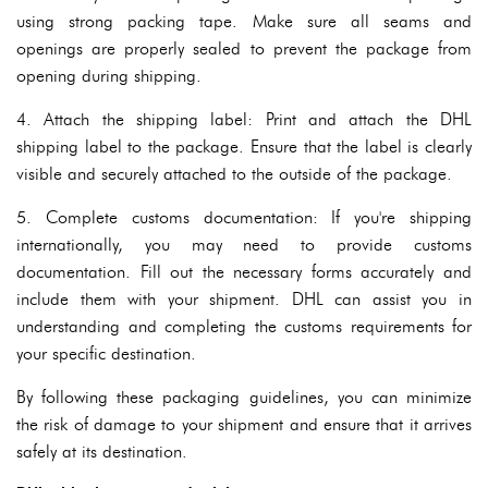
using strong packing tape. Make sure all seams and
openings are properly sealed to prevent the package from
opening during shipping.
4. Attach the shipping label: Print and attach the DHL
shipping label to the package. Ensure that the label is clearly
visible and securely attached to the outside of the package.
5. Complete customs documentation: If you're shipping
internationally, you may need to provide customs
documentation. Fill out the necessary forms accurately and
include them with your shipment. DHL can assist you in
understanding and completing the customs requirements for
your specific destination.
By following these packaging guidelines, you can minimize
the risk of damage to your shipment and ensure that it arrives
safely at its destination.