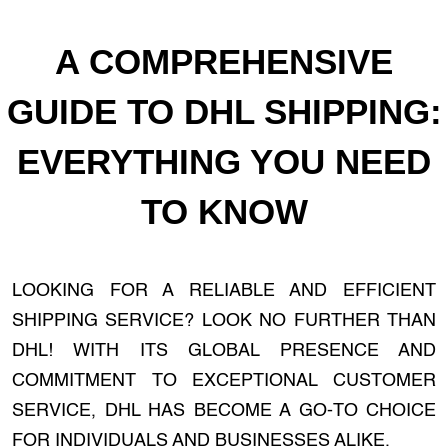
A COMPREHENSIVE
GUIDE TO DHL SHIPPING:
EVERYTHING YOU NEED
TO KNOW
LOOKING FOR A RELIABLE AND EFFICIENT
SHIPPING SERVICE? LOOK NO FURTHER THAN
DHL! WITH ITS GLOBAL PRESENCE AND
COMMITMENT TO EXCEPTIONAL CUSTOMER
SERVICE, DHL HAS BECOME A GO-TO CHOICE
FOR INDIVIDUALS AND BUSINESSES ALIKE.