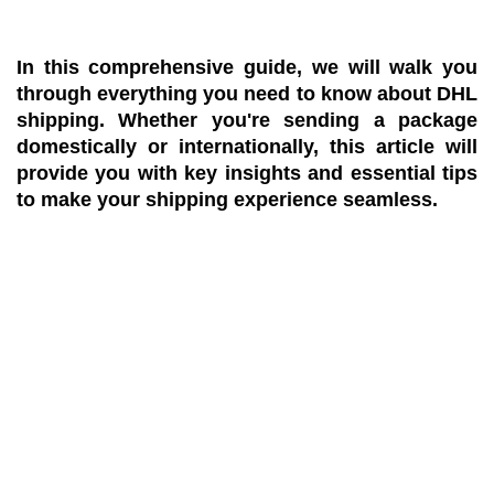
In this comprehensive guide, we will walk you
through everything you need to know about DHL
shipping. Whether you're sending a package
domestically or internationally, this article will
provide you with key insights and essential tips
to make your shipping experience seamless.