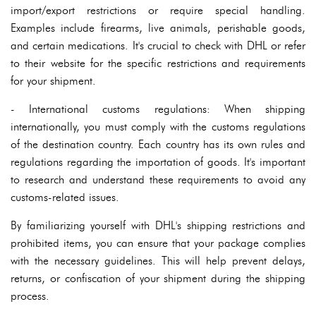
import/export restrictions or require special handling.
Examples include firearms, live animals, perishable goods,
and certain medications. It's crucial to check with DHL or refer
to their website for the specific restrictions and requirements
for your shipment.
- International customs regulations: When shipping
internationally, you must comply with the customs regulations
of the destination country. Each country has its own rules and
regulations regarding the importation of goods. It's important
to research and understand these requirements to avoid any
customs-related issues.
By familiarizing yourself with DHL's shipping restrictions and
prohibited items, you can ensure that your package complies
with the necessary guidelines. This will help prevent delays,
returns, or confiscation of your shipment during the shipping
process.