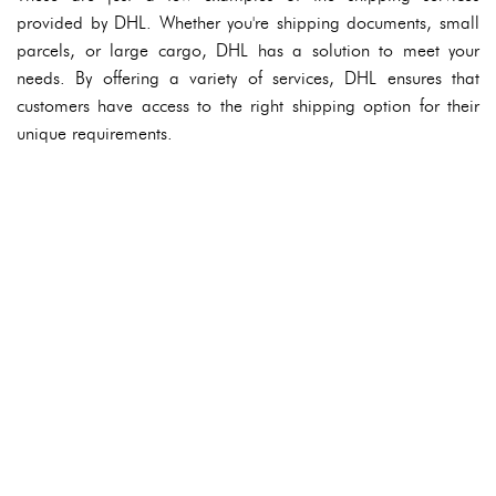
provided by DHL. Whether you're shipping documents, small
parcels, or large cargo, DHL has a solution to meet your
needs. By offering a variety of services, DHL ensures that
customers have access to the right shipping option for their
unique requirements.