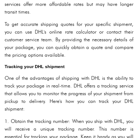
services offer more affordable rates but may have longer
transit times.
To get accurate shipping quotes for your specific shipment,
you can use DHL's online rate calculator or contact their
customer service team. By providing the necessary details of
your package, you can quickly obtain a quote and compare
the pricing options available.
Tracking your DHL shipment
One of the advantages of shipping with DHL is the ability to
track your package in real-time. DHL offers a tracking service
that allows you to monitor the progress of your shipment from
pickup to delivery. Here's how you can track your DHL
shipment:
1. Obtain the tracking number: When you ship with DHL, you
will receive a unique tracking number. This number is
essential for tracking your package. Keep it handy as you will