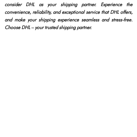
consider DHL as your shipping partner. Experience the
convenience, reliability, and exceptional service that DHL offers,
and make your shipping experience seamless and stress-free.
Choose DHL – your trusted shipping partner.