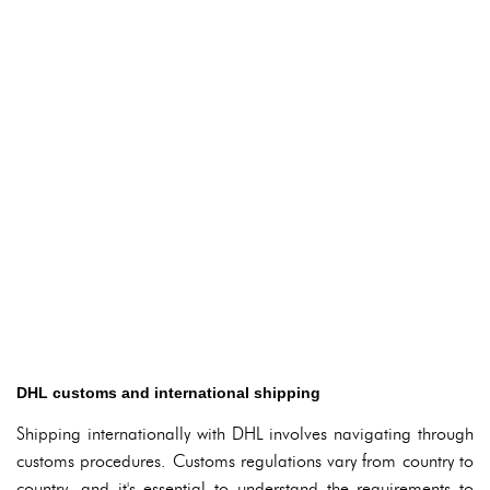
DHL customs and international shipping
Shipping internationally with DHL involves navigating through
customs procedures. Customs regulations vary from country to
country, and it's essential to understand the requirements to