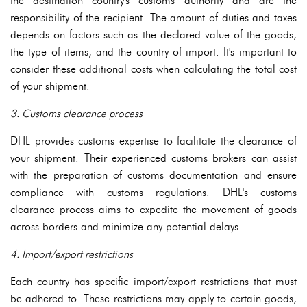
the destination country's customs authority and are the
responsibility of the recipient. The amount of duties and taxes
depends on factors such as the declared value of the goods,
the type of items, and the country of import. It's important to
consider these additional costs when calculating the total cost
of your shipment.
3. Customs clearance process
DHL provides customs expertise to facilitate the clearance of
your shipment. Their experienced customs brokers can assist
with the preparation of customs documentation and ensure
compliance with customs regulations. DHL's customs
clearance process aims to expedite the movement of goods
across borders and minimize any potential delays.
4. Import/export restrictions
Each country has specific import/export restrictions that must
be adhered to. These restrictions may apply to certain goods,