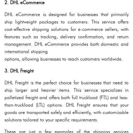
2. DHL eCommerce
DHL eCommerce is designed for businesses that primarily
ship lightweight packages to customers. This service offers
cost-effective shipping solutions for e-commerce sellers, with
features such as tracking, delivery confirmation, and return
management. DHL eCommerce provides both domestic and
international shipping
options, allowing businesses to reach customers worldwide.
3. DHL Freight
DHL Freight is the perfect choice for businesses that need to
ship larger and heavier items. This service specializes in
palletized freight and offers both full truckload (FTL) and less-
than-truckload (LTL) options. DHL Freight ensures that your
goods are transported safely and efficiently, with customizable
solutions tailored to your specific requirements.
These are just a few examples of the shipping services