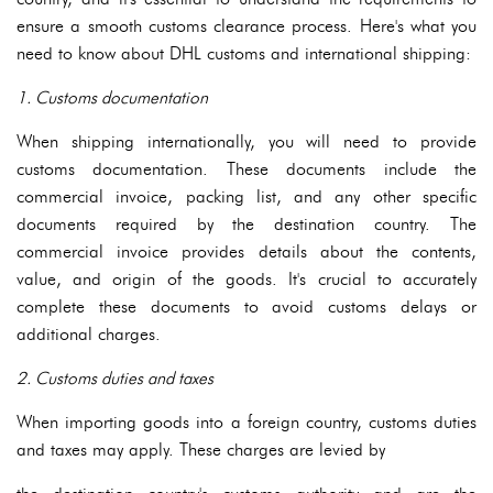
ensure a smooth customs clearance process. Here's what you
need to know about DHL customs and international shipping:
1. Customs documentation
When shipping internationally, you will need to provide
customs documentation. These documents include the
commercial invoice, packing list, and any other specific
documents required by the destination country. The
commercial invoice provides details about the contents,
value, and origin of the goods. It's crucial to accurately
complete these documents to avoid customs delays or
additional charges.
2. Customs duties and taxes
When importing goods into a foreign country, customs duties
and taxes may apply. These charges are levied by