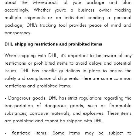
about the whereabouts of your package and plan
accordingly. Whether you're a business owner tracking
multiple shipments or an individual sending a personal
package, DHL's tracking tool provides peace of mind and
transparency.
DHL shipping restrictions and prohibited items
When shipping with DHL, it's important to be aware of any
restrictions or prohibited items to avoid delays and potential
issues. DHL has specific guidelines in place to ensure the
safety and compliance of shipments. Here are some common
restrictions and prohibited items:
- Dangerous goods: DHL has strict regulations regarding the
transportation of dangerous goods, such as flammable
substances, corrosive materials, and explosives. These items
are prohibited and cannot be shipped with DHL.
- Restricted items: Some items may be subject to