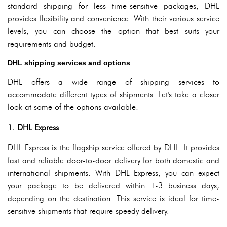
standard shipping for less time-sensitive packages, DHL
provides flexibility and convenience. With their various service
levels, you can choose the option that best suits your
requirements and budget.
DHL shipping services and options
DHL offers a wide range of shipping services to
accommodate different types of shipments. Let's take a closer
look at some of the options available:
1. DHL Express
DHL Express is the flagship service offered by DHL. It provides
fast and reliable door-to-door delivery for both domestic and
international shipments. With DHL Express, you can expect
your package to be delivered within 1-3 business days,
depending on the destination. This service is ideal for time-
sensitive shipments that require speedy delivery.