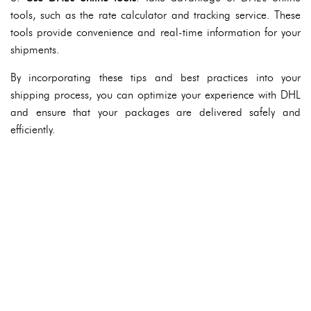
tools, such as the rate calculator and tracking service. These
tools provide convenience and real-time information for your
shipments.
By incorporating these tips and best practices into your
shipping process, you can optimize your experience with DHL
and ensure that your packages are delivered safely and
efficiently.