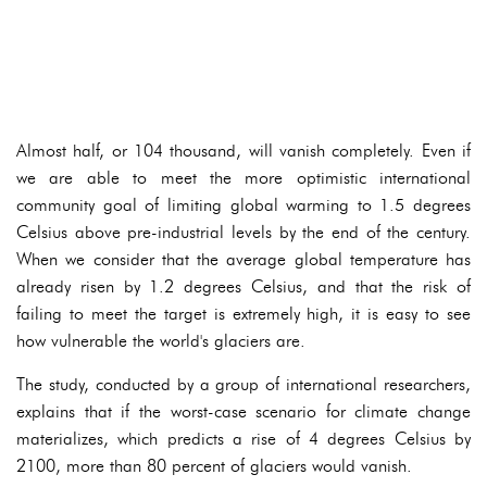
Almost half, or 104 thousand, will vanish completely. Even if
we are able to meet the more optimistic international
community goal of limiting global warming to 1.5 degrees
Celsius above pre-industrial levels by the end of the century.
When we consider that the average global temperature has
already risen by 1.2 degrees Celsius, and that the risk of
failing to meet the target is extremely high, it is easy to see
how vulnerable the world's glaciers are.
The study, conducted by a group of international researchers,
explains that if the worst-case scenario for climate change
materializes, which predicts a rise of 4 degrees Celsius by
2100, more than 80 percent of glaciers would vanish.