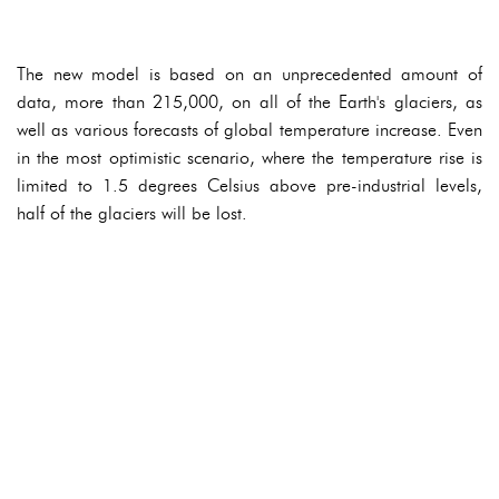
The new model is based on an unprecedented amount of
data, more than 215,000, on all of the Earth's glaciers, as
well as various forecasts of global temperature increase. Even
in the most optimistic scenario, where the temperature rise is
limited to 1.5 degrees Celsius above pre-industrial levels,
half of the glaciers will be lost.