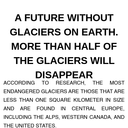
A FUTURE WITHOUT
GLACIERS ON EARTH.
MORE THAN HALF OF
THE GLACIERS WILL
DISAPPEAR
ACCORDING TO RESEARCH, THE MOST
ENDANGERED GLACIERS ARE THOSE THAT ARE
LESS THAN ONE SQUARE KILOMETER IN SIZE
AND ARE FOUND IN CENTRAL EUROPE,
INCLUDING THE ALPS, WESTERN CANADA, AND
THE UNITED STATES.