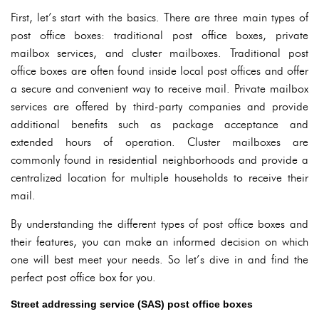
First, let’s start with the basics. There are three main types of
post office boxes: traditional post office boxes, private
mailbox services, and cluster mailboxes. Traditional post
office boxes are often found inside local post offices and offer
a secure and convenient way to receive mail. Private mailbox
services are offered by third-party companies and provide
additional benefits such as package acceptance and
extended hours of operation. Cluster mailboxes are
commonly found in residential neighborhoods and provide a
centralized location for multiple households to receive their
mail.
By understanding the different types of post office boxes and
their features, you can make an informed decision on which
one will best meet your needs. So let’s dive in and find the
perfect post office box for you.
Street addressing service (SAS) post office boxes