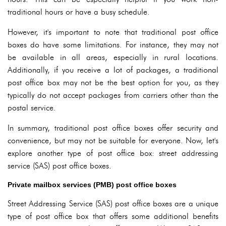
traditional hours or have a busy schedule.
However, it's important to note that traditional post office
boxes do have some limitations. For instance, they may not
be available in all areas, especially in rural locations.
Additionally, if you receive a lot of packages, a traditional
post office box may not be the best option for you, as they
typically do not accept packages from carriers other than the
postal service.
In summary, traditional post office boxes offer security and
convenience, but may not be suitable for everyone. Now, let's
explore another type of post office box: street addressing
service (SAS) post office boxes.
Private mailbox services (PMB) post office boxes
Street Addressing Service (SAS) post office boxes are a unique
type of post office box that offers some additional benefits