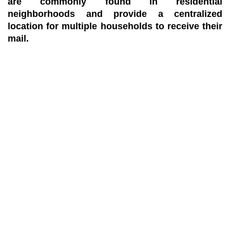
are commonly found in residential
neighborhoods and provide a centralized
location for multiple households to receive their
mail.