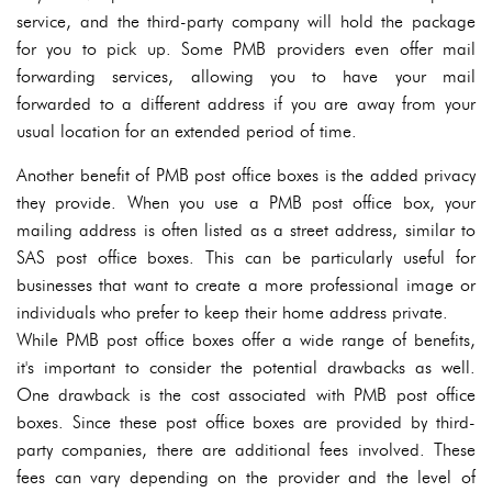
service, and the third-party company will hold the package
for you to pick up. Some PMB providers even offer mail
forwarding services, allowing you to have your mail
forwarded to a different address if you are away from your
usual location for an extended period of time.
Another benefit of PMB post office boxes is the added privacy
they provide. When you use a PMB post office box, your
mailing address is often listed as a street address, similar to
SAS post office boxes. This can be particularly useful for
businesses that want to create a more professional image or
individuals who prefer to keep their home address private.
While PMB post office boxes offer a wide range of benefits,
it's important to consider the potential drawbacks as well.
One drawback is the cost associated with PMB post office
boxes. Since these post office boxes are provided by third-
party companies, there are additional fees involved. These
fees can vary depending on the provider and the level of