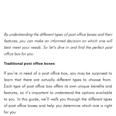
By understanding the different types of post office boxes and their
features, you can make an informed decision on which one will
best meet your needs. So let’s dive in and find the perfect post
office box for you.
Traditional post office boxes
If you’re in need of a post office box, you may be surprised to
learn that there are actually different types to choose from.
Each type of post office box offers its own unique benefits and
features, so it’s important to understand the options available
to you. In this guide, we’ll walk you through the different types
of post office boxes and help you determine which one is right
for you.