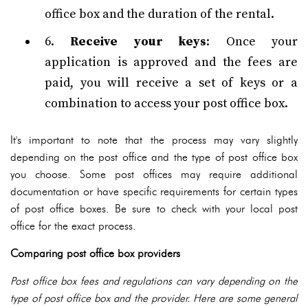
office box and the duration of the rental.
6.
Receive your keys
: Once your
application is approved and the fees are
paid, you will receive a set of keys or a
combination to access your post office box.
It's important to note that the process may vary slightly
depending on the post office and the type of post office box
you choose. Some post offices may require additional
documentation or have specific requirements for certain types
of post office boxes. Be sure to check with your local post
office for the exact process.
Comparing post office box providers
Post office box fees and regulations can vary depending on the
type of post office box and the provider. Here are some general