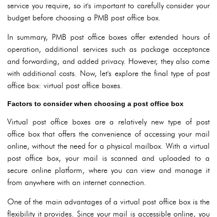
service you require, so it's important to carefully consider your
budget before choosing a PMB post office box.
In summary, PMB post office boxes offer extended hours of
operation, additional services such as package acceptance
and forwarding, and added privacy. However, they also come
with additional costs. Now, let's explore the final type of post
office box: virtual post office boxes.
Factors to consider when choosing a post office box
Virtual post office boxes are a relatively new type of post
office box that offers the convenience of accessing your mail
online, without the need for a physical mailbox. With a virtual
post office box, your mail is scanned and uploaded to a
secure online platform, where you can view and manage it
from anywhere with an internet connection.
One of the main advantages of a virtual post office box is the
flexibility it provides. Since your mail is accessible online, you