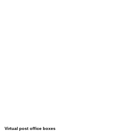
Virtual post office boxes