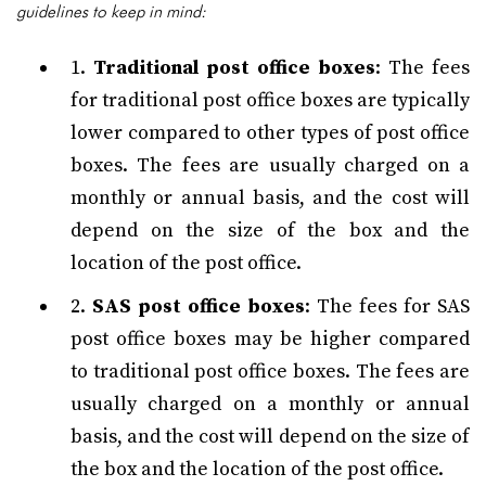
guidelines to keep in mind:
1.
Traditional post office boxes
: The fees
for traditional post office boxes are typically
lower compared to other types of post office
boxes. The fees are usually charged on a
monthly or annual basis, and the cost will
depend on the size of the box and the
location of the post office.
2.
SAS post office boxes
: The fees for SAS
post office boxes may be higher compared
to traditional post office boxes. The fees are
usually charged on a monthly or annual
basis, and the cost will depend on the size of
the box and the location of the post office.