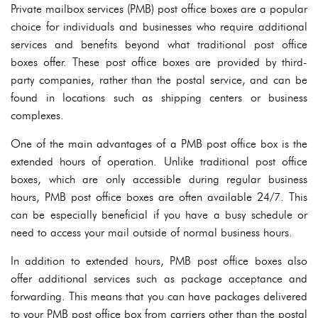
Private mailbox services (PMB) post office boxes are a popular
choice for individuals and businesses who require additional
services and benefits beyond what traditional post office
boxes offer. These post office boxes are provided by third-
party companies, rather than the postal service, and can be
found in locations such as shipping centers or business
complexes.
One of the main advantages of a PMB post office box is the
extended hours of operation. Unlike traditional post office
boxes, which are only accessible during regular business
hours, PMB post office boxes are often available 24/7. This
can be especially beneficial if you have a busy schedule or
need to access your mail outside of normal business hours.
In addition to extended hours, PMB post office boxes also
offer additional services such as package acceptance and
forwarding. This means that you can have packages delivered
to your PMB post office box from carriers other than the postal