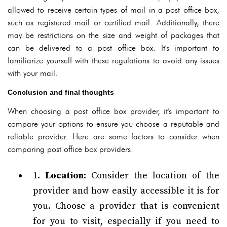
allowed to receive certain types of mail in a post office box,
such as registered mail or certified mail. Additionally, there
may be restrictions on the size and weight of packages that
can be delivered to a post office box. It's important to
familiarize yourself with these regulations to avoid any issues
with your mail.
Conclusion and final thoughts
When choosing a post office box provider, it's important to
compare your options to ensure you choose a reputable and
reliable provider. Here are some factors to consider when
comparing post office box providers:
1.
Location
: Consider the location of the
provider and how easily accessible it is for
you. Choose a provider that is convenient
for you to visit, especially if you need to