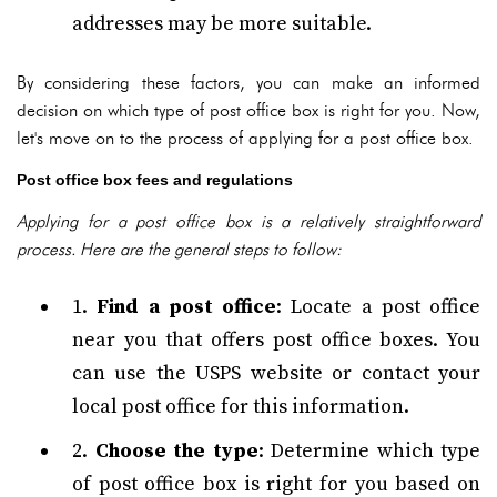
addresses may be more suitable.
By considering these factors, you can make an informed
decision on which type of post office box is right for you. Now,
let's move on to the process of applying for a post office box.
Post office box fees and regulations
Applying for a post office box is a relatively straightforward
process. Here are the general steps to follow:
1.
Find a post office
: Locate a post office
near you that offers post office boxes. You
can use the USPS website or contact your
local post office for this information.
2.
Choose the type
: Determine which type
of post office box is right for you based on