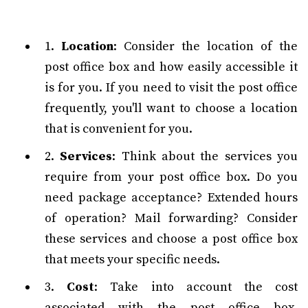
1.
Location
: Consider the location of the
post office box and how easily accessible it
is for you. If you need to visit the post office
frequently, you'll want to choose a location
that is convenient for you.
2.
Services
: Think about the services you
require from your post office box. Do you
need package acceptance? Extended hours
of operation? Mail forwarding? Consider
these services and choose a post office box
that meets your specific needs.
3.
Cost
: Take into account the cost
associated with the post office box.