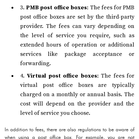
3.
PMB post office boxes
: The fees for PMB
post office boxes are set by the third-party
provider. The fees can vary depending on
the level of service you require, such as
extended hours of operation or additional
services like package acceptance or
forwarding.
4.
Virtual post office boxes
: The fees for
virtual post office boxes are typically
charged on a monthly or annual basis. The
cost will depend on the provider and the
level of service you choose.
In addition to fees, there are also regulations to be aware of
when using a post office box. For example, you are not