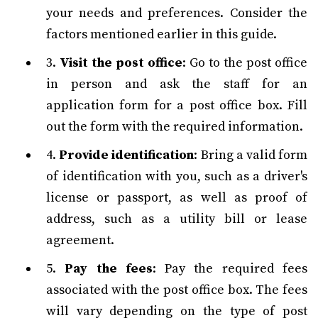
your needs and preferences. Consider the
factors mentioned earlier in this guide.
3.
Visit the post office
: Go to the post office
in person and ask the staff for an
application form for a post office box. Fill
out the form with the required information.
4.
Provide identification
: Bring a valid form
of identification with you, such as a driver's
license or passport, as well as proof of
address, such as a utility bill or lease
agreement.
5.
Pay the fees
: Pay the required fees
associated with the post office box. The fees
will vary depending on the type of post