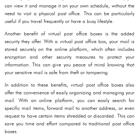
can view it and manage it on your own schedule, without the
need to visit a physical post office. This can be particularly
useful if you travel frequently or have a busy lifestyle.
Another benefit of virtual post office boxes is the added
security they offer. With a virtual post office box, your mail is
stored securely on the online platform, which often includes
encryption and other security measures to protect your
information. This can give you peace of mind knowing that
your sensitive mail is safe from theft or tampering.
In addition to these benefits, virtual post office boxes also
offer the convenience of easily organizing and managing your
mail. With an online platform, you can easily search for
specific mail items, forward mail to another address, or even
request to have certain items shredded or discarded. This can
save you time and effort compared to traditional post office
boxes.