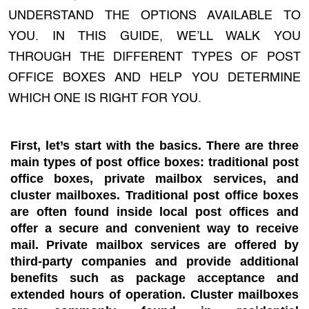
UNDERSTAND THE OPTIONS AVAILABLE TO
YOU. IN THIS GUIDE, WE’LL WALK YOU
THROUGH THE DIFFERENT TYPES OF POST
OFFICE BOXES AND HELP YOU DETERMINE
WHICH ONE IS RIGHT FOR YOU.
First, let’s start with the basics. There are three
main types of post office boxes: traditional post
office boxes, private mailbox services, and
cluster mailboxes. Traditional post office boxes
are often found inside local post offices and
offer a secure and convenient way to receive
mail. Private mailbox services are offered by
third-party companies and provide additional
benefits such as package acceptance and
extended hours of operation. Cluster mailboxes