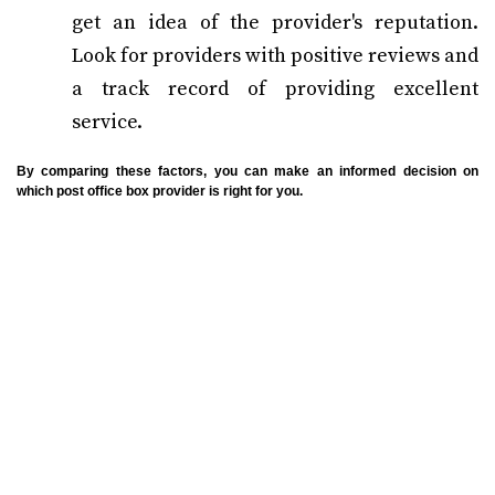
get an idea of the provider's reputation.
Look for providers with positive reviews and
a track record of providing excellent
service.
By comparing these factors, you can make an informed decision on
which post office box provider is right for you.