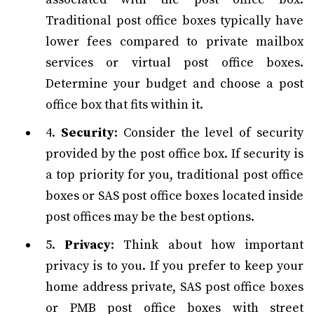
Traditional post office boxes typically have
lower fees compared to private mailbox
services or virtual post office boxes.
Determine your budget and choose a post
office box that fits within it.
4.
Security
: Consider the level of security
provided by the post office box. If security is
a top priority for you, traditional post office
boxes or SAS post office boxes located inside
post offices may be the best options.
5.
Privacy
: Think about how important
privacy is to you. If you prefer to keep your
home address private, SAS post office boxes
or PMB post office boxes with street