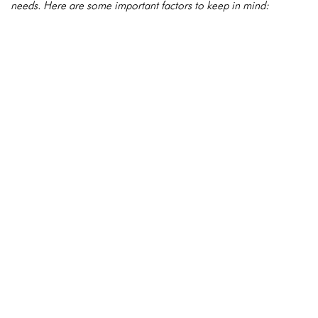
needs. Here are some important factors to keep in mind: