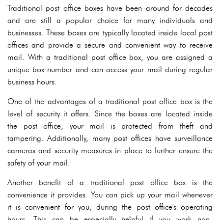
Traditional post office boxes have been around for decades
and are still a popular choice for many individuals and
businesses. These boxes are typically located inside local post
offices and provide a secure and convenient way to receive
mail. With a traditional post office box, you are assigned a
unique box number and can access your mail during regular
business hours.
One of the advantages of a traditional post office box is the
level of security it offers. Since the boxes are located inside
the post office, your mail is protected from theft and
tampering. Additionally, many post offices have surveillance
cameras and security measures in place to further ensure the
safety of your mail.
Another benefit of a traditional post office box is the
convenience it provides. You can pick up your mail whenever
it is convenient for you, during the post office's operating
hours. This can be especially helpful if you work non-