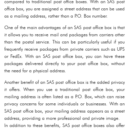
compared to traditional post office boxes. With an SAS post
office box, you are assigned a street address that can be used
as a mailing address, rather than a P.O. Box number.
One of the main advantages of an SAS post office box is that
it allows you to receive mail and packages from carriers other
than the postal service. This can be particularly useful if you
frequently receive packages from private carriers such as UPS
or FedEx. With an SAS post office box, you can have these
packages delivered directly to your post office box, without
the need for a physical address.
Another benefit of an SAS post office box is the added privacy
it offers. When you use a traditional post office box, your
mailing address is often listed as a P.O. Box, which can raise
privacy concerns for some individuals or businesses. With an
SAS post office box, your mailing address appears as a street
address, providing a more professional and private image.
In addition to these benefits, SAS post office boxes also offer