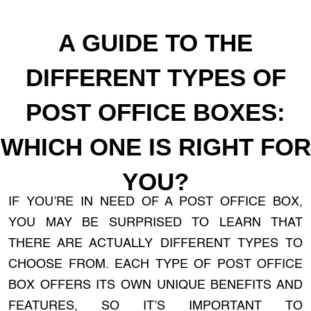
A GUIDE TO THE
DIFFERENT TYPES OF
POST OFFICE BOXES:
WHICH ONE IS RIGHT FOR
YOU?
IF YOU’RE IN NEED OF A POST OFFICE BOX,
YOU MAY BE SURPRISED TO LEARN THAT
THERE ARE ACTUALLY DIFFERENT TYPES TO
CHOOSE FROM. EACH TYPE OF POST OFFICE
BOX OFFERS ITS OWN UNIQUE BENEFITS AND
FEATURES, SO IT’S IMPORTANT TO