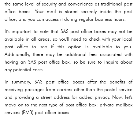
the same level of security and convenience as traditional post
office boxes. Your mail is stored securely inside the post
office, and you can access it during regular business hours.
It's important to note that SAS post office boxes may not be
available in all areas, so you'll need to check with your local
post office to see if this option is available to you.
Additionally, there may be additional fees associated with
having an SAS post office box, so be sure to inquire about
any potential costs.
In summary, SAS post office boxes offer the benefits of
receiving packages from carriers other than the postal service
and providing a street address for added privacy. Now, let's
move on to the next type of post office box: private mailbox
services (PMB) post office boxes.