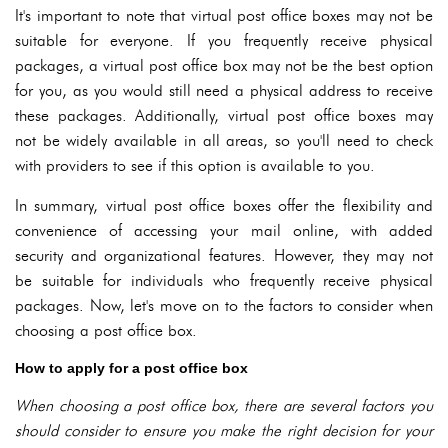
It's important to note that virtual post office boxes may not be
suitable for everyone. If you frequently receive physical
packages, a virtual post office box may not be the best option
for you, as you would still need a physical address to receive
these packages. Additionally, virtual post office boxes may
not be widely available in all areas, so you'll need to check
with providers to see if this option is available to you.
In summary, virtual post office boxes offer the flexibility and
convenience of accessing your mail online, with added
security and organizational features. However, they may not
be suitable for individuals who frequently receive physical
packages. Now, let's move on to the factors to consider when
choosing a post office box.
How to apply for a post office box
When choosing a post office box, there are several factors you
should consider to ensure you make the right decision for your