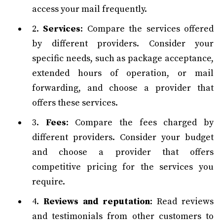
access your mail frequently.
2.
Services
: Compare the services offered
by different providers. Consider your
specific needs, such as package acceptance,
extended hours of operation, or mail
forwarding, and choose a provider that
offers these services.
3.
Fees
: Compare the fees charged by
different providers. Consider your budget
and choose a provider that offers
competitive pricing for the services you
require.
4.
Reviews and reputation
: Read reviews
and testimonials from other customers to