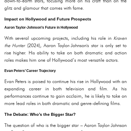
down-to-earth stars, focusing more on his craft than on the
glitz and glamour that comes with fame.
Impact on Hollywood and Future Prospects
Aaron Taylor-Johnson’s Future in Hollywood
With several upcoming projects, including his role in
Kraven
the Hunter
(2024), Aaron Taylor-Johnson's star is only set to
rise higher. His ability to take on both dramatic and action
roles makes him one of Hollywood’s most versatile actors.
Evan Peters’ Career Trajectory
Evan Peters is poised to continue his rise in Hollywood with an
expanding career in both television and film. As his
performances continue to gain acclaim, he is likely to take on
more lead roles in both dramatic and genre-defining films.
The Debate: Who’s the Bigger Star?
The question of who is the bigger star – Aaron Taylor-Johnson