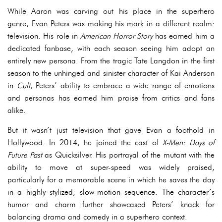
While Aaron was carving out his place in the superhero
genre, Evan Peters was making his mark in a different realm:
television. His role in
American Horror Story
has earned him a
dedicated fanbase, with each season seeing him adopt an
entirely new persona. From the tragic Tate Langdon in the first
season to the unhinged and sinister character of Kai Anderson
in
Cult
, Peters’ ability to embrace a wide range of emotions
and personas has earned him praise from critics and fans
alike.
But it wasn’t just television that gave Evan a foothold in
Hollywood. In 2014, he joined the cast of
X-Men: Days of
Future Past
as Quicksilver. His portrayal of the mutant with the
ability to move at super-speed was widely praised,
particularly for a memorable scene in which he saves the day
in a highly stylized, slow-motion sequence. The character’s
humor and charm further showcased Peters’ knack for
balancing drama and comedy in a superhero context.