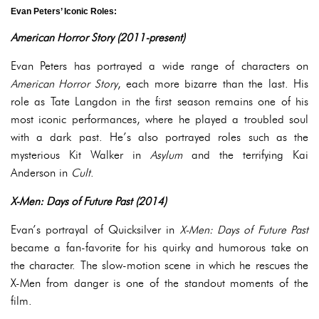
Evan Peters’ Iconic Roles:
American Horror Story (2011-present)
Evan Peters has portrayed a wide range of characters on
American Horror Story
, each more bizarre than the last. His
role as Tate Langdon in the first season remains one of his
most iconic performances, where he played a troubled soul
with a dark past. He’s also portrayed roles such as the
mysterious Kit Walker in
Asylum
and the terrifying Kai
Anderson in
Cult
.
X-Men: Days of Future Past (2014)
Evan’s portrayal of Quicksilver in
X-Men: Days of Future Past
became a fan-favorite for his quirky and humorous take on
the character. The slow-motion scene in which he rescues the
X-Men from danger is one of the standout moments of the
film.