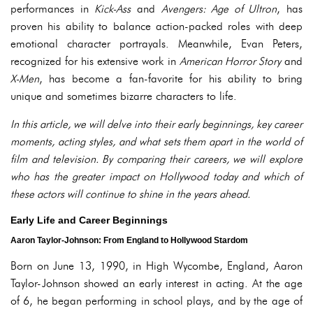
performances in
Kick-Ass
and
Avengers: Age of Ultron
, has
proven his ability to balance action-packed roles with deep
emotional character portrayals. Meanwhile, Evan Peters,
recognized for his extensive work in
American Horror Story
and
X-Men
, has become a fan-favorite for his ability to bring
unique and sometimes bizarre characters to life.
In this article, we will delve into their early beginnings, key career
moments, acting styles, and what sets them apart in the world of
film and television. By comparing their careers, we will explore
who has the greater impact on Hollywood today and which of
these actors will continue to shine in the years ahead.
Early Life and Career Beginnings
Aaron Taylor-Johnson: From England to Hollywood Stardom
Born on June 13, 1990, in High Wycombe, England, Aaron
Taylor-Johnson showed an early interest in acting. At the age
of 6, he began performing in school plays, and by the age of