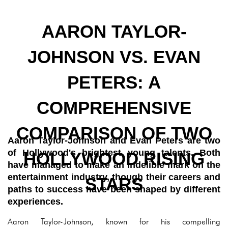
AARON TAYLOR-
JOHNSON VS. EVAN
PETERS: A
COMPREHENSIVE
COMPARISON OF TWO
Aaron Taylor-Johnson and Evan Peters are two
of Hollywood's brightest young talents. Both
HOLLYWOOD RISING
have managed to make an indelible mark on the
entertainment industry, though their careers and
STARS
paths to success have been shaped by different
experiences.
Aaron Taylor-Johnson, known for his compelling