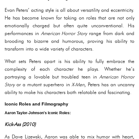
Evan Peters’ acting style is all about versatility and eccentricity.
He has become known for taking on roles that are not only
emotionally charged but often quite unconventional. His
performances in
American Horror Story
range from dark and
brooding to bizarre and humorous, proving his ability to
transform into a wide variety of characters.
What sets Peters apart is his ability to fully embrace the
complexity of each character he plays. Whether he’s
portraying a lovable but troubled teen in
American Horror
Story
or a mutant superhero in
X-Men
, Peters has an uncanny
ability to make his characters both relatable and fascinating.
Iconic Roles and Filmography
Aaron Taylor-Johnson's Iconic Roles:
Kick-Ass (2010)
As Dave Lizewski, Aaron was able to mix humor with heart,