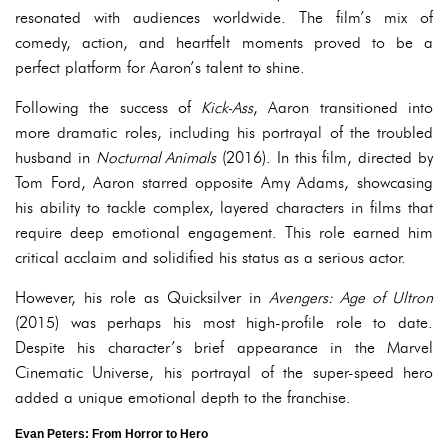
resonated with audiences worldwide. The film’s mix of
comedy, action, and heartfelt moments proved to be a
perfect platform for Aaron’s talent to shine.
Following the success of
Kick-Ass
, Aaron transitioned into
more dramatic roles, including his portrayal of the troubled
husband in
Nocturnal Animals
(2016). In this film, directed by
Tom Ford, Aaron starred opposite Amy Adams, showcasing
his ability to tackle complex, layered characters in films that
require deep emotional engagement. This role earned him
critical acclaim and solidified his status as a serious actor.
However, his role as Quicksilver in
Avengers: Age of Ultron
(2015) was perhaps his most high-profile role to date.
Despite his character’s brief appearance in the Marvel
Cinematic Universe, his portrayal of the super-speed hero
added a unique emotional depth to the franchise.
Evan Peters: From Horror to Hero