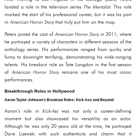
landed a role in the television series
The Mentalist
. This role
marked the start of his professional career, but it was his part
in
American Horror Story
that truly put him on the map.
Peters joined the cast of
American Horror Story
in 2011, where
he portrayed a variety of characters in different seasons of the
anthology series. His performances ranged from quirky and
funny to downright terrifying, demonstrating his wide-ranging
talents. His breakout role as Tate Langdon in the first season
of
American Horror Story
remains one of his most iconic
performances.
Breakthrough Roles in Hollywood
Aaron Taylor-Johnson's Breakout Roles: Kick-Ass and Beyond
Aaron’s role in
Kick-Ass
was not only a career-defining
moment but also showcased his versatility as an actor.
Although he was only 20 years old at the time, he portrayed
Dave Lizewski with such authenticity and charm that it