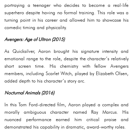
portraying a teenager who decides to become a real-life
superhero despite having no formal training. This role was a
turning point in his career and allowed him to showcase his
comedic timing and physicality.
Avengers: Age of Ultron (2015)
As Quicksilver, Aaron brought his signature intensity and
emotional range to the role, despite the character’s relatively
short screen time. His chemistry with fellow Avengers
members, including Scarlet Witch, played by Elizabeth Olsen,
added depth to his character’s story arc.
Nocturnal Animals (2016)
In this Tom Ford-directed film, Aaron played a complex and
morally ambiguous character named Ray Marcus. His
nuanced performance earned him critical praise and
demonstrated his capability in dramatic, award-worthy roles.