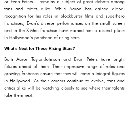
or Evan Peters – remains a subject of great debate among
fans and critics alike. While Aaron has gained global
recognition for his roles in blockbuster films and superhero
franchises, Evan’s diverse performances on the small screen
and in the X-Men franchise have earned him a distinct place
in Hollywood’s pantheon of rising stars.
What’s Next for These Rising Stars?
Both Aaron Taylor-Johnson and Evan Peters have bright
futures ahead of them. Their impressive range of roles and
growing fanbases ensure that they will remain integral figures
in Hollywood. As their careers continue to evolve, fans and
critics alike will be watching closely to see where their talents
take them next.