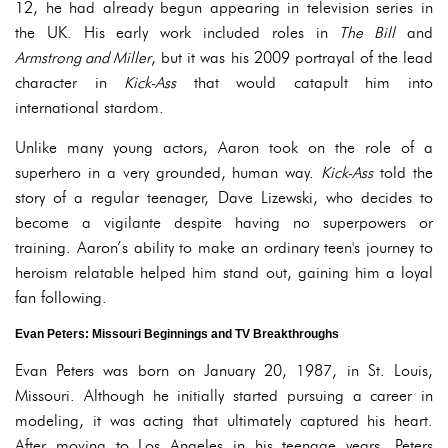
12, he had already begun appearing in television series in
the UK. His early work included roles in
The Bill
and
Armstrong and Miller
, but it was his 2009 portrayal of the lead
character in
Kick-Ass
that would catapult him into
international stardom.
Unlike many young actors, Aaron took on the role of a
superhero in a very grounded, human way.
Kick-Ass
told the
story of a regular teenager, Dave Lizewski, who decides to
become a vigilante despite having no superpowers or
training. Aaron’s ability to make an ordinary teen's journey to
heroism relatable helped him stand out, gaining him a loyal
fan following.
Evan Peters: Missouri Beginnings and TV Breakthroughs
Evan Peters was born on January 20, 1987, in St. Louis,
Missouri. Although he initially started pursuing a career in
modeling, it was acting that ultimately captured his heart.
After moving to Los Angeles in his teenage years, Peters