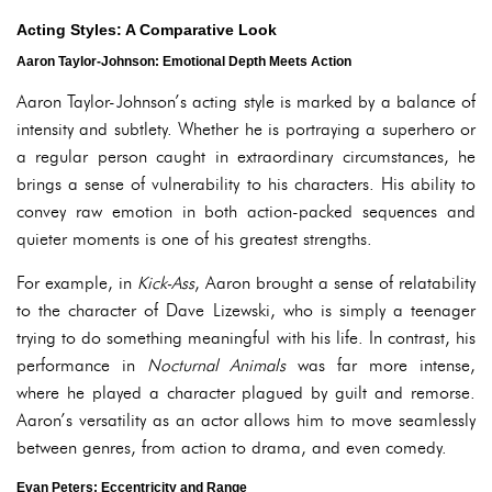
Acting Styles: A Comparative Look
Aaron Taylor-Johnson: Emotional Depth Meets Action
Aaron Taylor-Johnson’s acting style is marked by a balance of
intensity and subtlety. Whether he is portraying a superhero or
a regular person caught in extraordinary circumstances, he
brings a sense of vulnerability to his characters. His ability to
convey raw emotion in both action-packed sequences and
quieter moments is one of his greatest strengths.
For example, in
Kick-Ass
, Aaron brought a sense of relatability
to the character of Dave Lizewski, who is simply a teenager
trying to do something meaningful with his life. In contrast, his
performance in
Nocturnal Animals
was far more intense,
where he played a character plagued by guilt and remorse.
Aaron’s versatility as an actor allows him to move seamlessly
between genres, from action to drama, and even comedy.
Evan Peters: Eccentricity and Range