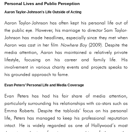
Personal Lives and Public Perception
Aaron Taylor-Johnson's Life Outside of Acting
Aaron Taylor-Johnson has often kept his personal life out of
the public eye. However, his marriage to director Sam Taylor-
Johnson has made headlines, especially since they met when
Aaron was cast in her film
Nowhere Boy
(2009). Despite the
media attention, Aaron has maintained a relatively private
lifestyle, focusing on his career and family life. His
involvement in various charity events and projects speaks to
his grounded approach to fame.
Evan Peters’ Personal Life and Media Coverage
Evan Peters has had his fair share of media attention,
particularly surrounding his relationships with co-stars such as
Emma Roberts. Despite the tabloids’ focus on his personal
life, Peters has managed to keep his professional reputation
intact. He is widely regarded as one of Hollywood’s most