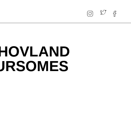
 HOVLAND
OURSOMES