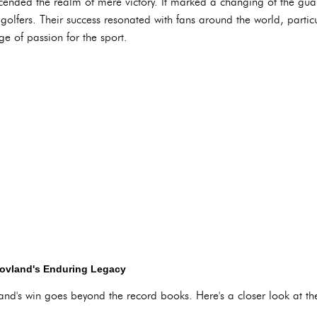
ended the realm of mere victory. It marked a changing of the gua
olfers. Their success resonated with fans around the world, partic
ge of passion for the sport.
Hovland's Enduring Legacy
d's win goes beyond the record books. Here's a closer look at thei