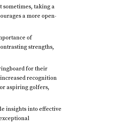
at sometimes, taking a
courages a more open-
mportance of
ontrasting strengths,
ingboard for their
 increased recognition
r aspiring golfers,
 insights into effective
 exceptional