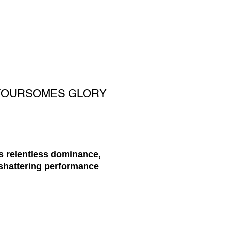
 FOURSOMES GLORY
s relentless dominance,
-shattering performance