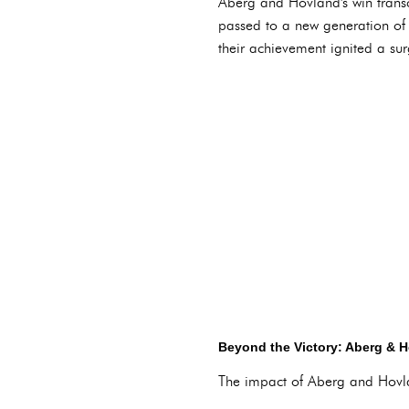
Aberg and Hovland's win transc
passed to a new generation of g
their achievement ignited a sur
Beyond the Victory: Aberg & 
The impact of Aberg and Hovlan