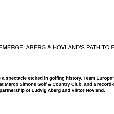
EMERGE: ABERG & HOVLAND'S PATH TO
a spectacle etched in golfing history. Team Europe'
 at Marco Simone Golf & Country Club, and a record
 partnership of Ludvig Aberg and Viktor Hovland.