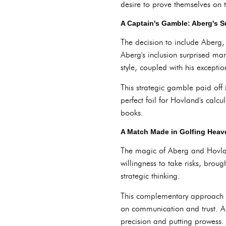
desire to prove themselves on 
A Captain's Gamble: Aberg's S
The decision to include Aberg,
Aberg's inclusion surprised ma
style, coupled with his except
This strategic gamble paid off 
perfect foil for Hovland's calc
books.
A Match Made in Golfing Heav
The magic of Aberg and Hovland'
willingness to take risks, bro
strategic thinking.
This complementary approach pr
on communication and trust. Ab
precision and putting prowess. 