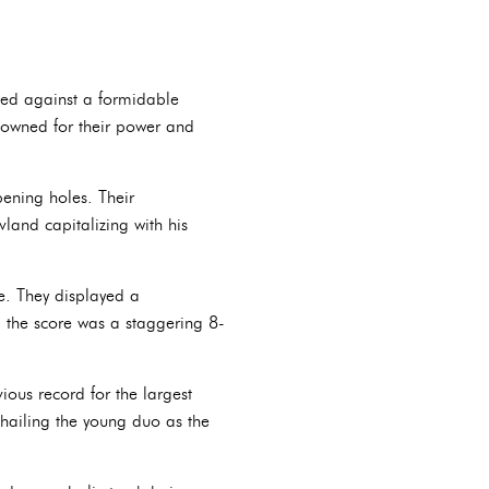
ted against a formidable
nowned for their power and
ening holes. Their
land capitalizing with his
e. They displayed a
 the score was a staggering 8-
ious record for the largest
hailing the young duo as the