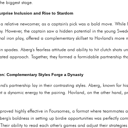
the biggest stage.
urprise Inclusion and Rise to Stardom
 a relative newcomer, as a captain's pick was a bold move. While
ny. However, the captain saw a hidden potential in the young Swed
ional iron play, offered a complementary skillset to Hovland's mor
in spades. Aberg's fearless attitude and ability to hit clutch shots 
ulated approach. Together, they formed a formidable partnership th
en: Complementary Styles Forge a Dynasty
s partnership lay in their contrasting styles. Aberg, known for hi
ught a dynamic energy to the pairing. Hovland, on the other hand, 
oved highly effective in Foursomes, a format where teammates alt
erg's boldness in setting up birdie opportunities was perfectly c
Their ability to read each other's games and adjust their strategies 