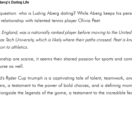
berg's Dating Life
question: who is Ludvig Aberg dating? While Aberg keeps his persona
relationship with talented tennis player Olivia Peet.
 England, was a nationally ranked player before moving to the United St
s Tech University, which is likely where their paths crossed. Peet is 
on to athletics.
ionship are scarce, it seems their shared passion for sports and com
urse as well.
s Ryder Cup triumph is a captivating tale of talent, teamwork, and s
fers, a testament to the power of bold choices, and a defining mome
longside the legends of the game, a testament to the incredible fe