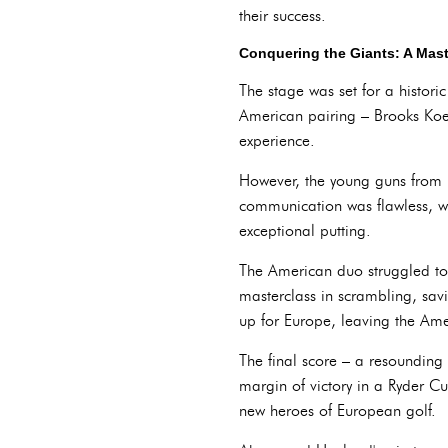
their success.
Conquering the Giants: A Mas
The stage was set for a histor
American pairing – Brooks Koe
experience.
However, the young guns from E
communication was flawless, wit
exceptional putting.
The American duo struggled to
masterclass in scrambling, sav
up for Europe, leaving the Ame
The final score – a resounding 
margin of victory in a Ryder C
new heroes of European golf.