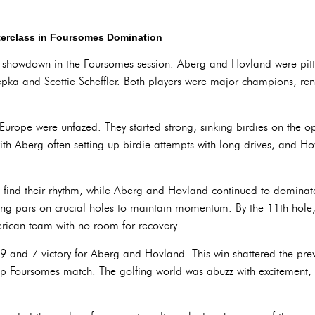
terclass in Foursomes Domination
ic showdown in the Foursomes session. Aberg and Hovland were pit
pka and Scottie Scheffler. Both players were major champions, re
urope were unfazed. They started strong, sinking birdies on the op
h Aberg often setting up birdie attempts with long drives, and Hov
 find their rhythm, while Aberg and Hovland continued to dominat
ing pars on crucial holes to maintain momentum. By the 11th hole,
rican team with no room for recovery.
9 and 7 victory for Aberg and Hovland. This win shattered the prev
up Foursomes match. The golfing world was abuzz with excitement, 