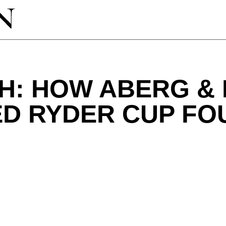
GH: HOW ABERG &
ED RYDER CUP F