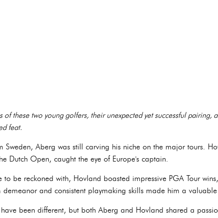
es of these two young golfers, their unexpected yet successful pairing, a
d feat.
om Sweden, Aberg was still carving his niche on the major tours. H
 the Dutch Open, caught the eye of Europe's captain.
e to be reckoned with, Hovland boasted impressive PGA Tour wins,
demeanor and consistent playmaking skills made him a valuable 
ht have been different, but both Aberg and Hovland shared a passi