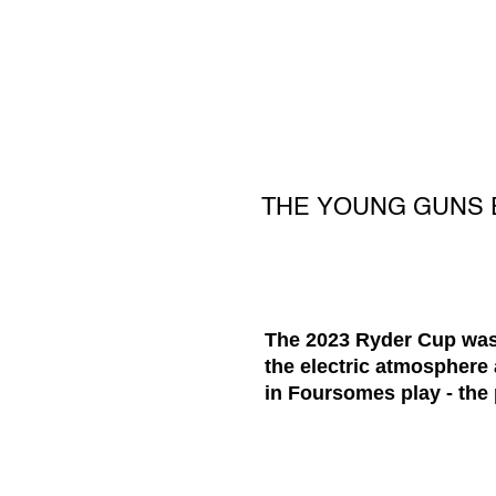
THE YOUNG GUNS 
The 2023 Ryder Cup was 
the electric atmosphere
in Foursomes play - the