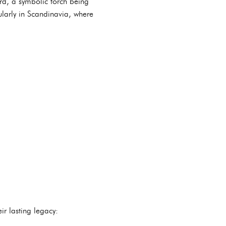
rd, a symbolic torch being
ularly in Scandinavia, where
r lasting legacy: