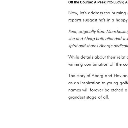
Off the Course: A Peek into Ludvig A
Now, let's address the burning 
reports suggest he's in a happy 
Peet, originally from Manchester,
she and Aberg both attended Texa
spirit and shares Aberg's dedicati
While details about their relat
winning combination off the co
The story of Aberg and Hovland'
as an inspiration to young gol
names will forever be etched a
grandest stage of all.