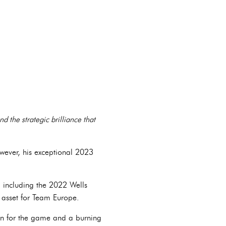
nd the strategic brilliance that
owever, his exceptional 2023
 including the 2022 Wells
asset for Team Europe.
on for the game and a burning