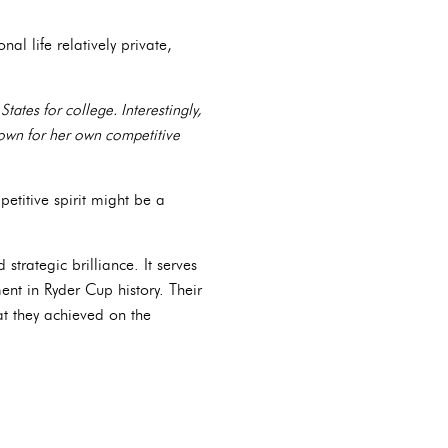
l life relatively private,
ates for college. Interestingly,
known for her own competitive
petitive spirit might be a
trategic brilliance. It serves
nt in Ryder Cup history. Their
at they achieved on the