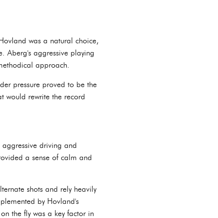
 Hovland was a natural choice,
e. Aberg's aggressive playing
e methodical approach.
under pressure proved to be the
at would rewrite the record
s aggressive driving and
provided a sense of calm and
ernate shots and rely heavily
omplemented by Hovland's
on the fly was a key factor in