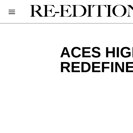
ACES HI
REDEFIN