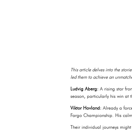
This article delves into the stori
led them to achieve an unmatche
Ludvig Aberg:
A rising star fr
season, particularly his win at
Viktor Hovland:
Already a forc
Fargo Championship. His calm 
Their individual journeys mig