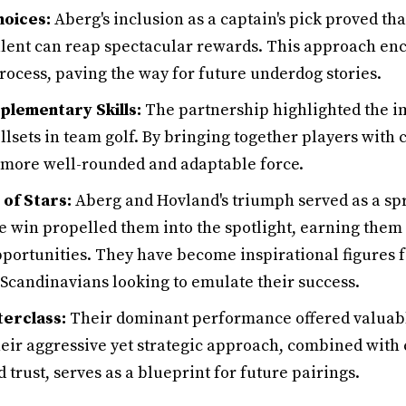
oices:
Aberg's inclusion as a captain's pick proved th
lent can reap spectacular rewards. This approach en
rocess, paving the way for future underdog stories.
lementary Skills:
The partnership highlighted the i
sets in team golf. By bringing together players with c
 more well-rounded and adaptable force.
of Stars:
Aberg and Hovland's triumph served as a spr
he win propelled them into the spotlight, earning them
portunities. They have become inspirational figures fo
 Scandinavians looking to emulate their success.
erclass:
Their dominant performance offered valuable
eir aggressive yet strategic approach, combined with
rust, serves as a blueprint for future pairings.