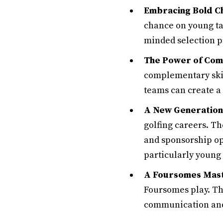
Embracing Bold Ch
chance on young ta
minded selection p
The Power of Comp
complementary skill
teams can create a
A New Generation 
golfing careers. T
and sponsorship op
particularly young
A Foursomes Mast
Foursomes play. Th
communication and t