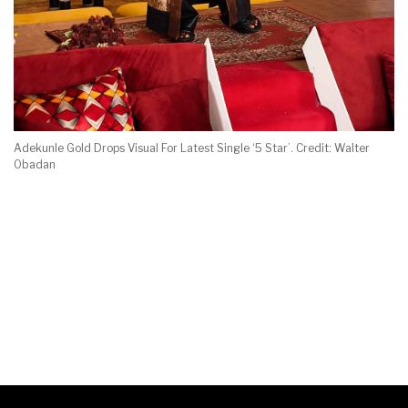
Adekunle Gold Drops Visual For Latest Single ‘5 Star’. Credit: Walter
Obadan