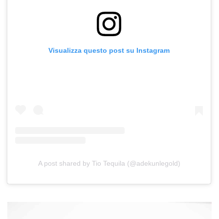
Visualizza questo post su Instagram
A post shared by Tio Tequila (@adekunlegold)