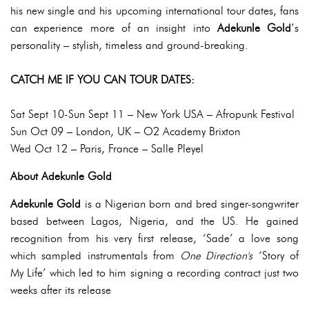
his new single and his upcoming international tour dates, fans
can experience more of an insight into
Adekunle Gold
’s
personality – stylish, timeless and ground-breaking.
CATCH ME IF YOU CAN TOUR DATES:
Sat Sept 10-Sun Sept 11 – New York USA – Afropunk Festival
Sun Oct 09 – London, UK – O2 Academy Brixton
Wed Oct 12 – Paris, France – Salle Pleyel
About Adekunle Gold
Adekunle Gold
is a Nigerian born and bred singer-songwriter
based between Lagos, Nigeria, and the US. He gained
recognition from his very first release, ‘Sade’ a love song
which sampled instrumentals from
One Direction's
‘Story of
My Life’ which led to him signing a recording contract just two
weeks after its release