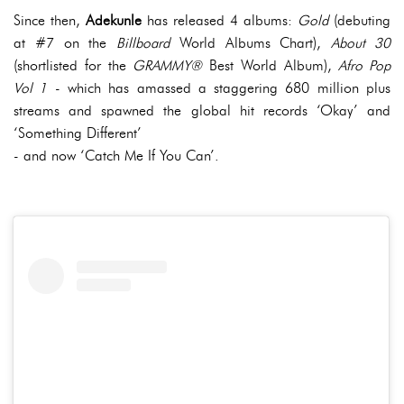
Since then,
Adekunle
has released 4 albums:
Gold
(debuting
at #7 on the
Billboard
World Albums Chart),
About 30
(shortlisted for the
GRAMMY®
Best World Album),
Afro Pop
Vol 1
- which has amassed a staggering 680 million plus
streams and spawned the global hit records ‘Okay’ and
‘Something Different’
- and now ‘Catch Me If You Can’.