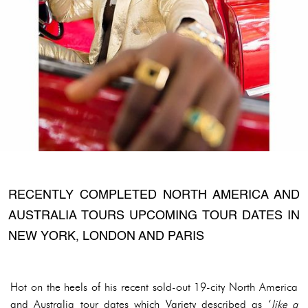
RECENTLY COMPLETED NORTH AMERICA AND
AUSTRALIA TOURS UPCOMING TOUR DATES IN
NEW YORK, LONDON AND PARIS
Hot on the heels of his recent sold-out 19-city North America
and Australia tour dates which Variety described as ‘
like a