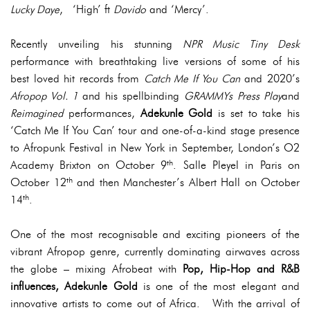
Lucky Daye
, ‘High’ ft
Davido
and ‘Mercy’.
Recently unveiling his stunning
NPR Music Tiny Desk
performance with breathtaking live versions of some of his
best loved hit records from
Catch Me If You Can
and 2020’s
Afropop Vol. 1
and his spellbinding
GRAMMYs
Press Play
and
Reimagined
performances,
Adekunle Gold
is set to take his
‘Catch Me If You Can’ tour and one-of-a-kind stage presence
to Afropunk Festival in New York in September, London’s O2
th
Academy Brixton on October 9
. Salle Pleyel in Paris on
th
October 12
and then Manchester’s Albert Hall on October
th
14
.
One of the most recognisable and exciting pioneers of the
vibrant Afropop genre, currently dominating airwaves across
the globe – mixing Afrobeat with
Pop, Hip-Hop and R&B
influences,
Adekunle Gold
is one of the most elegant and
innovative artists to come out of Africa. With the arrival of