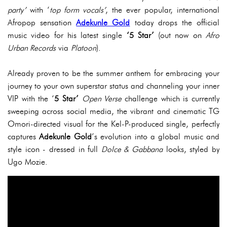
party’
with ‘
top form vocals’
, the ever popular, international
Afropop sensation
Adekunle Gold
today drops the official
music video for his latest single
‘5 Star’
(out now on
Afro
Urban Records
via
Platoon
).
Already proven to be the summer anthem for embracing your
journey to your own superstar status and channeling your inner
VIP with the ‘
5 Star’
Open Verse
challenge which is currently
sweeping across social media, the vibrant and cinematic TG
Omori-directed visual for the Kel-P-produced single, perfectly
captures
Adekunle Gold
’s evolution into a global music and
style icon - dressed in full
Dolce & Gabbana
looks, styled by
Ugo Mozie.