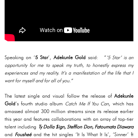
Speaking on ‘
5 Star
’,
Adekunle Gold
said: “
’5 Star’ is an
opportunity for me to speak my truth, to honestly express my
experiences and my reality. It’s a manifestation of the life that I
want for myself and for all of you.”
The latest single and visual follow the release of
Adekunle
Gold
’s fourth studio album
Catch Me If You Can
, which has
amassed almost 300 million streams since its release earlier
this year and features collaborations with an array of top-tier
talent including
Ty Dolla $ign, Stefflon Don, Fatoumata Diawara
and
Fousheé
and the hit singles ‘It Is What It Is’, ‘Sinner’ ft