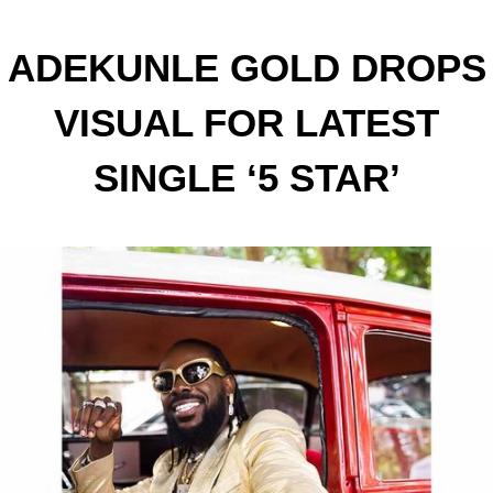
ADEKUNLE GOLD DROPS
VISUAL FOR LATEST
SINGLE ‘5 STAR’