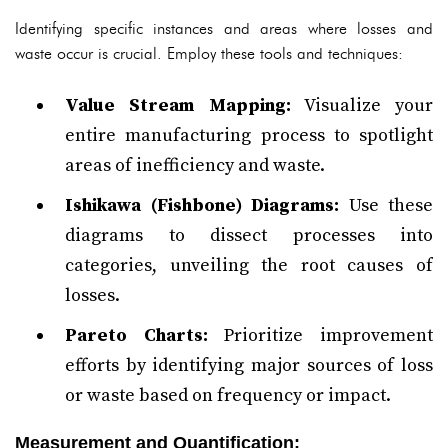
Identifying specific instances and areas where losses and
waste occur is crucial. Employ these tools and techniques:
Value Stream Mapping:
Visualize your
entire manufacturing process to spotlight
areas of inefficiency and waste.
Ishikawa (Fishbone) Diagrams:
Use these
diagrams to dissect processes into
categories, unveiling the root causes of
losses.
Pareto Charts:
Prioritize improvement
efforts by identifying major sources of loss
or waste based on frequency or impact.
Measurement and Quantification: