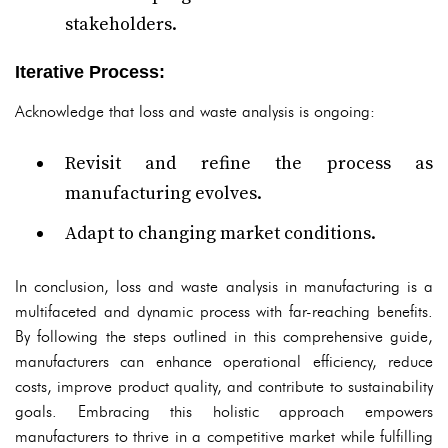
stakeholders.
Iterative Process:
Acknowledge that loss and waste analysis is ongoing:
Revisit and refine the process as
manufacturing evolves.
Adapt to changing market conditions.
In conclusion, loss and waste analysis in manufacturing is a
multifaceted and dynamic process with far-reaching benefits.
By following the steps outlined in this comprehensive guide,
manufacturers can enhance operational efficiency, reduce
costs, improve product quality, and contribute to sustainability
goals. Embracing this holistic approach empowers
manufacturers to thrive in a competitive market while fulfilling