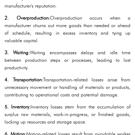
manufacturer's reputation.
2. Overproduction:
Overproduction occurs when a
manufacturer churns out more goods than needed or ahead
of schedule, resulting in excess inventory and tying up
valuable capital.
3. Waiting:
Waiting encompasses delays and idle time
between production steps or processes, leading to lost
productivity.
4. Transportation:
Transportation-related losses arise from
unnecessary movement or handling of materials or products,
contributing to operational costs and potential damage.
5. Inventory:
Inventory losses stem from the accumulation of
surplus raw materials, work-in-progress, or finished goods,
locking up resources and storage space.
6. Motion:
Motion-related losses result from avoidable worker