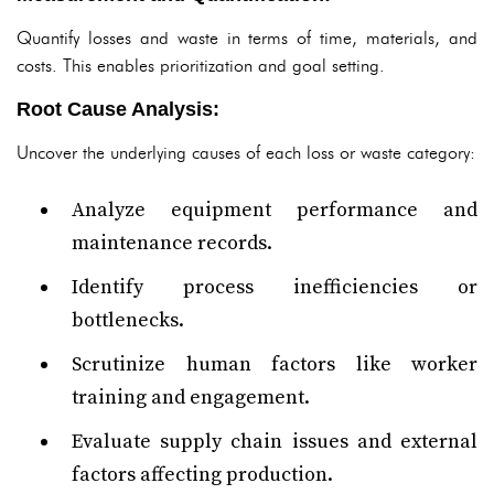
Quantify losses and waste in terms of time, materials, and
costs. This enables prioritization and goal setting.
Root Cause Analysis:
Uncover the underlying causes of each loss or waste category:
Analyze equipment performance and
maintenance records.
Identify process inefficiencies or
bottlenecks.
Scrutinize human factors like worker
training and engagement.
Evaluate supply chain issues and external
factors affecting production.