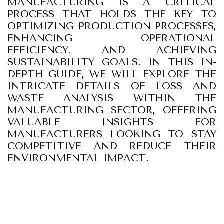
MANUFACTURING IS A CRITICAL
PROCESS THAT HOLDS THE KEY TO
OPTIMIZING PRODUCTION PROCESSES,
ENHANCING OPERATIONAL
EFFICIENCY, AND ACHIEVING
SUSTAINABILITY GOALS. IN THIS IN-
DEPTH GUIDE, WE WILL EXPLORE THE
INTRICATE DETAILS OF LOSS AND
WASTE ANALYSIS WITHIN THE
MANUFACTURING SECTOR, OFFERING
VALUABLE INSIGHTS FOR
MANUFACTURERS LOOKING TO STAY
COMPETITIVE AND REDUCE THEIR
ENVIRONMENTAL IMPACT.