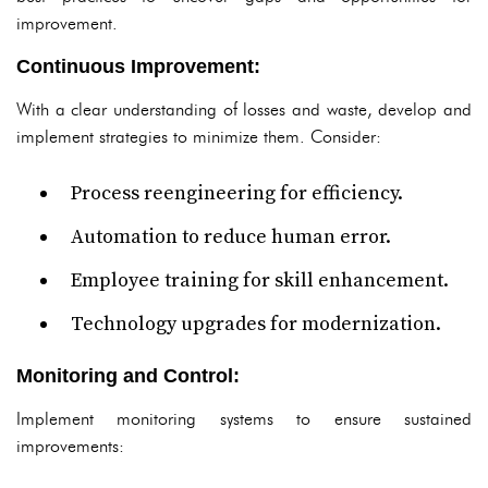
improvement.
Continuous Improvement:
With a clear understanding of losses and waste, develop and
implement strategies to minimize them. Consider:
Process reengineering for efficiency.
Automation to reduce human error.
Employee training for skill enhancement.
Technology upgrades for modernization.
Monitoring and Control:
Implement monitoring systems to ensure sustained
improvements: