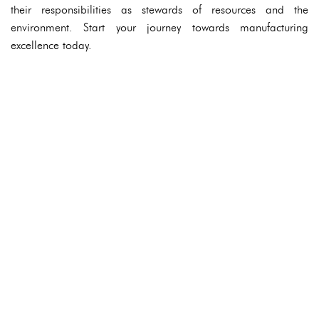
their responsibilities as stewards of resources and the
environment. Start your journey towards manufacturing
excellence today.