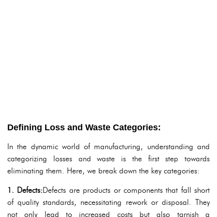
Defining Loss and Waste Categories:
In the dynamic world of manufacturing, understanding and
categorizing losses and waste is the first step towards
eliminating them. Here, we break down the key categories:
1. Defects:
Defects are products or components that fall short
of quality standards, necessitating rework or disposal. They
not only lead to increased costs but also tarnish a