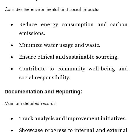
Consider the environmental and social impacts:
Reduce energy consumption and carbon
emissions.
Minimize water usage and waste.
Ensure ethical and sustainable sourcing.
Contribute to community well-being and
social responsibility.
Documentation and Reporting:
Maintain detailed records:
Track analysis and improvement initiatives.
Showcase progress to internal and external