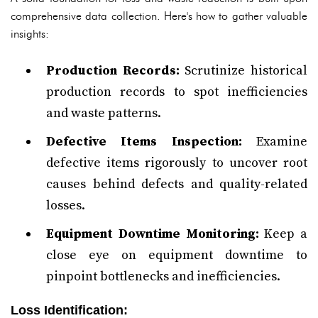
comprehensive data collection. Here's how to gather valuable
insights:
Production Records:
Scrutinize historical
production records to spot inefficiencies
and waste patterns.
Defective Items Inspection:
Examine
defective items rigorously to uncover root
causes behind defects and quality-related
losses.
Equipment Downtime Monitoring:
Keep a
close eye on equipment downtime to
pinpoint bottlenecks and inefficiencies.
Loss Identification: