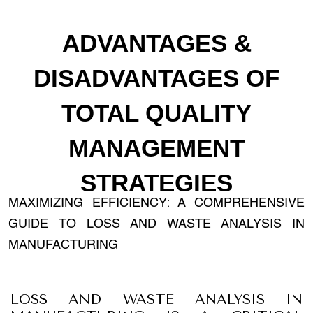
ADVANTAGES &
DISADVANTAGES OF
TOTAL QUALITY
MANAGEMENT
STRATEGIES
MAXIMIZING EFFICIENCY: A COMPREHENSIVE
GUIDE TO LOSS AND WASTE ANALYSIS IN
MANUFACTURING
LOSS AND WASTE ANALYSIS IN