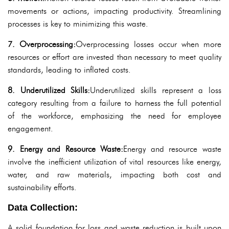
movements or actions, impacting productivity. Streamlining
processes is key to minimizing this waste.
7. Overprocessing:
Overprocessing losses occur when more
resources or effort are invested than necessary to meet quality
standards, leading to inflated costs.
8. Underutilized Skills:
Underutilized skills represent a loss
category resulting from a failure to harness the full potential
of the workforce, emphasizing the need for employee
engagement.
9. Energy and Resource Waste:
Energy and resource waste
involve the inefficient utilization of vital resources like energy,
water, and raw materials, impacting both cost and
sustainability efforts.
Data Collection:
A solid foundation for loss and waste reduction is built upon