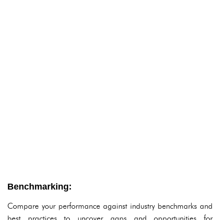
Benchmarking:
Compare your performance against industry benchmarks and
best practices to uncover gaps and opportunities for