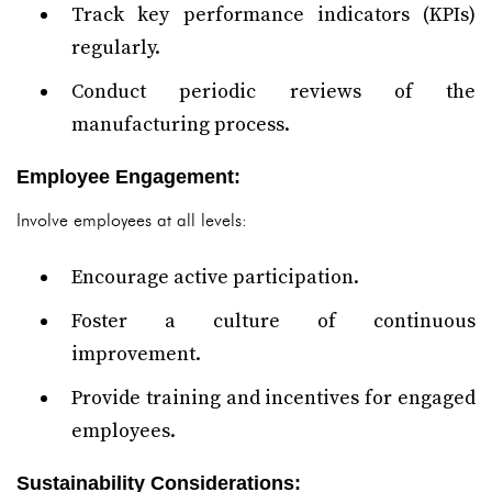
Track key performance indicators (KPIs)
regularly.
Conduct periodic reviews of the
manufacturing process.
Employee Engagement:
Involve employees at all levels:
Encourage active participation.
Foster a culture of continuous
improvement.
Provide training and incentives for engaged
employees.
Sustainability Considerations: