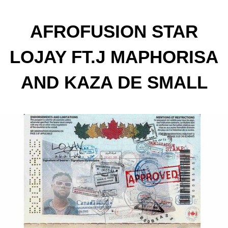
AFROFUSION STAR
LOJAY FT.J MAPHORISA
AND KAZA DE SMALL
FOR NEW TRACK
"CANADA"