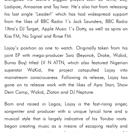
Ladipoe, Amaarae and Tay Iwar. He’s also hot from releasing
his last single ‘Leader!’ which has had widespread support
from the likes of BBC Radio 1’s Jack Saunders, BBC Radio
1Xtra’s DJ Target, Apple Music 1’s Dotty, as well as spins on
Kiss FM, No Signal and Rinse FM.
Lojay’s position as one to watch. Originally taken from his
joint EP with mega-producer Sarz (Beyoncé, Drake, Wizkid,
Burna Boy) titled LV N ATTN, which also featured Nigerian
superstar WizKid, the project catapulted Lojay into
mainstream consciousness. Following its release, Lojay has
gone on to release work with the likes of Ayra Starr, Show
Dem Camp, Wizkid, Zlatan and DJ Neptune.
Born and raised in Lagos, Lojay is the fast-rising singer,
songwriter and producer with a unique lyrical tone and a
musical style that is largely indicative of his Yoruba roots.
began creating music as a means of escaping reality and