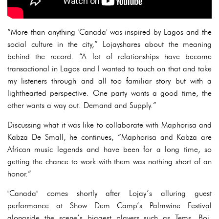
“More than anything 'Canada' was inspired by Lagos and the
social culture in the city,” Lojayshares about the meaning
behind the record. “A lot of relationships have become
transactional in Lagos and I wanted to touch on that and take
my listeners through and all too familiar story but with a
lighthearted perspective. One party wants a good time, the
other wants a way out. Demand and Supply.”
Discussing what it was like to collaborate with Maphorisa and
Kabza De Small, he continues, “Maphorisa and Kabza are
African music legends and have been for a long time, so
getting the chance to work with them was nothing short of an
honor.”
"Canada" comes shortly after Lojay’s alluring guest
performance at Show Dem Camp’s Palmwine Festival
alongside the scene’s biggest players such as Tems, Boj,