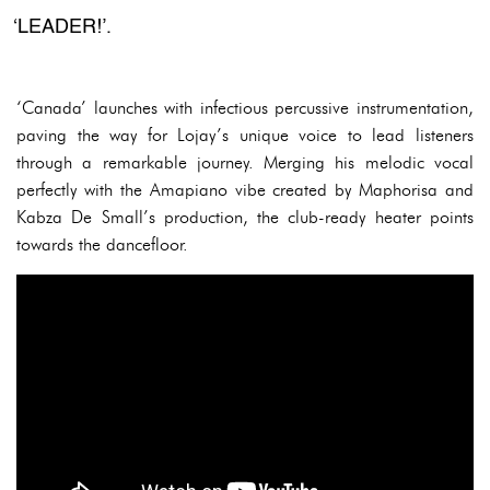
‘LEADER!’.
‘Canada’ launches with infectious percussive instrumentation,
paving the way for Lojay’s unique voice to lead listeners
through a remarkable journey. Merging his melodic vocal
perfectly with the Amapiano vibe created by Maphorisa and
Kabza De Small’s production, the club-ready heater points
towards the dancefloor.