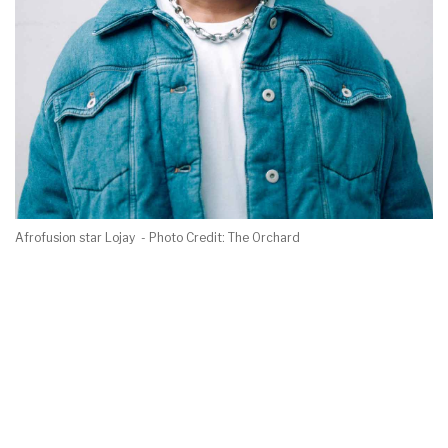
Afrofusion star Lojay - Photo Credit: The Orchard