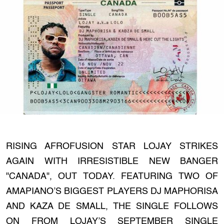
RISING AFROFUSION STAR LOJAY STRIKES
AGAIN WITH IRRESISTIBLE NEW BANGER
"CANADA", OUT TODAY. FEATURING TWO OF
AMAPIANO’S BIGGEST PLAYERS DJ MAPHORISA
AND KAZA DE SMALL, THE SINGLE FOLLOWS
ON FROM LOJAY’S SEPTEMBER SINGLE