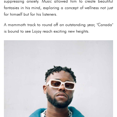
suppressing anxiety. Music allowed him to create beautiful
fantasies in his mind, exploring a concept of wellness not just
for himself but for his listeners.
A mammoth track to round off an outstanding year, "Canada"
is bound to see Lojay reach exciting new heights.