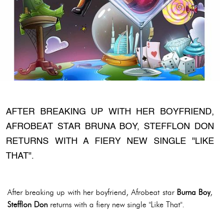
AFTER BREAKING UP WITH HER BOYFRIEND,
AFROBEAT STAR BRUNA BOY, STEFFLON DON
RETURNS WITH A FIERY NEW SINGLE "LIKE
THAT".
After breaking up with her boyfriend, Afrobeat star
Burna Boy
,
Stefflon Don
returns with a fiery new single "Like That".