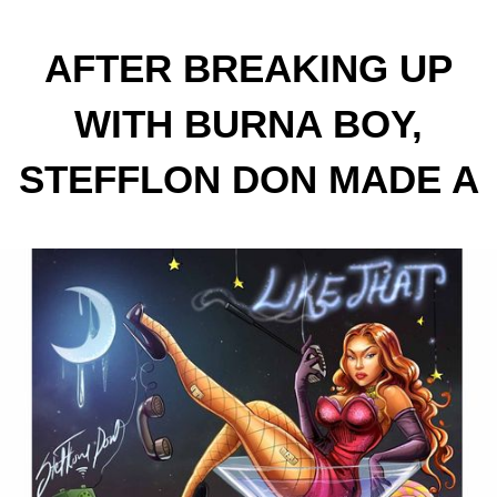
AFTER BREAKING UP
WITH BURNA BOY,
STEFFLON DON MADE A
NEW SINGLE "LIKE THAT"