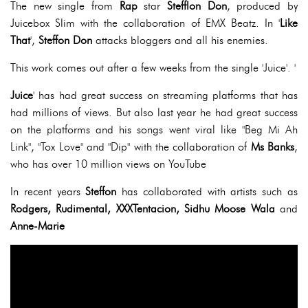
The new single from
Rap
star
Stefflon Don
, produced by
Juicebox Slim with the collaboration of EMX Beatz. In '
Like
That
',
Steffon Don
attacks bloggers and all his enemies.
This work comes out after a few weeks from the single 'Juice'. '
Juice
' has had great success on streaming platforms that has
had millions of views. But also last year he had great success
on the platforms and his songs went viral like "Beg Mi Ah
Link", "Tox Love" and "Dip" with the collaboration of
Ms Banks
,
who has over 10 million views on YouTube
In recent years
Steffon
has collaborated with artists such as
Rodgers, Rudimental, XXXTentacion, Sidhu Moose Wala
and
Anne-Marie