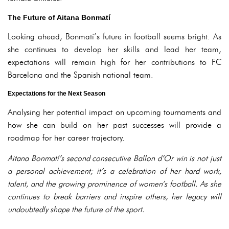
The Future of Aitana Bonmatí
Looking ahead, Bonmatí’s future in football seems bright. As
she continues to develop her skills and lead her team,
expectations will remain high for her contributions to FC
Barcelona and the Spanish national team.
Expectations for the Next Season
Analysing her potential impact on upcoming tournaments and
how she can build on her past successes will provide a
roadmap for her career trajectory.
Aitana Bonmatí’s second consecutive Ballon d’Or win is not just
a personal achievement; it’s a celebration of her hard work,
talent, and the growing prominence of women’s football. As she
continues to break barriers and inspire others, her legacy will
undoubtedly shape the future of the sport.