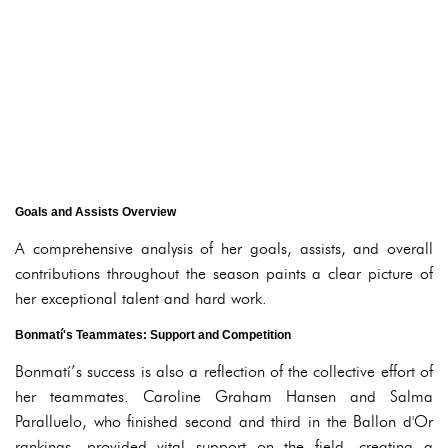
Goals and Assists Overview
A comprehensive analysis of her goals, assists, and overall
contributions throughout the season paints a clear picture of
her exceptional talent and hard work.
Bonmatí's Teammates: Support and Competition
Bonmatí’s success is also a reflection of the collective effort of
her teammates. Caroline Graham Hansen and Salma
Paralluelo, who finished second and third in the Ballon d'Or
rankings, provided vital support on the field, creating a