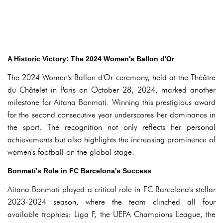
A Historic Victory: The 2024 Women's Ballon d'Or
The 2024 Women's Ballon d'Or ceremony, held at the Théâtre
du Châtelet in Paris on October 28, 2024, marked another
milestone for Aitana Bonmatí. Winning this prestigious award
for the second consecutive year underscores her dominance in
the sport. The recognition not only reflects her personal
achievements but also highlights the increasing prominence of
women's football on the global stage.
Bonmatí's Role in FC Barcelona's Success
Aitana Bonmatí played a critical role in FC Barcelona's stellar
2023-2024 season, where the team clinched all four
available trophies: Liga F, the UEFA Champions League, the