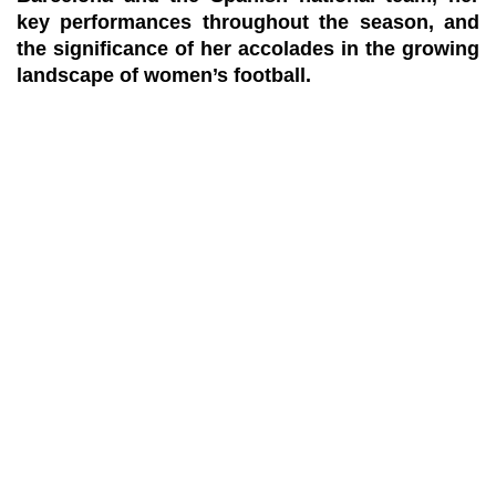
key performances throughout the season, and
the significance of her accolades in the growing
landscape of women’s football.