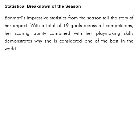
Statistical Breakdown of the Season
Bonmatí’s impressive statistics from the season tell the story of
her impact. With a total of 19 goals across all competitions,
her scoring ability combined with her playmaking skills
demonstrates why she is considered one of the best in the
world.