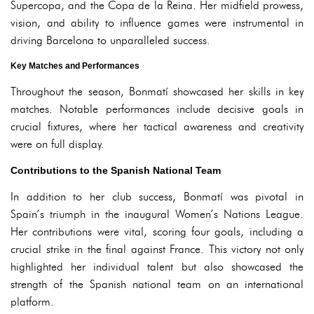
Supercopa, and the Copa de la Reina. Her midfield prowess,
vision, and ability to influence games were instrumental in
driving Barcelona to unparalleled success.
Key Matches and Performances
Throughout the season, Bonmatí showcased her skills in key
matches. Notable performances include decisive goals in
crucial fixtures, where her tactical awareness and creativity
were on full display.
Contributions to the Spanish National Team
In addition to her club success, Bonmatí was pivotal in
Spain’s triumph in the inaugural Women’s Nations League.
Her contributions were vital, scoring four goals, including a
crucial strike in the final against France. This victory not only
highlighted her individual talent but also showcased the
strength of the Spanish national team on an international
platform.