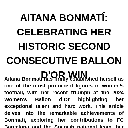
AITANA BONMATÍ:
CELEBRATING HER
HISTORIC SECOND
CONSECUTIVE BALLON
D'OR WIN
Aitana Bonmatí has firmly established herself as
one of the most prominent figures in women’s
football, with her recent triumph at the 2024
Women’s Ballon d’Or highlighting her
exceptional talent and hard work. This article
delves into the remarkable achievements of
Bonmatí, exploring her contributions to FC
Barcelona and the Spanish national team, her