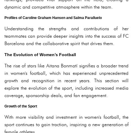
dynamic and competitive atmosphere within the team.
Profiles of Caroline Graham Hansen and Salma Paralluelo
Understanding the strengths and contributions of her
teammates can provide deeper insights into the success of FC
Barcelona and the collaborative spirit that drives them.
The Evolution of Women’s Football
The rise of stars like Aitana Bonmatí signifies a broader trend
in women's football, which has experienced unprecedented
growth and recognition in recent years. This section will
explore the evolution of the sport, including increased media
coverage, sponsorship deals, and fan engagement.
Growth of the Sport
With more visibility and investment in women's football, the
sport continues to gain traction, inspiring a new generation of
female athletes.