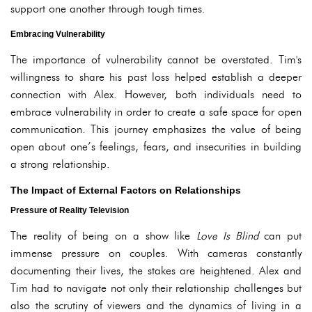
support one another through tough times.
Embracing Vulnerability
The importance of vulnerability cannot be overstated. Tim's
willingness to share his past loss helped establish a deeper
connection with Alex. However, both individuals need to
embrace vulnerability in order to create a safe space for open
communication. This journey emphasizes the value of being
open about one’s feelings, fears, and insecurities in building
a strong relationship.
The Impact of External Factors on Relationships
Pressure of Reality Television
The reality of being on a show like
Love Is Blind
can put
immense pressure on couples. With cameras constantly
documenting their lives, the stakes are heightened. Alex and
Tim had to navigate not only their relationship challenges but
also the scrutiny of viewers and the dynamics of living in a