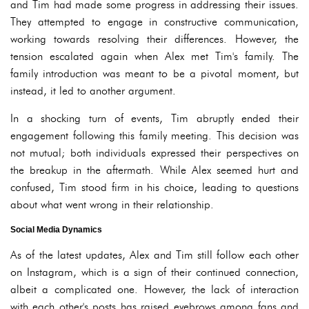
and Tim had made some progress in addressing their issues.
They attempted to engage in constructive communication,
working towards resolving their differences. However, the
tension escalated again when Alex met Tim's family. The
family introduction was meant to be a pivotal moment, but
instead, it led to another argument.
In a shocking turn of events, Tim abruptly ended their
engagement following this family meeting. This decision was
not mutual; both individuals expressed their perspectives on
the breakup in the aftermath. While Alex seemed hurt and
confused, Tim stood firm in his choice, leading to questions
about what went wrong in their relationship.
Social Media Dynamics
As of the latest updates, Alex and Tim still follow each other
on Instagram, which is a sign of their continued connection,
albeit a complicated one. However, the lack of interaction
with each other's posts has raised eyebrows among fans and