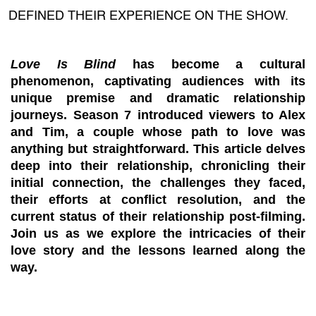
DEFINED THEIR EXPERIENCE ON THE SHOW.
Love Is Blind
has become a cultural
phenomenon, captivating audiences with its
unique premise and dramatic relationship
journeys. Season 7 introduced viewers to Alex
and Tim, a couple whose path to love was
anything but straightforward. This article delves
deep into their relationship, chronicling their
initial connection, the challenges they faced,
their efforts at conflict resolution, and the
current status of their relationship post-filming.
Join us as we explore the intricacies of their
love story and the lessons learned along the
way.