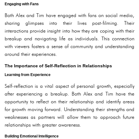
Engaging with Fans
Both Alex and Tim have engaged with fans on social media,
sharing glimpses into their lives post-filming. Their
interactions provide insight into how they are coping with their
breakup and navigating life as individuals. This connection
with viewers fosters a sense of community and understanding
around their experiences.
The Importance of Self-Reflection in Relationships
Learning from Experience
Self-reflection is a vital aspect of personal growth, especially
after experiencing a breakup. Both Alex and Tim have the
opportunity to reflect on their relationship and identify areas
for growth moving forward. Understanding their strengths and
weaknesses as partners will allow them to approach future
relationships with greater awareness.
Building Emotional Intelligence