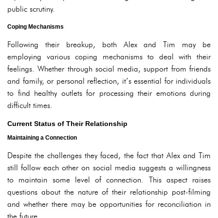
public scrutiny.
Coping Mechanisms
Following their breakup, both Alex and Tim may be
employing various coping mechanisms to deal with their
feelings. Whether through social media, support from friends
and family, or personal reflection, it’s essential for individuals
to find healthy outlets for processing their emotions during
difficult times.
Current Status of Their Relationship
Maintaining a Connection
Despite the challenges they faced, the fact that Alex and Tim
still follow each other on social media suggests a willingness
to maintain some level of connection. This aspect raises
questions about the nature of their relationship post-filming
and whether there may be opportunities for reconciliation in
the future.