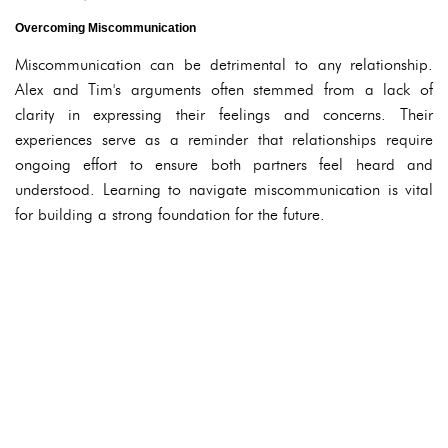
Overcoming Miscommunication
Miscommunication can be detrimental to any relationship.
Alex and Tim's arguments often stemmed from a lack of
clarity in expressing their feelings and concerns. Their
experiences serve as a reminder that relationships require
ongoing effort to ensure both partners feel heard and
understood. Learning to navigate miscommunication is vital
for building a strong foundation for the future.