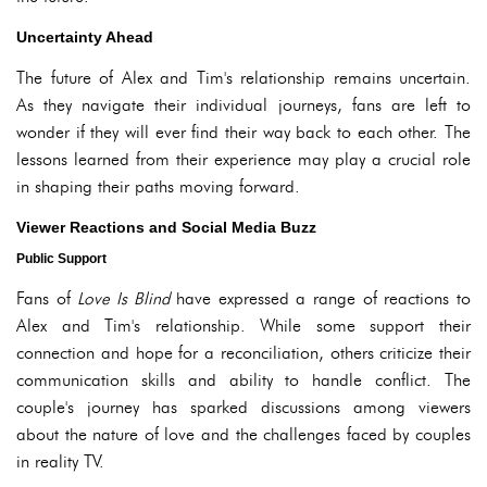
Uncertainty Ahead
The future of Alex and Tim's relationship remains uncertain.
As they navigate their individual journeys, fans are left to
wonder if they will ever find their way back to each other. The
lessons learned from their experience may play a crucial role
in shaping their paths moving forward.
Viewer Reactions and Social Media Buzz
Public Support
Fans of
Love Is Blind
have expressed a range of reactions to
Alex and Tim's relationship. While some support their
connection and hope for a reconciliation, others criticize their
communication skills and ability to handle conflict. The
couple's journey has sparked discussions among viewers
about the nature of love and the challenges faced by couples
in reality TV.