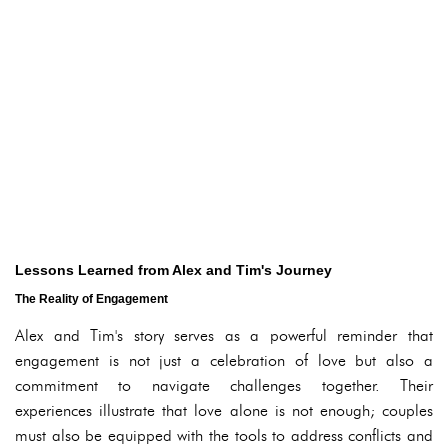
Lessons Learned from Alex and Tim's Journey
The Reality of Engagement
Alex and Tim's story serves as a powerful reminder that
engagement is not just a celebration of love but also a
commitment to navigate challenges together. Their
experiences illustrate that love alone is not enough; couples
must also be equipped with the tools to address conflicts and