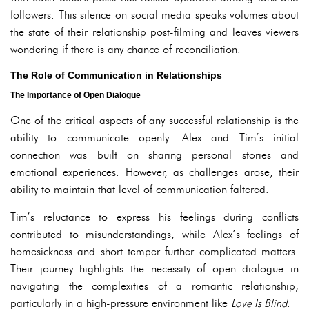
followers. This silence on social media speaks volumes about
the state of their relationship post-filming and leaves viewers
wondering if there is any chance of reconciliation.
The Role of Communication in Relationships
The Importance of Open Dialogue
One of the critical aspects of any successful relationship is the
ability to communicate openly. Alex and Tim’s initial
connection was built on sharing personal stories and
emotional experiences. However, as challenges arose, their
ability to maintain that level of communication faltered.
Tim’s reluctance to express his feelings during conflicts
contributed to misunderstandings, while Alex’s feelings of
homesickness and short temper further complicated matters.
Their journey highlights the necessity of open dialogue in
navigating the complexities of a romantic relationship,
particularly in a high-pressure environment like
Love Is Blind
.