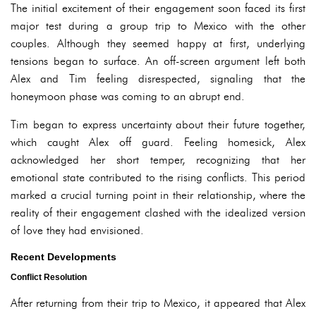
The initial excitement of their engagement soon faced its first
major test during a group trip to Mexico with the other
couples. Although they seemed happy at first, underlying
tensions began to surface. An off-screen argument left both
Alex and Tim feeling disrespected, signaling that the
honeymoon phase was coming to an abrupt end.
Tim began to express uncertainty about their future together,
which caught Alex off guard. Feeling homesick, Alex
acknowledged her short temper, recognizing that her
emotional state contributed to the rising conflicts. This period
marked a crucial turning point in their relationship, where the
reality of their engagement clashed with the idealized version
of love they had envisioned.
Recent Developments
Conflict Resolution
After returning from their trip to Mexico, it appeared that Alex