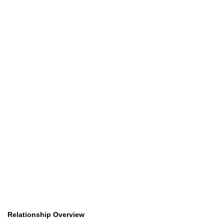
Relationship Overview