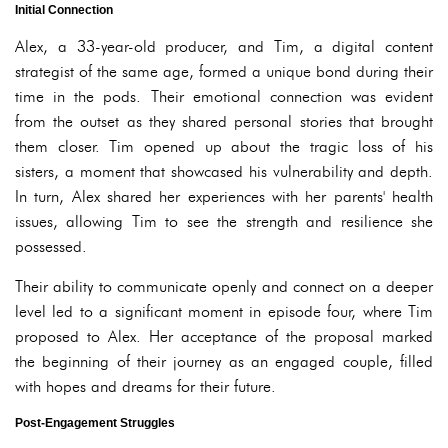
Initial Connection
Alex, a 33-year-old producer, and Tim, a digital content
strategist of the same age, formed a unique bond during their
time in the pods. Their emotional connection was evident
from the outset as they shared personal stories that brought
them closer. Tim opened up about the tragic loss of his
sisters, a moment that showcased his vulnerability and depth.
In turn, Alex shared her experiences with her parents' health
issues, allowing Tim to see the strength and resilience she
possessed.
Their ability to communicate openly and connect on a deeper
level led to a significant moment in episode four, where Tim
proposed to Alex. Her acceptance of the proposal marked
the beginning of their journey as an engaged couple, filled
with hopes and dreams for their future.
Post-Engagement Struggles