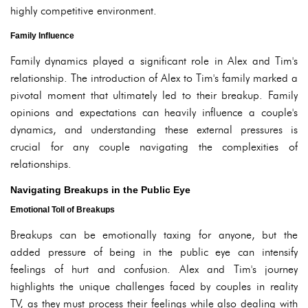
highly competitive environment.
Family Influence
Family dynamics played a significant role in Alex and Tim's
relationship. The introduction of Alex to Tim's family marked a
pivotal moment that ultimately led to their breakup. Family
opinions and expectations can heavily influence a couple's
dynamics, and understanding these external pressures is
crucial for any couple navigating the complexities of
relationships.
Navigating Breakups in the Public Eye
Emotional Toll of Breakups
Breakups can be emotionally taxing for anyone, but the
added pressure of being in the public eye can intensify
feelings of hurt and confusion. Alex and Tim's journey
highlights the unique challenges faced by couples in reality
TV, as they must process their feelings while also dealing with