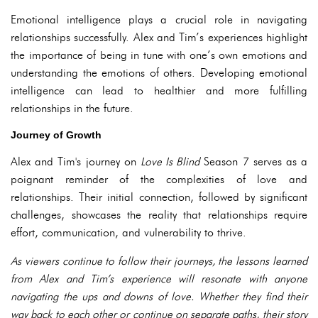
Emotional intelligence plays a crucial role in navigating
relationships successfully. Alex and Tim’s experiences highlight
the importance of being in tune with one’s own emotions and
understanding the emotions of others. Developing emotional
intelligence can lead to healthier and more fulfilling
relationships in the future.
Journey of Growth
Alex and Tim's journey on
Love Is Blind
Season 7 serves as a
poignant reminder of the complexities of love and
relationships. Their initial connection, followed by significant
challenges, showcases the reality that relationships require
effort, communication, and vulnerability to thrive.
As viewers continue to follow their journeys, the lessons learned
from Alex and Tim’s experience will resonate with anyone
navigating the ups and downs of love. Whether they find their
way back to each other or continue on separate paths, their story