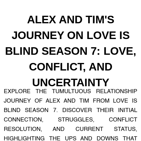
ALEX AND TIM'S
JOURNEY ON LOVE IS
BLIND SEASON 7: LOVE,
CONFLICT, AND
UNCERTAINTY
EXPLORE THE TUMULTUOUS RELATIONSHIP
JOURNEY OF ALEX AND TIM FROM LOVE IS
BLIND SEASON 7. DISCOVER THEIR INITIAL
CONNECTION, STRUGGLES, CONFLICT
RESOLUTION, AND CURRENT STATUS,
HIGHLIGHTING THE UPS AND DOWNS THAT