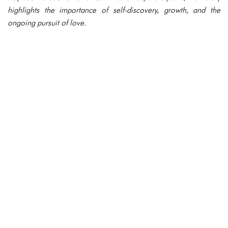
highlights the importance of self-discovery, growth, and the
ongoing pursuit of love.