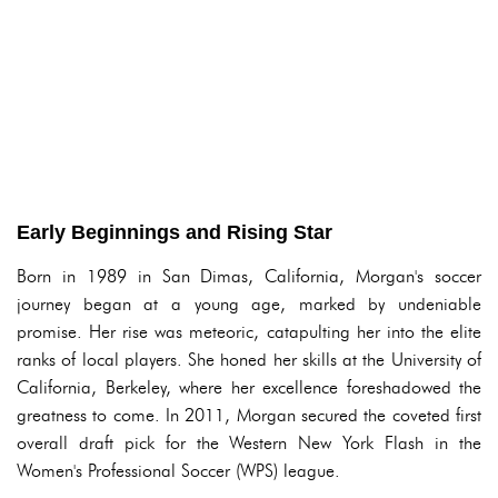
Early Beginnings and Rising Star
Born in 1989 in San Dimas, California, Morgan's soccer
journey began at a young age, marked by undeniable
promise. Her rise was meteoric, catapulting her into the elite
ranks of local players. She honed her skills at the University of
California, Berkeley, where her excellence foreshadowed the
greatness to come. In 2011, Morgan secured the coveted first
overall draft pick for the Western New York Flash in the
Women's Professional Soccer (WPS) league.