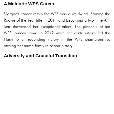
A Meteoric WPS Career
Morgan's career within the WPS was a whirlwind. Earning the
Rookie of the Year title in 2011 and becoming a two-time All-
Star showcased her exceptional talent. The pinnacle of her
WPS journey came in 2012 when her contributions led the
Flash to a resounding victory in the WPS championship,
etching her name firmly in soccer history.
Adversity and Graceful Transition