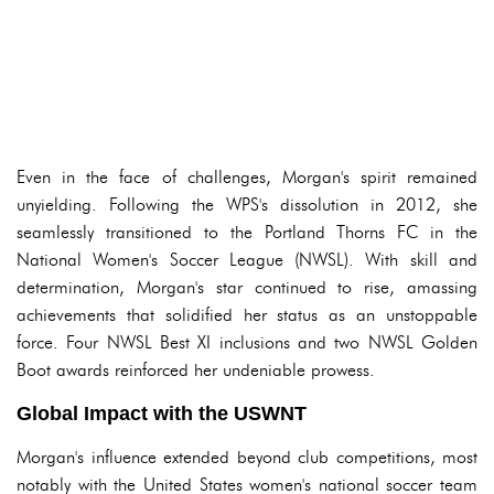
Even in the face of challenges, Morgan's spirit remained
unyielding. Following the WPS's dissolution in 2012, she
seamlessly transitioned to the Portland Thorns FC in the
National Women's Soccer League (NWSL). With skill and
determination, Morgan's star continued to rise, amassing
achievements that solidified her status as an unstoppable
force. Four NWSL Best XI inclusions and two NWSL Golden
Boot awards reinforced her undeniable prowess.
Global Impact with the USWNT
Morgan's influence extended beyond club competitions, most
notably with the United States women's national soccer team