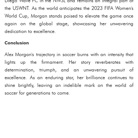
Diego Wave FC in the NWSL and remains an integral part of
the USWNT. As the world anticipates the 2023 FIFA Women's
World Cup, Morgan stands poised to elevate the game once
again on the global stage, showcasing her unwavering
dedication to excellence.
Conclusion
Alex Morgan's trajectory in soccer burns with an intensity that
lights up the firmament. Her story reverberates with
determination, triumph, and an unwavering pursuit of
excellence. As an enduring star, her brilliance continues to
shine brightly, leaving an indelible mark on the world of
soccer for generations to come.