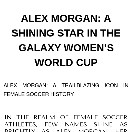
ALEX MORGAN: A
SHINING STAR IN THE
GALAXY WOMEN’S
WORLD CUP
ALEX MORGAN: A TRAILBLAZING ICON IN
FEMALE SOCCER HISTORY
IN THE REALM OF FEMALE SOCCER
ATHLETES, FEW NAMES SHINE AS
BRIGHTLY AS ALEX MORGAN. HER