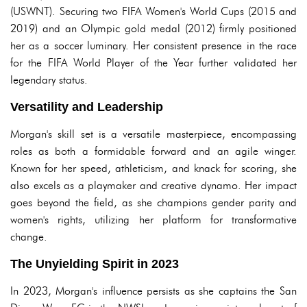
(USWNT). Securing two FIFA Women's World Cups (2015 and
2019) and an Olympic gold medal (2012) firmly positioned
her as a soccer luminary. Her consistent presence in the race
for the FIFA World Player of the Year further validated her
legendary status.
Versatility and Leadership
Morgan's skill set is a versatile masterpiece, encompassing
roles as both a formidable forward and an agile winger.
Known for her speed, athleticism, and knack for scoring, she
also excels as a playmaker and creative dynamo. Her impact
goes beyond the field, as she champions gender parity and
women's rights, utilizing her platform for transformative
change.
The Unyielding Spirit in 2023
In 2023, Morgan's influence persists as she captains the San