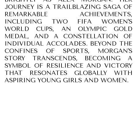
JOURNEY IS A TRAILBLAZING SAGA OF
REMARKABLE ACHIEVEMENTS,
INCLUDING TWO FIFA WOMEN'S
WORLD CUPS, AN OLYMPIC GOLD
MEDAL, AND A CONSTELLATION OF
INDIVIDUAL ACCOLADES. BEYOND THE
CONFINES OF SPORTS, MORGAN'S
STORY TRANSCENDS, BECOMING A
SYMBOL OF RESILIENCE AND VICTORY
THAT RESONATES GLOBALLY WITH
ASPIRING YOUNG GIRLS AND WOMEN.