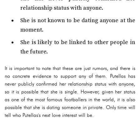
relationship status with anyone.
She is not known to be dating anyone at the
moment.
She is likely to be linked to other people in
the future.
It is important to note that these are just rumors, and there is
no concrete evidence to support any of them. Putellas has
never publicly confirmed her relationship status with anyone,
so it is possible that she is single. However, given her status
as one of the most famous footballers in the world, it is also
possible that she is dating someone in private. Only time will
tell who Putellas's next love interest will be.