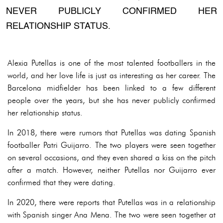
NEVER PUBLICLY CONFIRMED HER
RELATIONSHIP STATUS.
Alexia Putellas is one of the most talented footballers in the
world, and her love life is just as interesting as her career. The
Barcelona midfielder has been linked to a few different
people over the years, but she has never publicly confirmed
her relationship status.
In 2018, there were rumors that Putellas was dating Spanish
footballer Patri Guijarro. The two players were seen together
on several occasions, and they even shared a kiss on the pitch
after a match. However, neither Putellas nor Guijarro ever
confirmed that they were dating.
In 2020, there were reports that Putellas was in a relationship
with Spanish singer Ana Mena. The two were seen together at