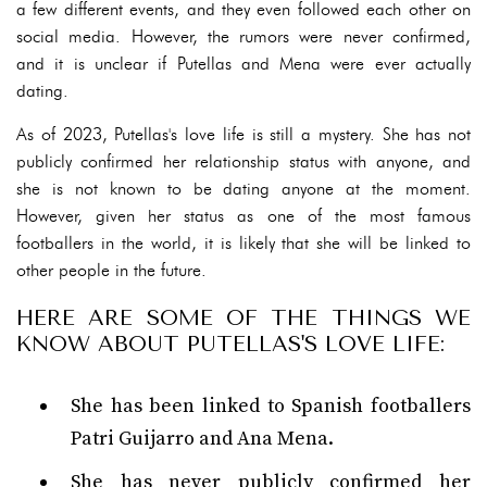
a few different events, and they even followed each other on
social media. However, the rumors were never confirmed,
and it is unclear if Putellas and Mena were ever actually
dating.
As of 2023, Putellas's love life is still a mystery. She has not
publicly confirmed her relationship status with anyone, and
she is not known to be dating anyone at the moment.
However, given her status as one of the most famous
footballers in the world, it is likely that she will be linked to
other people in the future.
HERE ARE SOME OF THE THINGS WE
KNOW ABOUT PUTELLAS'S LOVE LIFE:
She has been linked to Spanish footballers
Patri Guijarro and Ana Mena.
She has never publicly confirmed her