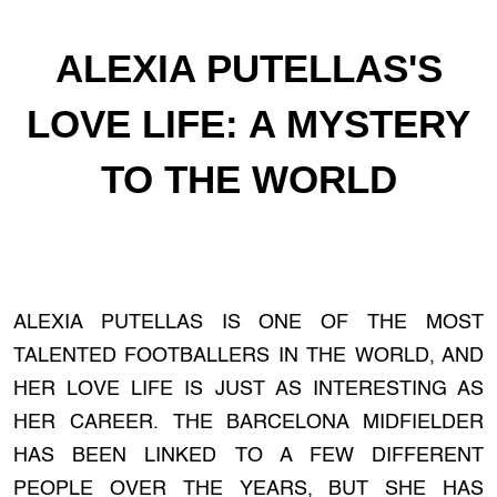
ALEXIA PUTELLAS'S
LOVE LIFE: A MYSTERY
TO THE WORLD
ALEXIA PUTELLAS IS ONE OF THE MOST
TALENTED FOOTBALLERS IN THE WORLD, AND
HER LOVE LIFE IS JUST AS INTERESTING AS
HER CAREER. THE BARCELONA MIDFIELDER
HAS BEEN LINKED TO A FEW DIFFERENT
PEOPLE OVER THE YEARS, BUT SHE HAS