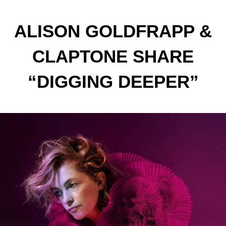
ALISON GOLDFRAPP &
CLAPTONE SHARE
“DIGGING DEEPER”