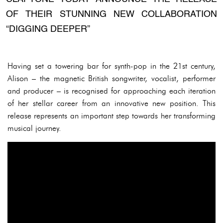
OF THEIR STUNNING NEW COLLABORATION
“DIGGING DEEPER”
Having set a towering bar for synth-pop in the 21st century,
Alison – the magnetic British songwriter, vocalist, performer
and producer – is recognised for approaching each iteration
of her stellar career from an innovative new position. This
release represents an important step towards her transforming
musical journey.