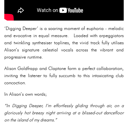
‘Digging Deeper’ is a soaring moment of euphoria - melodic
and evocative in equal measure. Loaded with arpeggiators
and twinkling synthesiser toplines, the vivid track fully utilises
Alison’s signature celestial vocals across the vibrant and
progressive runtime.
Alison Goldfrapp and Claptone form a perfect collaboration,
inviting the listener to fully succumb to this intoxicating club
concoction.
In Alison’s own words;
“In Digging Deeper, I’m effortlessly gliding through air, on a
gloriously hot breezy night arriving at a blissed-out dancefloor
on the island of my dreams.”