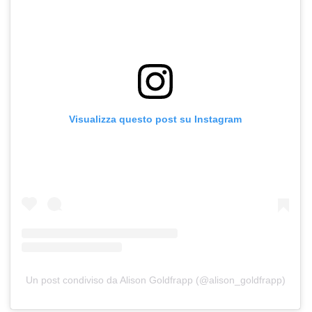
Visualizza questo post su Instagram
Un post condiviso da Alison Goldfrapp (@alison_goldfrapp)