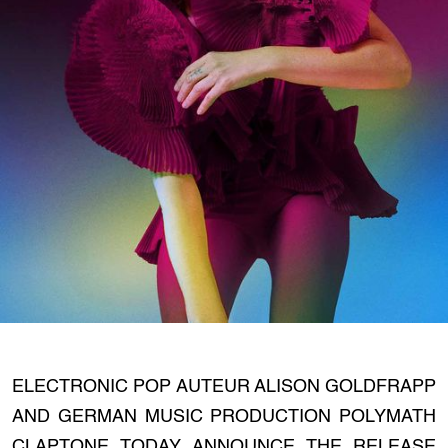
ELECTRONIC POP AUTEUR ALISON GOLDFRAPP
AND GERMAN MUSIC PRODUCTION POLYMATH
CLAPTONE TODAY ANNOUNCE THE RELEASE