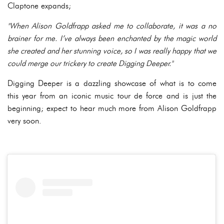
Claptone expands;
"When Alison Goldfrapp asked me to collaborate, it was a no
brainer for me. I’ve always been enchanted by the magic world
she created and her stunning voice, so I was really happy that we
could merge our trickery to create Digging Deeper."
Digging Deeper is a dazzling showcase of what is to come
this year from an iconic music tour de force and is just the
beginning; expect to hear much more from Alison Goldfrapp
very soon.