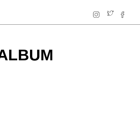
 ALBUM