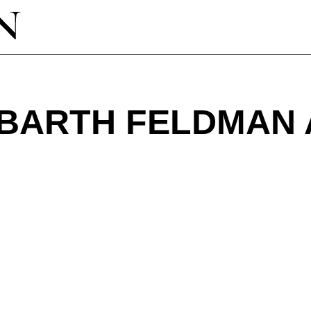
BARTH FELDMAN