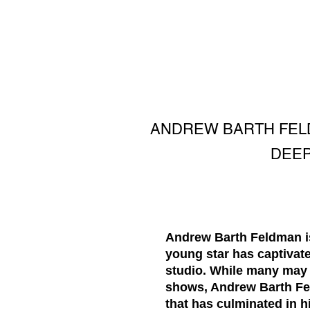
ANDREW BARTH FELD
DEEP
Andrew Barth Feldman is
young star has captivate
studio. While many may 
shows, Andrew Barth Fel
that has culminated in h