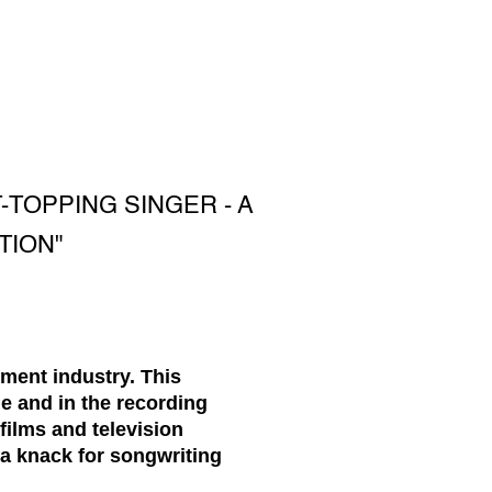
TOPPING SINGER - A
TION"
ment industry. This
e and in the recording
films and television
a knack for songwriting