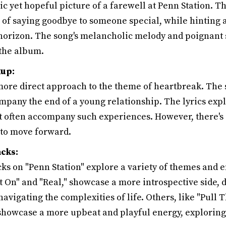
c yet hopeful picture of a farewell at Penn Station. Th
 of saying goodbye to someone special, while hinting a
horizon. The song's melancholic melody and poignant s
 the album.
kup:
 more direct approach to the theme of heartbreak. The 
mpany the end of a young relationship. The lyrics expl
t often accompany such experiences. However, there's a
to move forward.
cks:
ks on "Penn Station" explore a variety of themes and 
t On" and "Real," showcase a more introspective side, 
navigating the complexities of life. Others, like "Pull 
showcase a more upbeat and playful energy, exploring