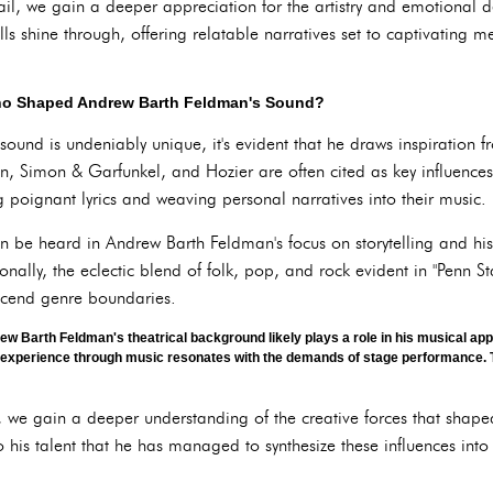
ail, we gain a deeper appreciation for the artistry and emotional d
lls shine through, offering relatable narratives set to captivating 
Who Shaped Andrew Barth Feldman's Sound?
und is undeniably unique, it's evident that he draws inspiration f
lan, Simon & Garfunkel, and Hozier are often cited as key influences
ing poignant lyrics and weaving personal narratives into their music.
can be heard in Andrew Barth Feldman's focus on storytelling and his
onally, the eclectic blend of folk, pop, and rock evident in "Penn S
anscend genre boundaries.
w Barth Feldman's theatrical background likely plays a role in his musical app
l experience through music resonates with the demands of stage performance. T
s, we gain a deeper understanding of the creative forces that sha
o his talent that he has managed to synthesize these influences into