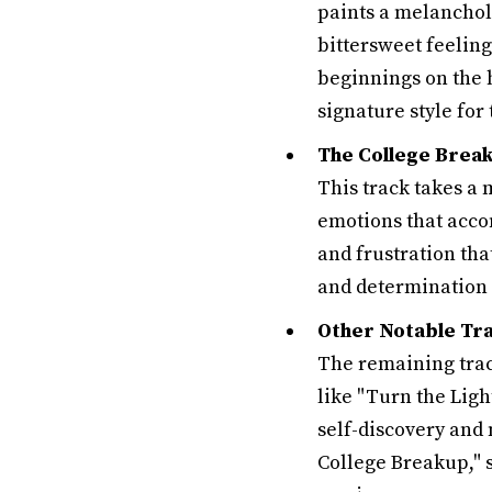
paints a melancholi
bittersweet feeling
beginnings on the 
signature style for
The College Brea
This track takes a
emotions that acco
and frustration tha
and determination 
Other Notable Tra
The remaining trac
like "Turn the Ligh
self-discovery and 
College Breakup," 