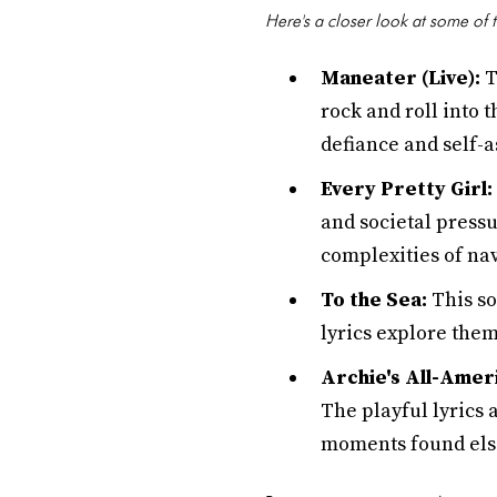
Here's a closer look at some of t
Maneater (Live):
T
rock and roll into 
defiance and self-
Every Pretty Girl:
and societal pressu
complexities of na
To the Sea:
This so
lyrics explore them
Archie's All-Amer
The playful lyrics 
moments found el