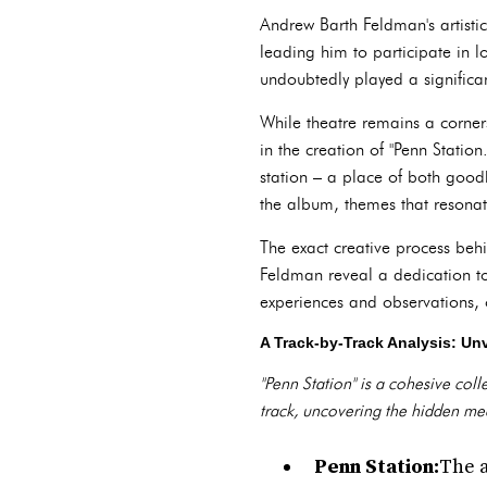
Andrew Barth Feldman's artisti
leading him to participate in l
undoubtedly played a significan
While theatre remains a corners
in the creation of "Penn Station
station – a place of both good
the album, themes that resonate
The exact creative process beh
Feldman reveal a dedication to
experiences and observations, o
A Track-by-Track Analysis: Unv
"Penn Station" is a cohesive coll
track, uncovering the hidden mea
Penn Station:
The a