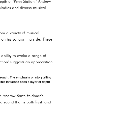
epth of "Penn Station." Andrew
melodies and diverse musical
rom a variety of musical
 on his songwriting style. These
 ability to evoke a range of
tation" suggests an appreciation
roach. The emphasis on storytelling
his influence adds a layer of depth
ped Andrew Barth Feldman's
 a sound that is both fresh and