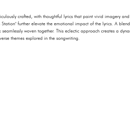
culously crafted, with thoughtful lyrics that paint vivid imagery an
tation" further elevate the emotional impact of the lyrics. A blend 
k seamlessly woven together. This eclectic approach creates a dyna
verse themes explored in the songwriting.