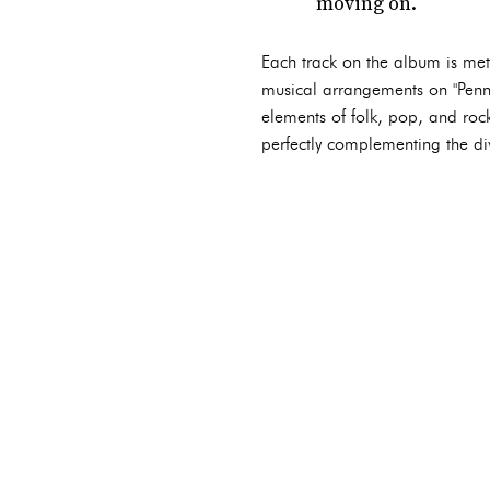
moving on.
Each track on the album is meti
musical arrangements on "Penn S
elements of folk, pop, and roc
perfectly complementing the di