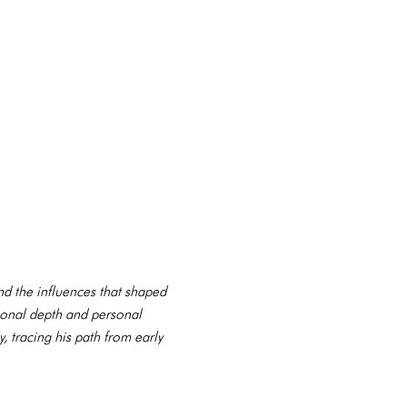
and the influences that shaped
ional depth and personal
, tracing his path from early