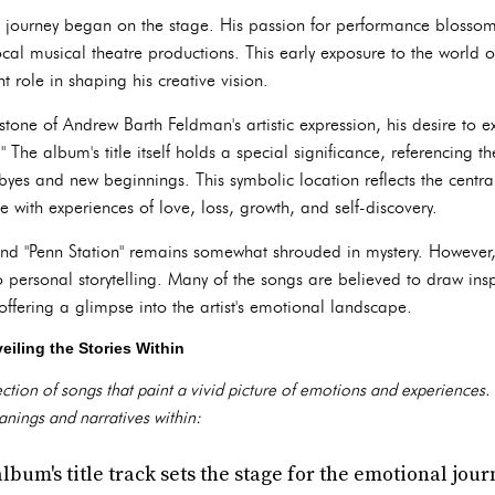
c journey began on the stage. His passion for performance blosso
ocal musical theatre productions. This early exposure to the world o
t role in shaping his creative vision.
tone of Andrew Barth Feldman's artistic expression, his desire to e
." The album's title itself holds a special significance, referencing t
byes and new beginnings. This symbolic location reflects the centr
 with experiences of love, loss, growth, and self-discovery.
ind "Penn Station" remains somewhat shrouded in mystery. However,
 personal storytelling. Many of the songs are believed to draw ins
ffering a glimpse into the artist's emotional landscape.
eiling the Stories Within
ection of songs that paint a vivid picture of emotions and experiences.
nings and narratives within:
lbum's title track sets the stage for the emotional jo