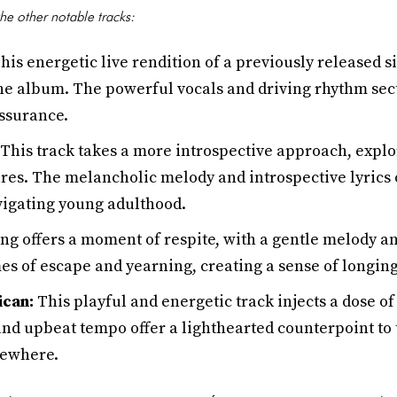
he other notable tracks:
his energetic live rendition of a previously released si
the album. The powerful vocals and driving rhythm sect
assurance.
This track takes a more introspective approach, explo
res. The melancholic melody and introspective lyrics o
vigating young adulthood.
ng offers a moment of respite, with a gentle melody a
es of escape and yearning, creating a sense of longing
ican:
This playful and energetic track injects a dose o
and upbeat tempo offer a lighthearted counterpoint to
sewhere.