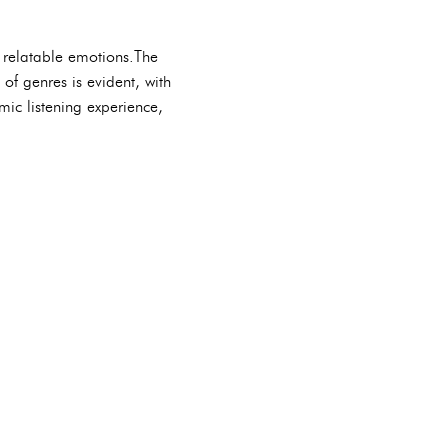
d relatable emotions.The
of genres is evident, with
mic listening experience,