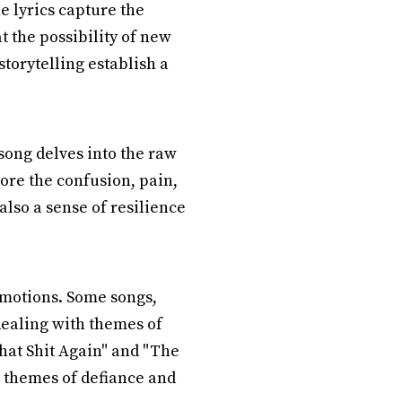
e lyrics capture the
t the possibility of new
torytelling establish a
song delves into the raw
ore the confusion, pain,
lso a sense of resilience
emotions. Some songs,
dealing with themes of
That Shit Again" and "The
 themes of defiance and