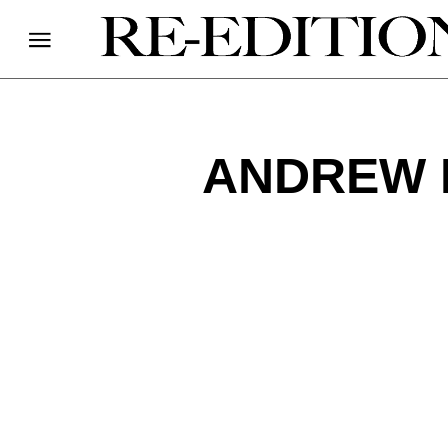
ANDREW 