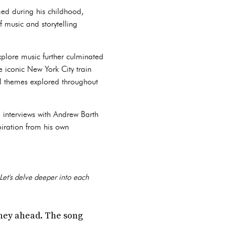
med during his childhood,
f music and storytelling
xplore music further culminated
he iconic New York City train
al themes explored throughout
 interviews with Andrew Barth
piration from his own
 Let's delve deeper into each
urney ahead. The song