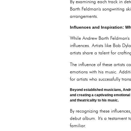
By examining each track in det
Barth Feldman's songwriting ski
arrangements.
Influences and Inspiration: 
While Andrew Barth Feldman's so
influences. Artists like Bob Dy
artists share a talent for craft
The influence of these artists 
emotions with his music. Additi
for artists who successfully tr
Beyond established musicians, Andre
and creating a captivating emotiona
and theatricality to his music.
By recognizing these influence
debut album. It's a testament t
familiar.