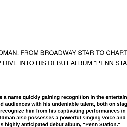
MAN: FROM BROADWAY STAR TO CHART-
 DIVE INTO HIS DEBUT ALBUM "PENN STA
 a name quickly gaining recognition in the entertain
d audiences with his undeniable talent, both on stag
recognize him from his captivating performances in 
dman also possesses a powerful singing voice and 
is highly anticipated debut album, "Penn Station."