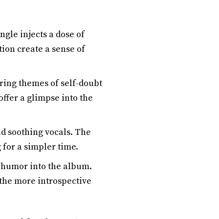
ngle injects a dose of
ion create a sense of
ring themes of self-doubt
ffer a glimpse into the
nd soothing vocals. The
 for a simpler time.
f humor into the album.
 the more introspective