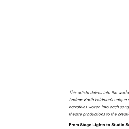
This article delves into the worl
Andrew Barth Feldman's unique s
narratives woven into each song. 
theatre productions to the creat
From Stage Lights to Studio S