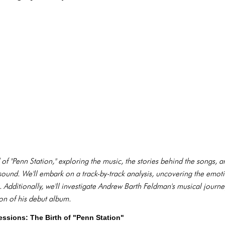
d of "Penn Station," exploring the music, the stories behind the songs, 
ound. We'll embark on a track-by-track analysis, uncovering the emot
Additionally, we'll investigate Andrew Barth Feldman's musical journey
ion of his debut album.
essions: The Birth of "Penn Station"