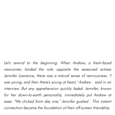
Let's rewind to the beginning. When Andrew, a fresh-faced
newcomer, landed the role opposite the seasoned actress
Jennifer Lawrence, there was a natural sense of nervousness. "I
was young, and then there's young at heart," Andrew said in an
interview. But any apprehension quickly faded. Jennifer, known
for her down-to-earth personality, immediately put Andrew at
ease. "We clicked from day one," Jennifer gushed . This instant
connection became the foundation of their off-screen friendship.