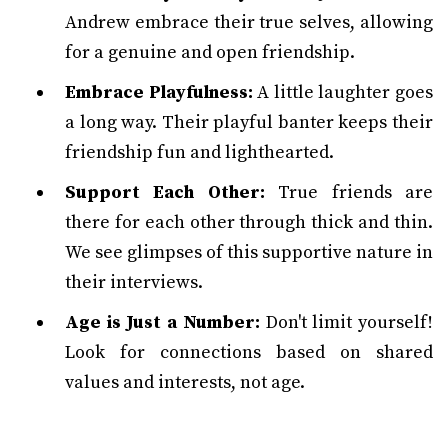
Andrew embrace their true selves, allowing
for a genuine and open friendship.
Embrace Playfulness:
A little laughter goes
a long way. Their playful banter keeps their
friendship fun and lighthearted.
Support Each Other:
True friends are
there for each other through thick and thin.
We see glimpses of this supportive nature in
their interviews.
Age is Just a Number:
Don't limit yourself!
Look for connections based on shared
values and interests, not age.