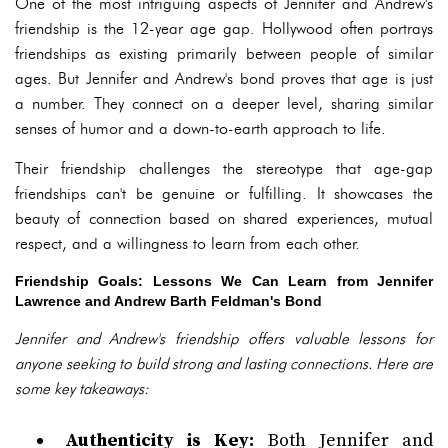
One of the most intriguing aspects of Jennifer and Andrew's
friendship is the 12-year age gap. Hollywood often portrays
friendships as existing primarily between people of similar
ages. But Jennifer and Andrew's bond proves that age is just
a number. They connect on a deeper level, sharing similar
senses of humor and a down-to-earth approach to life.
Their friendship challenges the stereotype that age-gap
friendships can't be genuine or fulfilling. It showcases the
beauty of connection based on shared experiences, mutual
respect, and a willingness to learn from each other.
Friendship Goals: Lessons We Can Learn from Jennifer
Lawrence and Andrew Barth Feldman's Bond
Jennifer and Andrew's friendship offers valuable lessons for
anyone seeking to build strong and lasting connections. Here are
some key takeaways:
Authenticity is Key:
Both Jennifer and