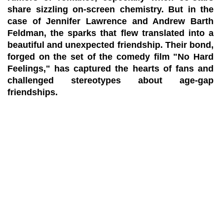
share sizzling on-screen chemistry. But in the
case of Jennifer Lawrence and Andrew Barth
Feldman, the sparks that flew translated into a
beautiful and unexpected friendship. Their bond,
forged on the set of the comedy film "No Hard
Feelings," has captured the hearts of fans and
challenged stereotypes about age-gap
friendships.