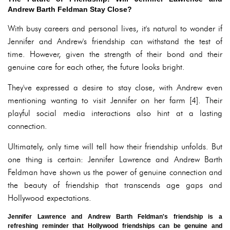
Andrew Barth Feldman Stay Close?
With busy careers and personal lives, it's natural to wonder if
Jennifer and Andrew's friendship can withstand the test of
time. However, given the strength of their bond and their
genuine care for each other, the future looks bright.
They've expressed a desire to stay close, with Andrew even
mentioning wanting to visit Jennifer on her farm [4]. Their
playful social media interactions also hint at a lasting
connection.
Ultimately, only time will tell how their friendship unfolds. But
one thing is certain: Jennifer Lawrence and Andrew Barth
Feldman have shown us the power of genuine connection and
the beauty of friendship that transcends age gaps and
Hollywood expectations.
Jennifer Lawrence and Andrew Barth Feldman's friendship is a
refreshing reminder that Hollywood friendships can be genuine and