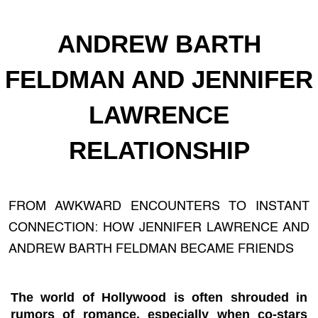
ANDREW BARTH
FELDMAN AND JENNIFER
LAWRENCE
RELATIONSHIP
FROM AWKWARD ENCOUNTERS TO INSTANT
CONNECTION: HOW JENNIFER LAWRENCE AND
ANDREW BARTH FELDMAN BECAME FRIENDS
The world of Hollywood is often shrouded in
rumors of romance, especially when co-stars