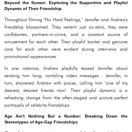
Beyond the Screen: Exploring the Supportive and Playful
Dynamic of Their Friendship
Throughout filming "No Hard Feelings," Jennifer and Andrew's
friendship blossomed. They weren't just co-stars; they were
confidantes, partners-in-crime, and a constant source of
amusement for each other. Their playful banter and genuine
care for each other were evident during interviews and
promotional appearances.
In one instance, Andrew playfully teased Jennifer about
sending him long, rambling video messages . Jennifer, in
turn, showered Andrew with praise, calling him "one of my
dearest, dearest friends now". Their playful dynamic is a
refreshing change from the often-staged and picture-perfect
portrayals of celebrity friendships.
Age Ain't Nothing But a Number: Breaking Down the
Stereotypes of Age-Gap Friendships