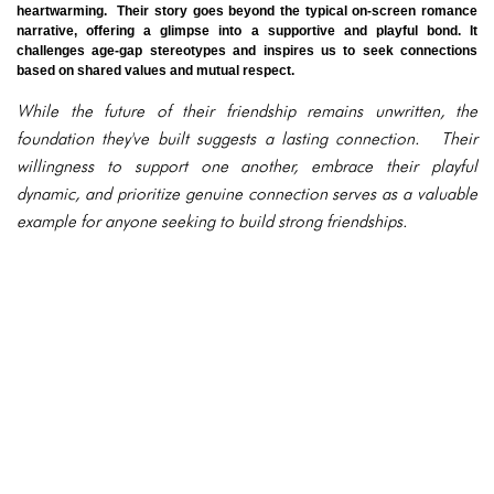
heartwarming. Their story goes beyond the typical on-screen romance
narrative, offering a glimpse into a supportive and playful bond. It
challenges age-gap stereotypes and inspires us to seek connections
based on shared values and mutual respect.
While the future of their friendship remains unwritten, the
foundation they've built suggests a lasting connection. Their
willingness to support one another, embrace their playful
dynamic, and prioritize genuine connection serves as a valuable
example for anyone seeking to build strong friendships.