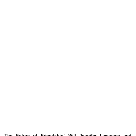
The Future of Friendship: Will Jennifer Lawrence and