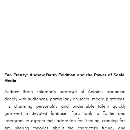
Fan Frenzy: Andrew Barth Feldman and the Power of Social
Media
Andrew Barth Feldman's portrayal of Antoine resonated
deeply with audiences, particularly on social media platforms.
His charming personality and undeniable talent quickly
garnered a devoted fanbase. Fans took to Twitter and
Instagram to express their adoration for Antoine, creating fan
art, sharing theories about the character's future, and