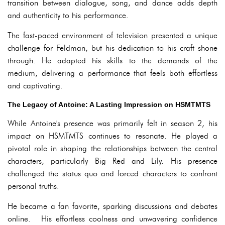
transition between dialogue, song, and dance adds depth
and authenticity to his performance.
The fast-paced environment of television presented a unique
challenge for Feldman, but his dedication to his craft shone
through. He adapted his skills to the demands of the
medium, delivering a performance that feels both effortless
and captivating.
The Legacy of Antoine: A Lasting Impression on HSMTMTS
While Antoine's presence was primarily felt in season 2, his
impact on HSMTMTS continues to resonate. He played a
pivotal role in shaping the relationships between the central
characters, particularly Big Red and Lily. His presence
challenged the status quo and forced characters to confront
personal truths.
He became a fan favorite, sparking discussions and debates
online. His effortless coolness and unwavering confidence