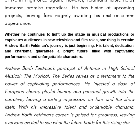
immense promise regardless. He has hinted at upcoming
projects, leaving fans eagerly awaiting his next on-screen
appearance.
Whether he continues to light up the stage in musical productions or
captivates audiences in new television and film roles, one thing is certain:
Andrew Barth Feldman's journey is just beginning. His talent, dedication,
and charisma guarantee a bright future filled with captivating
performances and unforgettable characters.
Andrew Barth Feldman's portrayal of Antoine in High School
Musical: The Musical: The Series serves as a testament to the
power of captivating performances. He injected a dose of
European charm, playful humor, and personal growth into the
narrative, leaving a lasting impression on fans and the show
itself. With his impressive talent and undeniable charisma,
Andrew Barth Feldman's career is poised for greatness, leaving
everyone excited to see what the future holds for this rising star.