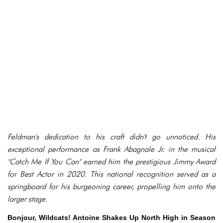
Feldman's dedication to his craft didn't go unnoticed. His
exceptional performance as Frank Abagnale Jr. in the musical
"Catch Me If You Can" earned him the prestigious Jimmy Award
for Best Actor in 2020. This national recognition served as a
springboard for his burgeoning career, propelling him onto the
larger stage.
Bonjour, Wildcats! Antoine Shakes Up North High in Season