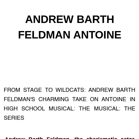
ANDREW BARTH
FELDMAN ANTOINE
FROM STAGE TO WILDCATS: ANDREW BARTH
FELDMAN'S CHARMING TAKE ON ANTOINE IN
HIGH SCHOOL MUSICAL: THE MUSICAL: THE
SERIES