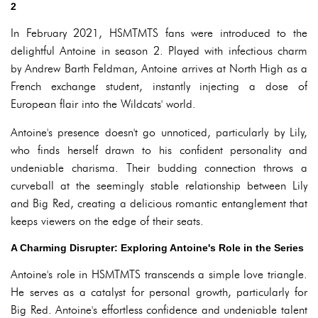
2
In February 2021, HSMTMTS fans were introduced to the
delightful Antoine in season 2. Played with infectious charm
by Andrew Barth Feldman, Antoine arrives at North High as a
French exchange student, instantly injecting a dose of
European flair into the Wildcats' world.
Antoine's presence doesn't go unnoticed, particularly by Lily,
who finds herself drawn to his confident personality and
undeniable charisma. Their budding connection throws a
curveball at the seemingly stable relationship between Lily
and Big Red, creating a delicious romantic entanglement that
keeps viewers on the edge of their seats.
A Charming Disrupter: Exploring Antoine's Role in the Series
Antoine's role in HSMTMTS transcends a simple love triangle.
He serves as a catalyst for personal growth, particularly for
Big Red. Antoine's effortless confidence and undeniable talent