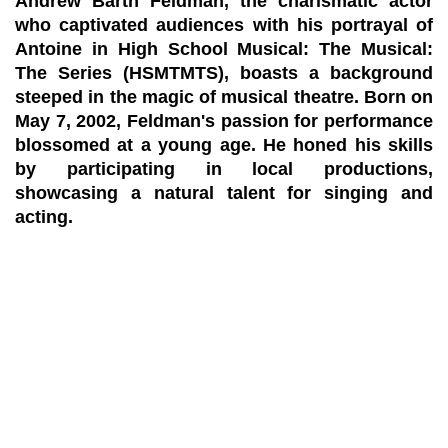
Andrew Barth Feldman, the charismatic actor
who captivated audiences with his portrayal of
Antoine in High School Musical: The Musical:
The Series (HSMTMTS), boasts a background
steeped in the magic of musical theatre. Born on
May 7, 2002, Feldman's passion for performance
blossomed at a young age. He honed his skills
by participating in local productions,
showcasing a natural talent for singing and
acting.