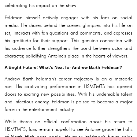
celebrating his impact on the show.
Feldman himself actively engages with his fans on social
media. He shares behind-the-scenes glimpses into his life on
set, interacts with fan questions and comments, and expresses
his gratitude for their support. This genuine connection with
his audience further strengthens the bond between actor and
character, solidifying Antoine's place in the hearts of viewers.
A Bright Future: What's Next for Andrew Barth Feldman?
Andrew Barth Feldman's career trajectory is on a meteoric
rise. His captivating performance in HSMTMTS has opened
doors to exciting new possibilities. With his undeniable talent
and infectious energy, Feldman is poised to become a major
force in the entertainment industry.
While there's no official confirmation about his return to
HSMTMTS, fans remain hopeful to see Antoine grace the halls
of North High once again. However, Feldman's future holds