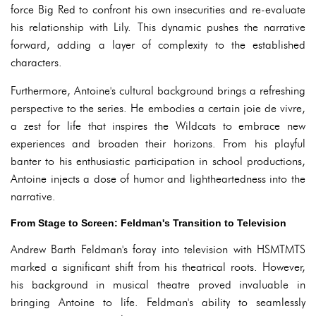
force Big Red to confront his own insecurities and re-evaluate
his relationship with Lily. This dynamic pushes the narrative
forward, adding a layer of complexity to the established
characters.
Furthermore, Antoine's cultural background brings a refreshing
perspective to the series. He embodies a certain joie de vivre,
a zest for life that inspires the Wildcats to embrace new
experiences and broaden their horizons. From his playful
banter to his enthusiastic participation in school productions,
Antoine injects a dose of humor and lightheartedness into the
narrative.
From Stage to Screen: Feldman's Transition to Television
Andrew Barth Feldman's foray into television with HSMTMTS
marked a significant shift from his theatrical roots. However,
his background in musical theatre proved invaluable in
bringing Antoine to life. Feldman's ability to seamlessly