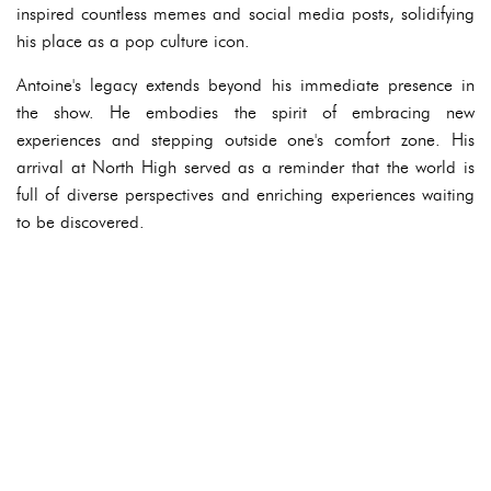
inspired countless memes and social media posts, solidifying
his place as a pop culture icon.
Antoine's legacy extends beyond his immediate presence in
the show. He embodies the spirit of embracing new
experiences and stepping outside one's comfort zone. His
arrival at North High served as a reminder that the world is
full of diverse perspectives and enriching experiences waiting
to be discovered.