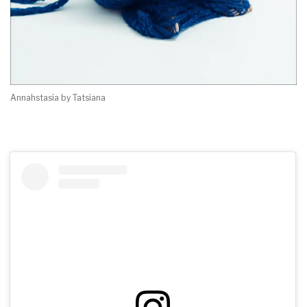
Annahstasia by Tatsiana