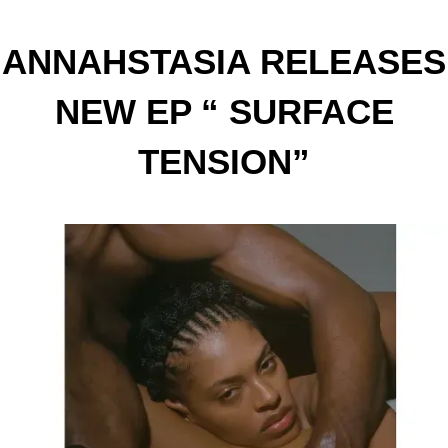
ANNAHSTASIA RELEASES
NEW EP “ SURFACE
TENSION”