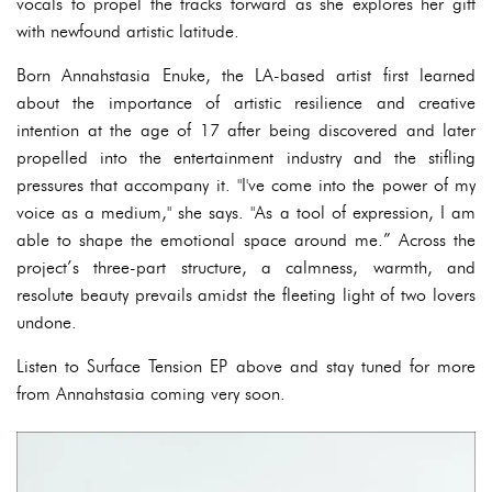
vocals to propel the tracks forward as she explores her gift
with newfound artistic latitude.
Born Annahstasia Enuke, the LA-based artist first learned
about the importance of artistic resilience and creative
intention at the age of 17 after being discovered and later
propelled into the entertainment industry and the stifling
pressures that accompany it. "I've come into the power of my
voice as a medium," she says. "As a tool of expression, I am
able to shape the emotional space around me.” Across the
project’s three-part structure, a calmness, warmth, and
resolute beauty prevails amidst the fleeting light of two lovers
undone.
Listen to Surface Tension EP above and stay tuned for more
from Annahstasia coming very soon.