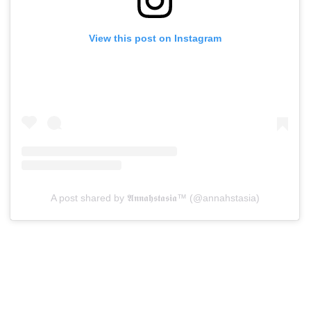
View this post on Instagram
A post shared by 𝕬𝖓𝖓𝖆𝖍𝖘𝖙𝖆𝖘𝖎𝖆™ (@annahstasia)