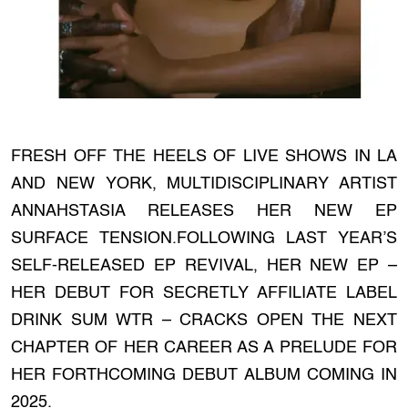
FRESH OFF THE HEELS OF LIVE SHOWS IN LA
AND NEW YORK, MULTIDISCIPLINARY ARTIST
ANNAHSTASIA RELEASES HER NEW EP
SURFACE TENSION.FOLLOWING LAST YEAR’S
SELF-RELEASED EP REVIVAL, HER NEW EP –
HER DEBUT FOR SECRETLY AFFILIATE LABEL
DRINK SUM WTR – CRACKS OPEN THE NEXT
CHAPTER OF HER CAREER AS A PRELUDE FOR
HER FORTHCOMING DEBUT ALBUM COMING IN
2025.