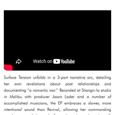
Surface Tension unfolds in a 3-part narrative arc, detailing
her own revelations about past relationships and
documenting “a romantic war.” Recorded at Shangri-la studio
in Malibu with producer Jason Lader and a number of
accomplished musicians, the EP embraces a slower, more
intentional sound than Revival, allowing her commanding