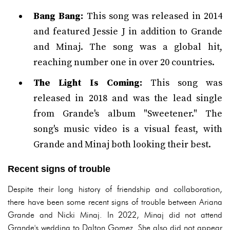
Bang Bang:
This song was released in 2014
and featured Jessie J in addition to Grande
and Minaj. The song was a global hit,
reaching number one in over 20 countries.
The Light Is Coming:
This song was
released in 2018 and was the lead single
from Grande's album "Sweetener." The
song's music video is a visual feast, with
Grande and Minaj both looking their best.
Recent signs of trouble
Despite their long history of friendship and collaboration,
there have been some recent signs of trouble between Ariana
Grande and Nicki Minaj. In 2022, Minaj did not attend
Grande's wedding to Dalton Gomez. She also did not appear