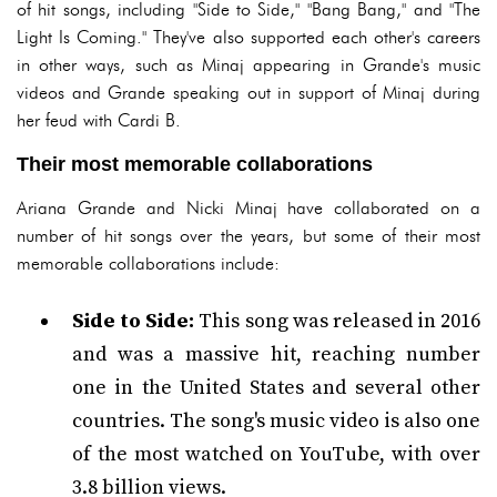
of hit songs, including "Side to Side," "Bang Bang," and "The
Light Is Coming." They've also supported each other's careers
in other ways, such as Minaj appearing in Grande's music
videos and Grande speaking out in support of Minaj during
her feud with Cardi B.
Their most memorable collaborations
Ariana Grande and Nicki Minaj have collaborated on a
number of hit songs over the years, but some of their most
memorable collaborations include:
Side to Side:
This song was released in 2016
and was a massive hit, reaching number
one in the United States and several other
countries. The song's music video is also one
of the most watched on YouTube, with over
3.8 billion views.