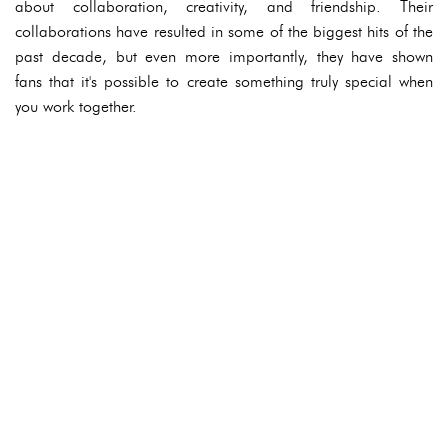
about collaboration, creativity, and friendship. Their
collaborations have resulted in some of the biggest hits of the
past decade, but even more importantly, they have shown
fans that it's possible to create something truly special when
you work together.