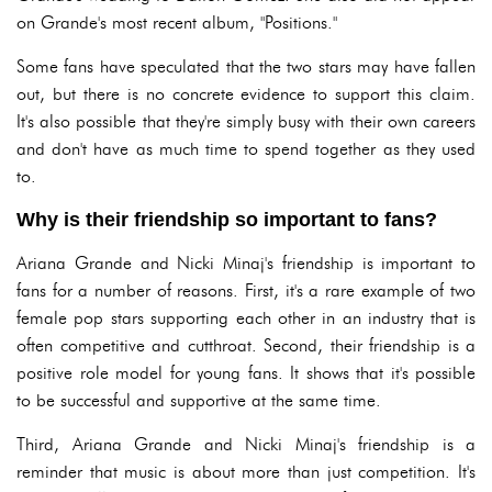
on Grande's most recent album, "Positions."
Some fans have speculated that the two stars may have fallen
out, but there is no concrete evidence to support this claim.
It's also possible that they're simply busy with their own careers
and don't have as much time to spend together as they used
to.
Why is their friendship so important to fans?
Ariana Grande and Nicki Minaj's friendship is important to
fans for a number of reasons. First, it's a rare example of two
female pop stars supporting each other in an industry that is
often competitive and cutthroat. Second, their friendship is a
positive role model for young fans. It shows that it's possible
to be successful and supportive at the same time.
Third, Ariana Grande and Nicki Minaj's friendship is a
reminder that music is about more than just competition. It's