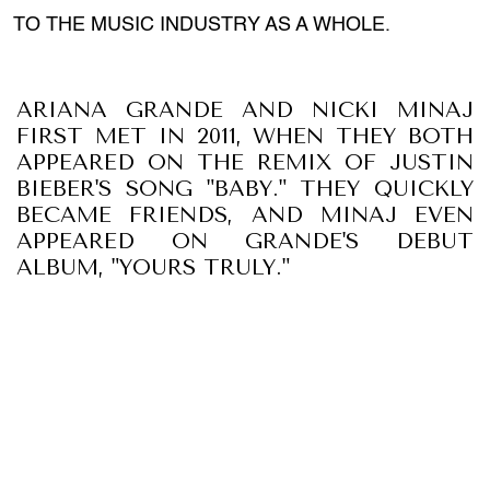
TO THE MUSIC INDUSTRY AS A WHOLE.
ARIANA GRANDE AND NICKI MINAJ
FIRST MET IN 2011, WHEN THEY BOTH
APPEARED ON THE REMIX OF JUSTIN
BIEBER'S SONG "BABY." THEY QUICKLY
BECAME FRIENDS, AND MINAJ EVEN
APPEARED ON GRANDE'S DEBUT
ALBUM, "YOURS TRULY."