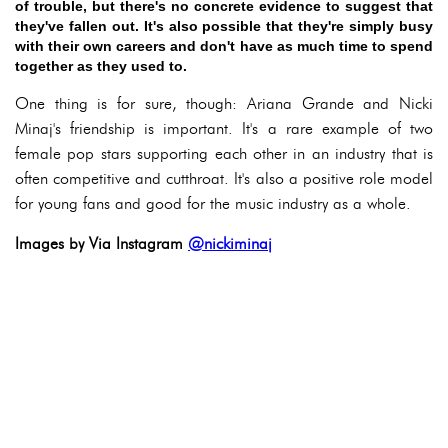
of trouble, but there's no concrete evidence to suggest that
they've fallen out. It's also possible that they're simply busy
with their own careers and don't have as much time to spend
together as they used to.
One thing is for sure, though: Ariana Grande and Nicki
Minaj's friendship is important. It's a rare example of two
female pop stars supporting each other in an industry that is
often competitive and cutthroat. It's also a positive role model
for young fans and good for the music industry as a whole.
Images by Via Instagram
@nickiminaj