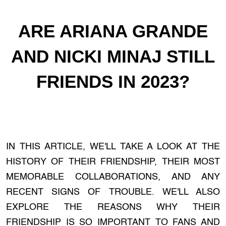
ARE ARIANA GRANDE
AND NICKI MINAJ STILL
FRIENDS IN 2023?
IN THIS ARTICLE, WE'LL TAKE A LOOK AT THE
HISTORY OF THEIR FRIENDSHIP, THEIR MOST
MEMORABLE COLLABORATIONS, AND ANY
RECENT SIGNS OF TROUBLE. WE'LL ALSO
EXPLORE THE REASONS WHY THEIR
FRIENDSHIP IS SO IMPORTANT TO FANS AND