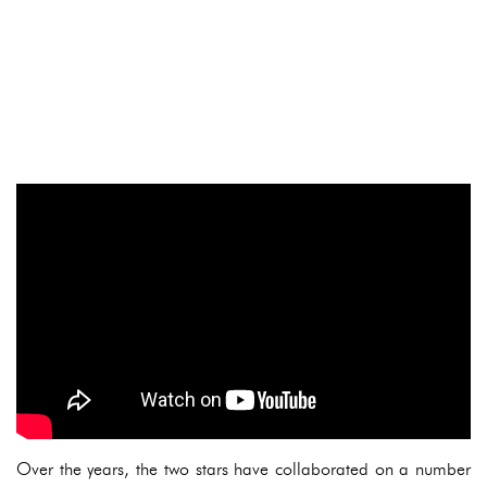
Over the years, the two stars have collaborated on a number