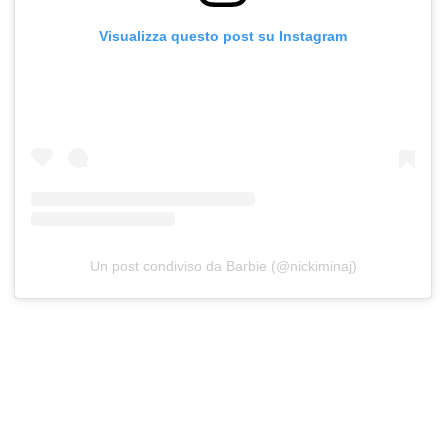
Visualizza questo post su Instagram
Un post condiviso da Barbie (@nickiminaj)