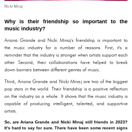
Nicki Minaj
Why is their friendship so important to the
music industry?
Ariana Grande and Nicki Minaj's friendship is important to
the music industry for a number of reasons. First, it's a
reminder that the industry is stronger when artists support each
other. Second, their collaborations have helped to break
down barriers between different genres of music.
Third, Ariana Grande and Nicki Minaj are two of the biggest
pop stars in the world. Their friendship is a positive reflection
on the industry as a whole. It shows that the music industry is
capable of producing intelligent, talented, and supportive
artists.
So, are Ariana Grande and Nicki Minaj still friends in 2023?
It's hard to say for sure. There have been some recent signs