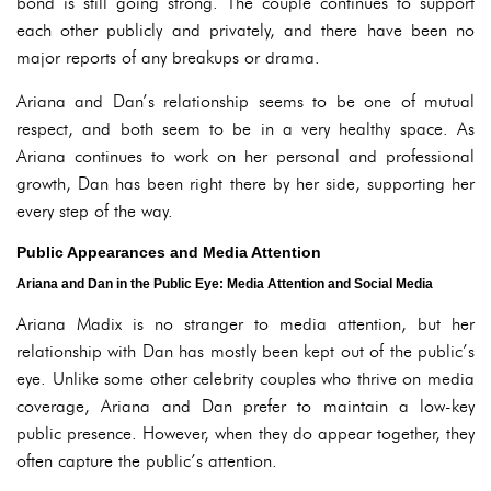
bond is still going strong. The couple continues to support
each other publicly and privately, and there have been no
major reports of any breakups or drama.
Ariana and Dan’s relationship seems to be one of mutual
respect, and both seem to be in a very healthy space. As
Ariana continues to work on her personal and professional
growth, Dan has been right there by her side, supporting her
every step of the way.
Public Appearances and Media Attention
Ariana and Dan in the Public Eye: Media Attention and Social Media
Ariana Madix is no stranger to media attention, but her
relationship with Dan has mostly been kept out of the public’s
eye. Unlike some other celebrity couples who thrive on media
coverage, Ariana and Dan prefer to maintain a low-key
public presence. However, when they do appear together, they
often capture the public’s attention.