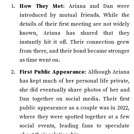
How They Met
: Ariana and Dan were
introduced by mutual friends. While the
details of their first meeting are not widely
known, Ariana has shared that they
instantly hit it off. Their connection grew
from there, and their bond became stronger
as time went on.
First Public Appearance
: Although Ariana
has kept much of her personal life private,
she did eventually share photos of her and
Dan together on social media. Their first
public appearance as a couple was in 2022,
where they were spotted together at a few
social events, leading fans to speculate