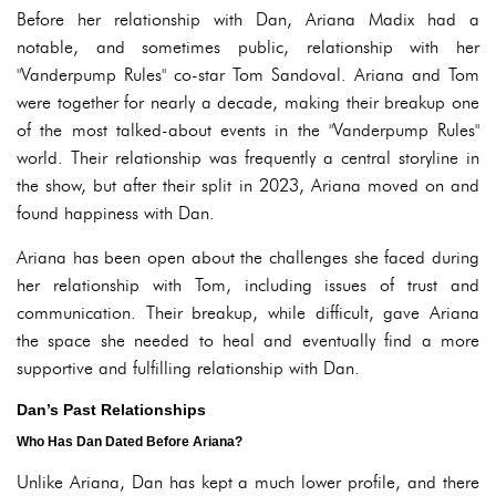
Before her relationship with Dan, Ariana Madix had a
notable, and sometimes public, relationship with her
"Vanderpump Rules" co-star Tom Sandoval. Ariana and Tom
were together for nearly a decade, making their breakup one
of the most talked-about events in the "Vanderpump Rules"
world. Their relationship was frequently a central storyline in
the show, but after their split in 2023, Ariana moved on and
found happiness with Dan.
Ariana has been open about the challenges she faced during
her relationship with Tom, including issues of trust and
communication. Their breakup, while difficult, gave Ariana
the space she needed to heal and eventually find a more
supportive and fulfilling relationship with Dan.
Dan’s Past Relationships
Who Has Dan Dated Before Ariana?
Unlike Ariana, Dan has kept a much lower profile, and there