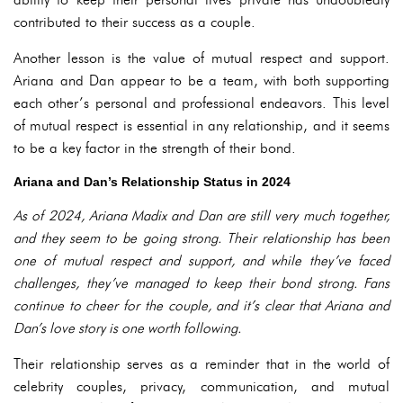
contributed to their success as a couple.
Another lesson is the value of mutual respect and support.
Ariana and Dan appear to be a team, with both supporting
each other’s personal and professional endeavors. This level
of mutual respect is essential in any relationship, and it seems
to be a key factor in the strength of their bond.
Ariana and Dan’s Relationship Status in 2024
As of 2024, Ariana Madix and Dan are still very much together,
and they seem to be going strong. Their relationship has been
one of mutual respect and support, and while they’ve faced
challenges, they’ve managed to keep their bond strong. Fans
continue to cheer for the couple, and it’s clear that Ariana and
Dan’s love story is one worth following.
Their relationship serves as a reminder that in the world of
celebrity couples, privacy, communication, and mutual