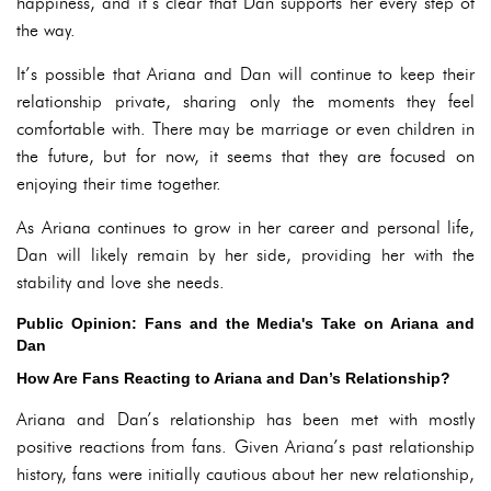
happiness, and it’s clear that Dan supports her every step of
the way.
It’s possible that Ariana and Dan will continue to keep their
relationship private, sharing only the moments they feel
comfortable with. There may be marriage or even children in
the future, but for now, it seems that they are focused on
enjoying their time together.
As Ariana continues to grow in her career and personal life,
Dan will likely remain by her side, providing her with the
stability and love she needs.
Public Opinion: Fans and the Media's Take on Ariana and
Dan
How Are Fans Reacting to Ariana and Dan’s Relationship?
Ariana and Dan’s relationship has been met with mostly
positive reactions from fans. Given Ariana’s past relationship
history, fans were initially cautious about her new relationship,