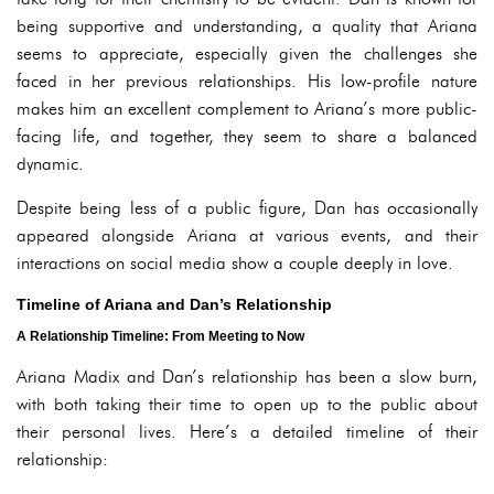
being supportive and understanding, a quality that Ariana
seems to appreciate, especially given the challenges she
faced in her previous relationships. His low-profile nature
makes him an excellent complement to Ariana’s more public-
facing life, and together, they seem to share a balanced
dynamic.
Despite being less of a public figure, Dan has occasionally
appeared alongside Ariana at various events, and their
interactions on social media show a couple deeply in love.
Timeline of Ariana and Dan’s Relationship
A Relationship Timeline: From Meeting to Now
Ariana Madix and Dan’s relationship has been a slow burn,
with both taking their time to open up to the public about
their personal lives. Here’s a detailed timeline of their
relationship: