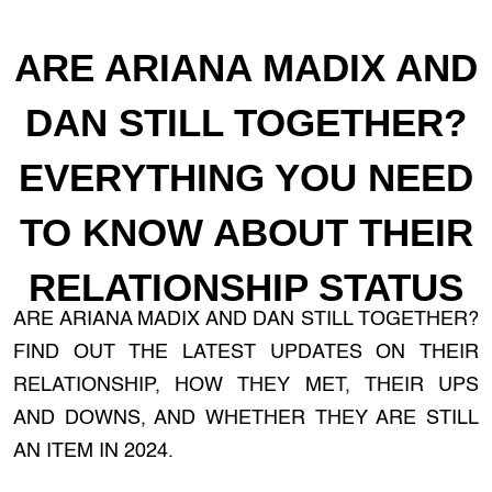
ARE ARIANA MADIX AND
DAN STILL TOGETHER?
EVERYTHING YOU NEED
TO KNOW ABOUT THEIR
RELATIONSHIP STATUS
ARE ARIANA MADIX AND DAN STILL TOGETHER?
FIND OUT THE LATEST UPDATES ON THEIR
RELATIONSHIP, HOW THEY MET, THEIR UPS
AND DOWNS, AND WHETHER THEY ARE STILL
AN ITEM IN 2024.