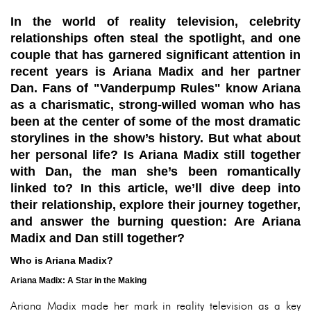
In the world of reality television, celebrity
relationships often steal the spotlight, and one
couple that has garnered significant attention in
recent years is Ariana Madix and her partner
Dan. Fans of "Vanderpump Rules" know Ariana
as a charismatic, strong-willed woman who has
been at the center of some of the most dramatic
storylines in the show’s history. But what about
her personal life? Is Ariana Madix still together
with Dan, the man she’s been romantically
linked to? In this article, we’ll dive deep into
their relationship, explore their journey together,
and answer the burning question: Are Ariana
Madix and Dan still together?
Who is Ariana Madix?
Ariana Madix: A Star in the Making
Ariana Madix made her mark in reality television as a key