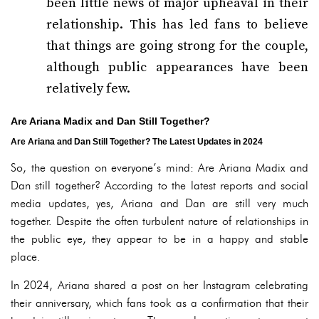
been little news of major upheaval in their
relationship. This has led fans to believe
that things are going strong for the couple,
although public appearances have been
relatively few.
Are Ariana Madix and Dan Still Together?
Are Ariana and Dan Still Together? The Latest Updates in 2024
So, the question on everyone’s mind: Are Ariana Madix and
Dan still together? According to the latest reports and social
media updates, yes, Ariana and Dan are still very much
together. Despite the often turbulent nature of relationships in
the public eye, they appear to be in a happy and stable
place.
In 2024, Ariana shared a post on her Instagram celebrating
their anniversary, which fans took as a confirmation that their