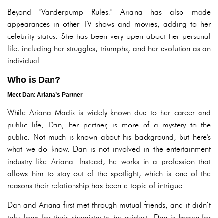
Beyond "Vanderpump Rules," Ariana has also made
appearances in other TV shows and movies, adding to her
celebrity status. She has been very open about her personal
life, including her struggles, triumphs, and her evolution as an
individual.
Who is Dan?
Meet Dan: Ariana’s Partner
While Ariana Madix is widely known due to her career and
public life, Dan, her partner, is more of a mystery to the
public. Not much is known about his background, but here's
what we do know. Dan is not involved in the entertainment
industry like Ariana. Instead, he works in a profession that
allows him to stay out of the spotlight, which is one of the
reasons their relationship has been a topic of intrigue.
Dan and Ariana first met through mutual friends, and it didn’t
take long for their chemistry to be evident. Dan is known for