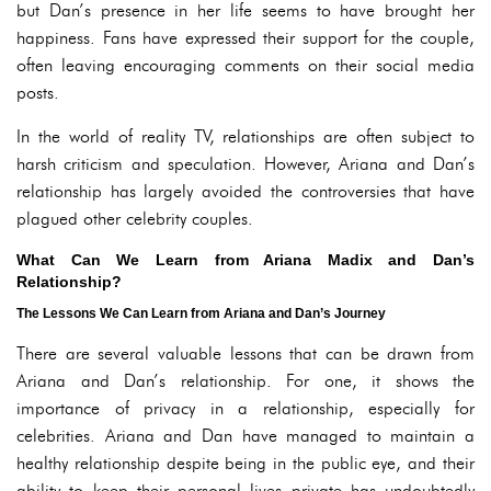
but Dan’s presence in her life seems to have brought her
happiness. Fans have expressed their support for the couple,
often leaving encouraging comments on their social media
posts.
In the world of reality TV, relationships are often subject to
harsh criticism and speculation. However, Ariana and Dan’s
relationship has largely avoided the controversies that have
plagued other celebrity couples.
What Can We Learn from Ariana Madix and Dan’s
Relationship?
The Lessons We Can Learn from Ariana and Dan’s Journey
There are several valuable lessons that can be drawn from
Ariana and Dan’s relationship. For one, it shows the
importance of privacy in a relationship, especially for
celebrities. Ariana and Dan have managed to maintain a
healthy relationship despite being in the public eye, and their
ability to keep their personal lives private has undoubtedly