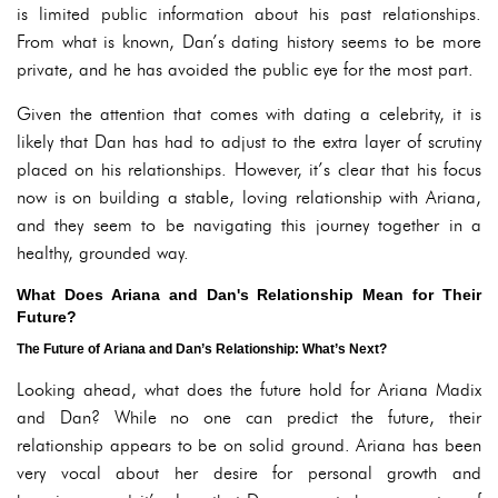
is limited public information about his past relationships.
From what is known, Dan’s dating history seems to be more
private, and he has avoided the public eye for the most part.
Given the attention that comes with dating a celebrity, it is
likely that Dan has had to adjust to the extra layer of scrutiny
placed on his relationships. However, it’s clear that his focus
now is on building a stable, loving relationship with Ariana,
and they seem to be navigating this journey together in a
healthy, grounded way.
What Does Ariana and Dan's Relationship Mean for Their
Future?
The Future of Ariana and Dan’s Relationship: What’s Next?
Looking ahead, what does the future hold for Ariana Madix
and Dan? While no one can predict the future, their
relationship appears to be on solid ground. Ariana has been
very vocal about her desire for personal growth and