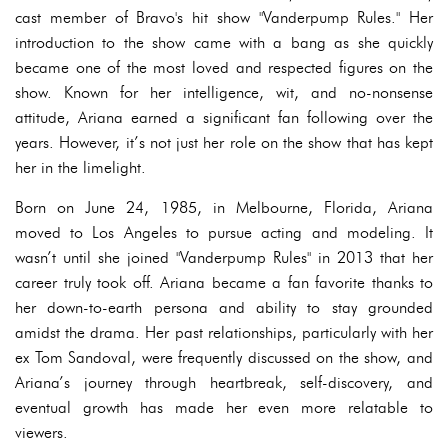
cast member of Bravo's hit show "Vanderpump Rules." Her
introduction to the show came with a bang as she quickly
became one of the most loved and respected figures on the
show. Known for her intelligence, wit, and no-nonsense
attitude, Ariana earned a significant fan following over the
years. However, it’s not just her role on the show that has kept
her in the limelight.
Born on June 24, 1985, in Melbourne, Florida, Ariana
moved to Los Angeles to pursue acting and modeling. It
wasn’t until she joined "Vanderpump Rules" in 2013 that her
career truly took off. Ariana became a fan favorite thanks to
her down-to-earth persona and ability to stay grounded
amidst the drama. Her past relationships, particularly with her
ex Tom Sandoval, were frequently discussed on the show, and
Ariana’s journey through heartbreak, self-discovery, and
eventual growth has made her even more relatable to
viewers.