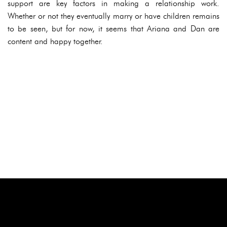
support are key factors in making a relationship work.
Whether or not they eventually marry or have children remains
to be seen, but for now, it seems that Ariana and Dan are
content and happy together.