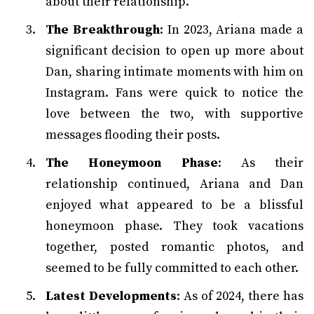
about their relationship.
The Breakthrough
: In 2023, Ariana made a
significant decision to open up more about
Dan, sharing intimate moments with him on
Instagram. Fans were quick to notice the
love between the two, with supportive
messages flooding their posts.
The Honeymoon Phase
: As their
relationship continued, Ariana and Dan
enjoyed what appeared to be a blissful
honeymoon phase. They took vacations
together, posted romantic photos, and
seemed to be fully committed to each other.
Latest Developments
: As of 2024, there has