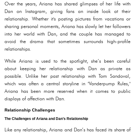
Over the years, Ariana has shared glimpses of her life with
Dan on Instagram, giving fans an inside look at their
relationship. Whether it's posting pictures from vacations or
sharing personal moments, Ariana has slowly let her followers
into her world with Dan, and the couple has managed to
avoid the drama that sometimes surrounds high-profile
relationships.
While Ariana is used to the spotlight, she’s been careful
about keeping her relationship with Dan as private as
possible. Unlike her past relationship with Tom Sandoval,
which was often a central storyline in "Vanderpump Rules,"
Ariana has been more reserved when it comes to public
displays of affection with Dan.
Relationship Challenges
The Challenges of Ariana and Dan’s Relationship
Like any relationship, Ariana and Dan’s has faced its share of