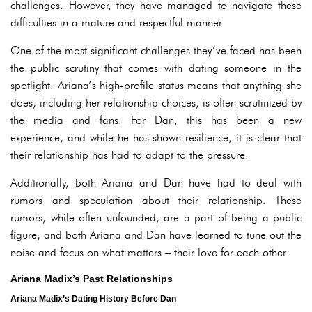
challenges. However, they have managed to navigate these
difficulties in a mature and respectful manner.
One of the most significant challenges they’ve faced has been
the public scrutiny that comes with dating someone in the
spotlight. Ariana’s high-profile status means that anything she
does, including her relationship choices, is often scrutinized by
the media and fans. For Dan, this has been a new
experience, and while he has shown resilience, it is clear that
their relationship has had to adapt to the pressure.
Additionally, both Ariana and Dan have had to deal with
rumors and speculation about their relationship. These
rumors, while often unfounded, are a part of being a public
figure, and both Ariana and Dan have learned to tune out the
noise and focus on what matters – their love for each other.
Ariana Madix’s Past Relationships
Ariana Madix’s Dating History Before Dan