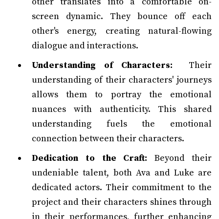
other translates into a comfortable on-
screen dynamic. They bounce off each
other's energy, creating natural-flowing
dialogue and interactions.
Understanding of Characters:
Their
understanding of their characters' journeys
allows them to portray the emotional
nuances with authenticity. This shared
understanding fuels the emotional
connection between their characters.
Dedication to the Craft:
Beyond their
undeniable talent, both Ava and Luke are
dedicated actors. Their commitment to the
project and their characters shines through
in their performances, further enhancing