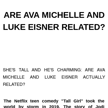
ARE AVA MICHELLE AND
LUKE EISNER RELATED?
SHE'S TALL AND HE'S CHARMING: ARE AVA
MICHELLE AND LUKE EISNER ACTUALLY
RELATED?
The Netflix teen comedy "Tall Girl" took the
world by storm in 2019. The story of Jodi