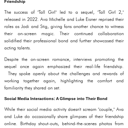
Friendship
The success of "Tall Girl" led to a sequel, "Tall Girl 2,"
released in 2022. Ava Michelle and Luke Eisner reprised their
roles as Jodi and Stig, giving fans another chance to witness
their on-screen magic. Their continued collaboration
solidified their professional bond and further showcased their
acting talents.
Despite the on-screen romance, interviews promoting the
sequel once again emphasized their real-life friendship.
They spoke openly about the challenges and rewards of
working together again, highlighting the comfort and
familiarity they shared on set.
Social Media Interactions: A Glimpse into Their Bond
While their social media activity doesn't scream "couple," Ava
and Luke do occasionally share glimpses of their friendship
online. Birthday shout-outs, behind-the-scenes photos from