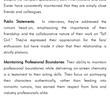
Eisner have consistently maintained that they are simply close
friends and colleagues.
Public Statements:
In interviews, they've addressed the
rumors head-on, emphasizing the importance of their
friendship and the collaborative nature of their work on "Tall
Girl." They've expressed their appreciation for the fans'
enthusiasm but have made it clear that their relationship is
strictly platonic.
Maintaining Professional Boundaries:
Their ability to maintain
professional boundaries while delivering on-screen chemistry
is a testament to their acting skills. Their focus on portraying
their characters authentically, rather than feeding into
romantic rumors, has earned them respect from fans and
industry professionals alike.