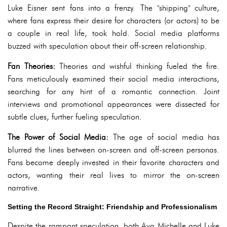
Luke Eisner sent fans into a frenzy. The "shipping" culture,
where fans express their desire for characters (or actors) to be
a couple in real life, took hold. Social media platforms
buzzed with speculation about their off-screen relationship.
Fan Theories:
Theories and wishful thinking fueled the fire.
Fans meticulously examined their social media interactions,
searching for any hint of a romantic connection. Joint
interviews and promotional appearances were dissected for
subtle clues, further fueling speculation.
The Power of Social Media:
The age of social media has
blurred the lines between on-screen and off-screen personas.
Fans become deeply invested in their favorite characters and
actors, wanting their real lives to mirror the on-screen
narrative.
Setting the Record Straight: Friendship and Professionalism
Despite the rampant speculation, both Ava Michelle and Luke