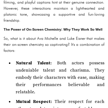
filming, and playful captions hint at their genuine connection.
However, these interactions maintain a lighthearted and
platonic tone, showcasing a supportive and fun-loving
friendship.
The Power of On-Screen Chemistry: Why They Work So Well
So, what is it about Ava Michelle and Luke Eisner that makes
their on-screen chemistry so captivating? It's a combination of
factors:
Natural Talent:
Both actors possess
undeniable talent and charisma. They
embody their characters with ease, making
their performances believable and
relatable.
Mutual Respect:
Their respect for each