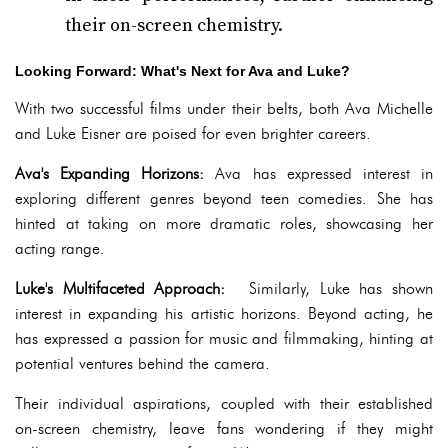
their on-screen chemistry.
Looking Forward: What's Next for Ava and Luke?
With two successful films under their belts, both Ava Michelle
and Luke Eisner are poised for even brighter careers.
Ava's Expanding Horizons:
Ava has expressed interest in
exploring different genres beyond teen comedies. She has
hinted at taking on more dramatic roles, showcasing her
acting range.
Luke's Multifaceted Approach:
Similarly, Luke has shown
interest in expanding his artistic horizons. Beyond acting, he
has expressed a passion for music and filmmaking, hinting at
potential ventures behind the camera.
Their individual aspirations, coupled with their established
on-screen chemistry, leave fans wondering if they might