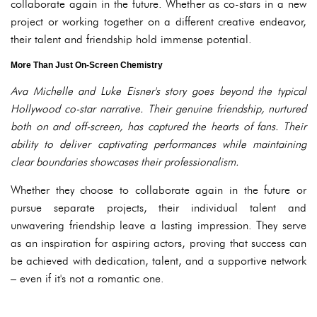
collaborate again in the future. Whether as co-stars in a new
project or working together on a different creative endeavor,
their talent and friendship hold immense potential.
More Than Just On-Screen Chemistry
Ava Michelle and Luke Eisner's story goes beyond the typical
Hollywood co-star narrative. Their genuine friendship, nurtured
both on and off-screen, has captured the hearts of fans. Their
ability to deliver captivating performances while maintaining
clear boundaries showcases their professionalism.
Whether they choose to collaborate again in the future or
pursue separate projects, their individual talent and
unwavering friendship leave a lasting impression. They serve
as an inspiration for aspiring actors, proving that success can
be achieved with dedication, talent, and a supportive network
– even if it's not a romantic one.