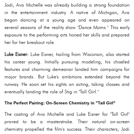
Jodi, Ava Michelle was already building a strong foundation
in the entertainment industry. A native of Michigan, Ava
began dancing at a young age and even appeared on
several seasons of the reality show "Dance Moms." This early
exposure to the performing arts honed her skills and prepared
her for her breakout role.
Luke Eisner:
Luke Eisner, hailing from Wisconsin, also started
his career young. Initially pursuing modeling, his chiseled
features and charming demeanor landed him campaigns for
major brands. But Luke's ambitions extended beyond the
runway. He soon set his sights on acting, taking classes and
eventually landing the role of Stig in "Tall Girl."
The Perfect Pairing: On-Screen Chemistry in "Tall Girl"
The casting of Ava Michelle and Luke Eisner for "Tall Girl"
proved to be a masterstroke. Their natural on-screen
chemistry propelled the film's success. Their characters, Jodi