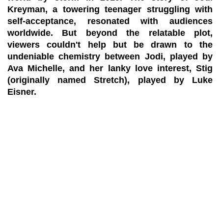
Kreyman, a towering teenager struggling with
self-acceptance, resonated with audiences
worldwide. But beyond the relatable plot,
viewers couldn't help but be drawn to the
undeniable chemistry between Jodi, played by
Ava Michelle, and her lanky love interest, Stig
(originally named Stretch), played by Luke
Eisner.