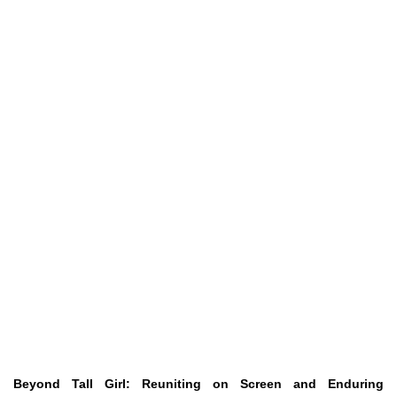
Beyond Tall Girl: Reuniting on Screen and Enduring