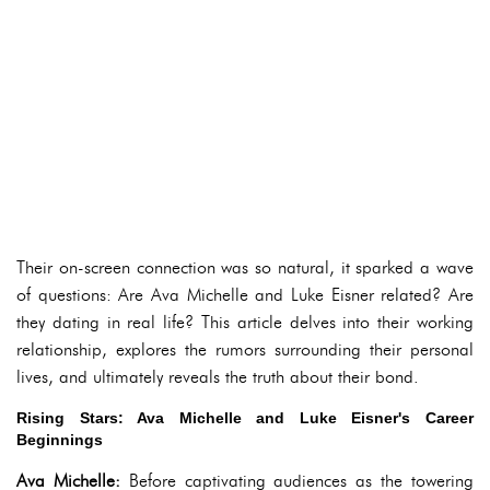
Their on-screen connection was so natural, it sparked a wave
of questions: Are Ava Michelle and Luke Eisner related? Are
they dating in real life? This article delves into their working
relationship, explores the rumors surrounding their personal
lives, and ultimately reveals the truth about their bond.
Rising Stars: Ava Michelle and Luke Eisner's Career
Beginnings
Ava Michelle:
Before captivating audiences as the towering