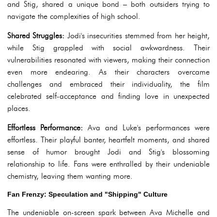
and Stig, shared a unique bond – both outsiders trying to
navigate the complexities of high school.
Shared Struggles:
Jodi's insecurities stemmed from her height,
while Stig grappled with social awkwardness. Their
vulnerabilities resonated with viewers, making their connection
even more endearing. As their characters overcame
challenges and embraced their individuality, the film
celebrated self-acceptance and finding love in unexpected
places.
Effortless Performance:
Ava and Luke's performances were
effortless. Their playful banter, heartfelt moments, and shared
sense of humor brought Jodi and Stig's blossoming
relationship to life. Fans were enthralled by their undeniable
chemistry, leaving them wanting more.
Fan Frenzy: Speculation and "Shipping" Culture
The undeniable on-screen spark between Ava Michelle and