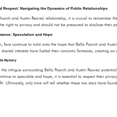
d Respect: Navigating the Dynamics of Public Relationships
Poarch and Austin Reaves' relationship, it is crucial to remember t
the right to privacy and should not be pressured to disclose their pe
omance: Speculation and Hope
on, fans continue to hold onto the hope that Bella Poarch and Aust
shared interests have fueled their romantic fantasies, creating an a
the Mystery
, the intrigue surrounding Bella Poarch and Austin Reaves' potential
continue to speculate and hope, it is essential to respect their priv
 fit. Ultimately, only time will tell whether these two stars have foun