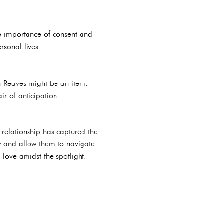
he importance of consent and
rsonal lives.
in Reaves might be an item.
ir of anticipation.
 relationship has captured the
acy and allow them to navigate
d love amidst the spotlight.