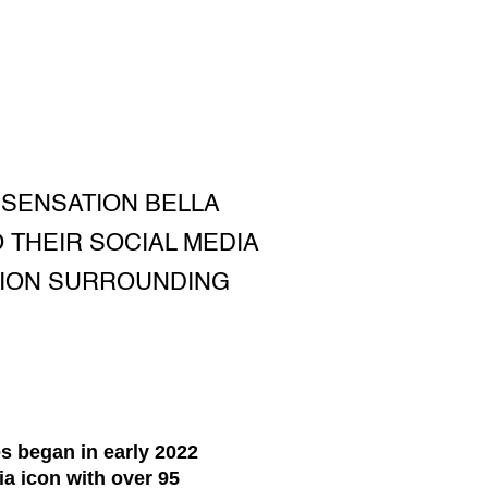
 SENSATION BELLA
 THEIR SOCIAL MEDIA
TION SURROUNDING
s began in early 2022
ia icon with over 95