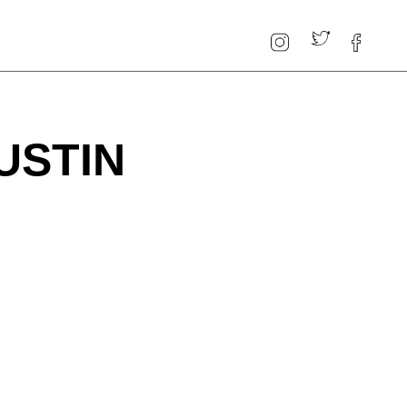
USTIN