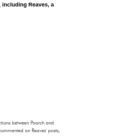
, including Reaves, a
actions between Poarch and
en commented on Reaves' posts,