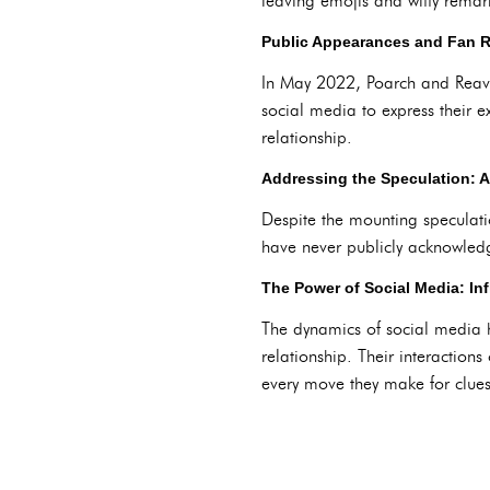
leaving emojis and witty remar
Public Appearances and Fan R
In May 2022, Poarch and Reaves
social media to express their ex
relationship.
Addressing the Speculation: 
Despite the mounting speculati
have never publicly acknowledg
The Power of Social Media: In
The dynamics of social media h
relationship. Their interactio
every move they make for clues