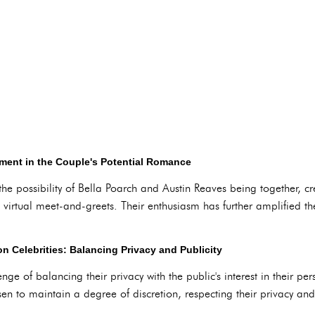
tment in the Couple's Potential Romance
e possibility of Bella Poarch and Austin Reaves being together, cre
 virtual meet-and-greets. Their enthusiasm has further amplified the 
n Celebrities: Balancing Privacy and Publicity
enge of balancing their privacy with the public's interest in their pe
en to maintain a degree of discretion, respecting their privacy an