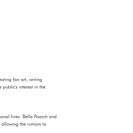
ating fan art, writing
public's interest in the
rsonal lives. Bella Poarch and
d allowing the rumors to