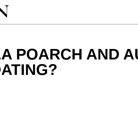
LA POARCH AND A
DATING?