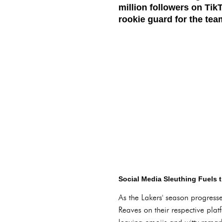
million followers on Tik
rookie guard for the tea
Social Media Sleuthing Fuels
As the Lakers' season progress
Reaves on their respective plat