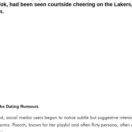
Tok, had been seen courtside cheering on the Lakers
m.
 the Dating Rumours
ed, social media users began to notice subtle but suggestive inter
forms. Poarch, known for her playful and often flirty persona, oft