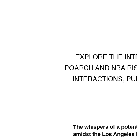
EXPLORE THE INT
POARCH AND NBA RIS
INTERACTIONS, P
The whispers of a poten
amidst the Los Angeles L