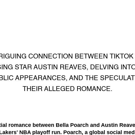
RIGUING CONNECTION BETWEEN TIKTOK
ING STAR AUSTIN REAVES, DELVING INTO
UBLIC APPEARANCES, AND THE SPECULA
THEIR ALLEGED ROMANCE.
tial romance between Bella Poarch and Austin Reave
akers' NBA playoff run. Poarch, a global social med