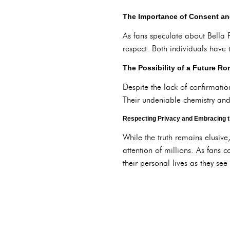
The Importance of Consent an
As fans speculate about Bella 
respect. Both individuals have 
The Possibility of a Future R
Despite the lack of confirmati
Their undeniable chemistry and 
Respecting Privacy and Embracing 
While the truth remains elusive
attention of millions. As fans 
their personal lives as they see