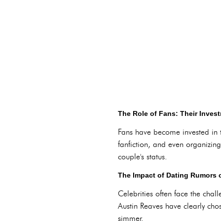
The Role of Fans: Their Inves
Fans have become invested in th
fanfiction, and even organizing
couple's status.
The Impact of Dating Rumors o
Celebrities often face the chall
Austin Reaves have clearly chos
simmer.