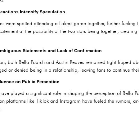
ks.
eactions Intensify Speculation
 were spotted attending a Lakers game together, further fueling t
citement at the possibility of the two stars being together, creating
Ambiguous Statements and Lack of Confirmation
on, both Bella Poarch and Austin Reaves remained tight-lipped abou
ed or denied being in a relationship, leaving fans to continue the
fluence on Public Perception
ave played a significant role in shaping the perception of Bella P
ns on platforms like TikTok and Instagram have fueled the rumors, a
.