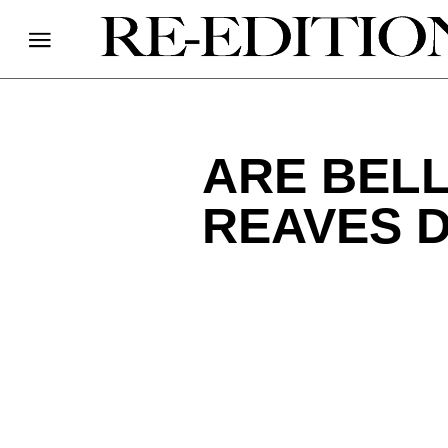
ARE BEL
REAVES 