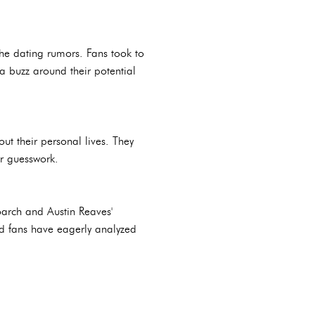
he dating rumors. Fans took to
 a buzz around their potential
t their personal lives. They
ir guesswork.
oarch and Austin Reaves'
nd fans have eagerly analyzed