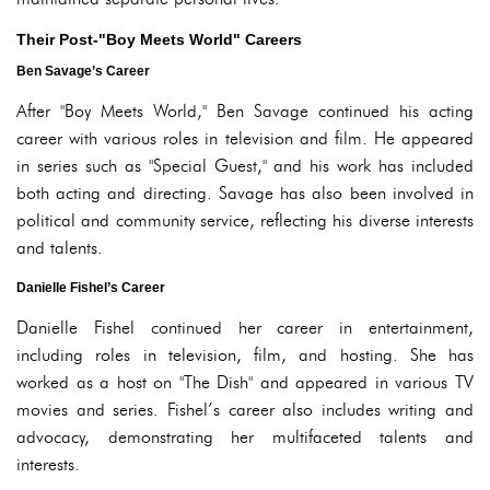
Their Post-"Boy Meets World" Careers
Ben Savage’s Career
After "Boy Meets World," Ben Savage continued his acting
career with various roles in television and film. He appeared
in series such as "Special Guest," and his work has included
both acting and directing. Savage has also been involved in
political and community service, reflecting his diverse interests
and talents.
Danielle Fishel’s Career
Danielle Fishel continued her career in entertainment,
including roles in television, film, and hosting. She has
worked as a host on "The Dish" and appeared in various TV
movies and series. Fishel’s career also includes writing and
advocacy, demonstrating her multifaceted talents and
interests.