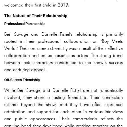
welcomed their first child in 2019.
The Nature of Their Relationship
Professional Partnership
Ben Savage and Danielle Fishel's relationship is primarily
rooted in their professional collaboration on "Boy Meets
World." Their on-screen chemistry was a result of their effective
collaboration and mutual respect as actors. The strong bond
between their characters contributed to the show’s success
and enduring appeal.
Off-Screen Friendship
While Ben Savage and Danielle Fishel are not romantically
involved, they share a lasting friendship. Their connection
extends beyond the show, and they have often expressed
admiration and support for each other in various interviews
and public appearances. Their camaraderie reflects the
genuine bond they developed while working together on the