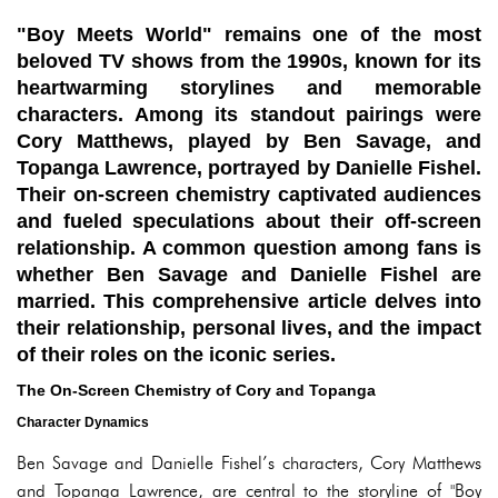
"Boy Meets World" remains one of the most
beloved TV shows from the 1990s, known for its
heartwarming storylines and memorable
characters. Among its standout pairings were
Cory Matthews, played by Ben Savage, and
Topanga Lawrence, portrayed by Danielle Fishel.
Their on-screen chemistry captivated audiences
and fueled speculations about their off-screen
relationship. A common question among fans is
whether Ben Savage and Danielle Fishel are
married. This comprehensive article delves into
their relationship, personal lives, and the impact
of their roles on the iconic series.
The On-Screen Chemistry of Cory and Topanga
Character Dynamics
Ben Savage and Danielle Fishel’s characters, Cory Matthews
and Topanga Lawrence, are central to the storyline of "Boy