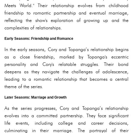
Meets World." Their relationship evolves from childhood
friendship to romantic partnership and eventual marriage,
reflecting the show's exploration of growing up and the
complexities of relationships.
Early Seasons: Friendship and Romance
In the early seasons, Cory and Topanga’s relationship begins
as a close friendship, marked by Topanga's eccentric
personality and Cory's relatable struggles. Their bond
deepens as they navigate the challenges of adolescence,
leading to a romantic relationship that becomes a central
theme of the series.
Later Seasons: Marriage and Growth
As the series progresses, Cory and Topanga’s relationship
evolves into a committed partnership. They face significant
life events, including college and career decisions,
culminating in their marriage. The portrayal of their