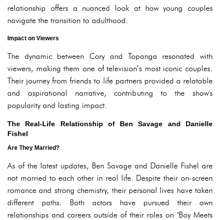
relationship offers a nuanced look at how young couples
navigate the transition to adulthood.
Impact on Viewers
The dynamic between Cory and Topanga resonated with
viewers, making them one of television’s most iconic couples.
Their journey from friends to life partners provided a relatable
and aspirational narrative, contributing to the show's
popularity and lasting impact.
The Real-Life Relationship of Ben Savage and Danielle
Fishel
Are They Married?
As of the latest updates, Ben Savage and Danielle Fishel are
not married to each other in real life. Despite their on-screen
romance and strong chemistry, their personal lives have taken
different paths. Both actors have pursued their own
relationships and careers outside of their roles on "Boy Meets