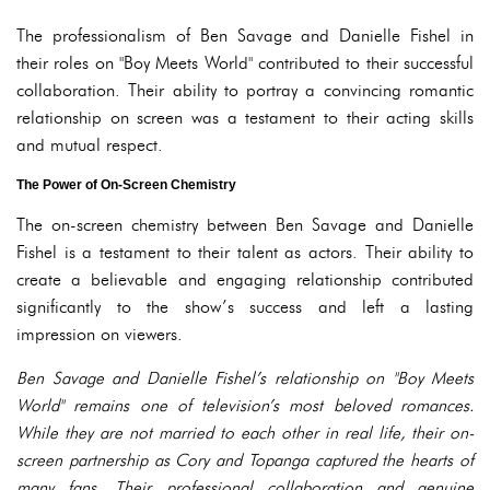
The professionalism of Ben Savage and Danielle Fishel in
their roles on "Boy Meets World" contributed to their successful
collaboration. Their ability to portray a convincing romantic
relationship on screen was a testament to their acting skills
and mutual respect.
The Power of On-Screen Chemistry
The on-screen chemistry between Ben Savage and Danielle
Fishel is a testament to their talent as actors. Their ability to
create a believable and engaging relationship contributed
significantly to the show’s success and left a lasting
impression on viewers.
Ben Savage and Danielle Fishel’s relationship on "Boy Meets
World" remains one of television’s most beloved romances.
While they are not married to each other in real life, their on-
screen partnership as Cory and Topanga captured the hearts of
many fans. Their professional collaboration and genuine