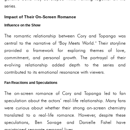
series.
Impact of Their On-Screen Romance
Influence on the Show
The romantic relationship between Cory and Topanga was
central to the narrative of "Boy Meets World." Their storyline
provided a framework for exploring themes of love,
commitment, and personal growth. The portrayal of their
evolving relationship added depth to the series and
contributed to its emotional resonance with viewers.
Fan Reactions and Speculations
The on-screen romance of Cory and Topanga led to fan
speculation about the actors’ real-life relationship. Many fans
were curious about whether their strong on-screen chemistry
translated to a real-life romance. However, despite these
speculations, Ben Savage and Danielle Fishel have
maintained separate personal lives.