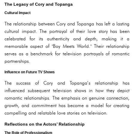
The Legacy of Cory and Topanga
Cultural Impact
The relationship between Cory and Topanga has left a lasting
cultural impact. The portrayal of their love story has been
celebrated for its authenticity and depth, making it a
memorable aspect of "Boy Meets World." Their relationship
serves as a benchmark for television portrayals of romantic
partnerships.
Influence on Future TV Shows
The success of Cory and Topanga’s relationship has
influenced subsequent television shows in how they depict
romantic relationships. The emphasis on genuine connection,
growth, and commitment has become a model for creating
compelling and relatable love stories on television.
Reflections on the Actors’ Relationship
The Role of Professionalism