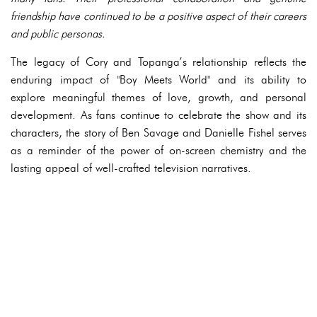
friendship have continued to be a positive aspect of their careers
and public personas.
The legacy of Cory and Topanga’s relationship reflects the
enduring impact of "Boy Meets World" and its ability to
explore meaningful themes of love, growth, and personal
development. As fans continue to celebrate the show and its
characters, the story of Ben Savage and Danielle Fishel serves
as a reminder of the power of on-screen chemistry and the
lasting appeal of well-crafted television narratives.