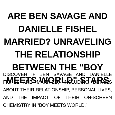
ARE BEN SAVAGE AND
DANIELLE FISHEL
MARRIED? UNRAVELING
THE RELATIONSHIP
BETWEEN THE "BOY
DISCOVER IF BEN SAVAGE AND DANIELLE
MEETS WORLD" STARS
FISHEL ARE MARRIED, INCLUDING DETAILS
ABOUT THEIR RELATIONSHIP, PERSONAL LIVES,
AND THE IMPACT OF THEIR ON-SCREEN
CHEMISTRY IN "BOY MEETS WORLD."