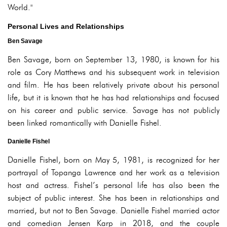
World."
Personal Lives and Relationships
Ben Savage
Ben Savage, born on September 13, 1980, is known for his
role as Cory Matthews and his subsequent work in television
and film. He has been relatively private about his personal
life, but it is known that he has had relationships and focused
on his career and public service. Savage has not publicly
been linked romantically with Danielle Fishel.
Danielle Fishel
Danielle Fishel, born on May 5, 1981, is recognized for her
portrayal of Topanga Lawrence and her work as a television
host and actress. Fishel’s personal life has also been the
subject of public interest. She has been in relationships and
married, but not to Ben Savage. Danielle Fishel married actor
and comedian Jensen Karp in 2018, and the couple