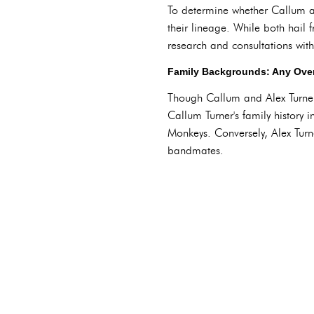
To determine whether Callum and
their lineage. While both hail
research and consultations with
Family Backgrounds: Any Over
Though Callum and Alex Turner 
Callum Turner's family history 
Monkeys. Conversely, Alex Turn
bandmates.