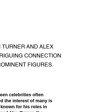
M TURNER AND ALEX
TRIGUING CONNECTION
OMINENT FIGURES.
een celebrities often
 the interest of many is
known for his roles in