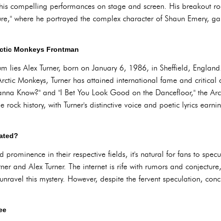
his compelling performances on stage and screen. His breakout r
ure," where he portrayed the complex character of Shaun Emery, g
Arctic Monkeys Frontman
m lies Alex Turner, born on January 6, 1986, in Sheffield, England. 
rctic Monkeys, Turner has attained international fame and critical 
Wanna Know?" and "I Bet You Look Good on the Dancefloor," the Arc
ie rock history, with Turner's distinctive voice and poetic lyrics ea
lated?
prominence in their respective fields, it's natural for fans to specu
r and Alex Turner. The internet is rife with rumors and conjecture,
 unravel this mystery. However, despite the fervent speculation, conc
ee