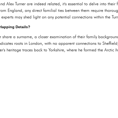
 Alex Turner are indeed related, it's essential to delve into thei
 from England, any direct familial ties between them require thorou
 experts may shed light on any potential connections within the Turn
lapping Details?
share a surname, a closer examination of their family backgrounds 
indicates roots in London, with no apparent connections to Sheffiel
er's heritage traces back to Yorkshire, where he formed the Arctic 