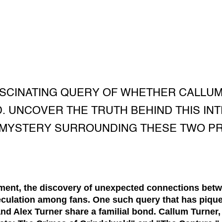
ASCINATING QUERY OF WHETHER CALLU
. UNCOVER THE TRUTH BEHIND THIS IN
 MYSTERY SURROUNDING THESE TWO PR
nment, the discovery of unexpected connections betw
eculation among fans. One such query that has piqued
d Alex Turner share a familial bond. Callum Turner, 