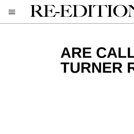
ARE CAL
TURNER 