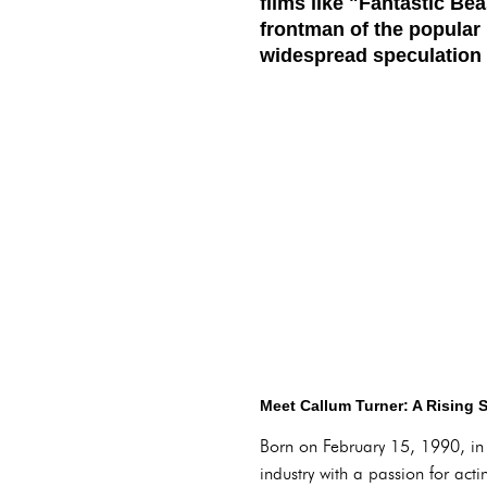
films like "Fantastic Be
frontman of the popular
widespread speculation 
Meet Callum Turner: A Rising S
Born on February 15, 1990, in 
industry with a passion for a