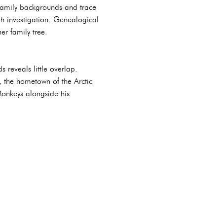
r family backgrounds and trace
gh investigation. Genealogical
er family tree.
reveals little overlap.
d, the hometown of the Arctic
Monkeys alongside his