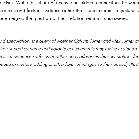
ticism. While the allure of uncovering hidden connections between
le sources and factual evidence rather than hearsay and conjecture. 
ce emerges, the question of their relation remains unanswered.
 and speculation, the query of whether Callum Turner and Alex Turner ar
their shared surname and notable achievements may fuel speculation,
il such evidence surfaces or either party addresses the speculation direc
ded in mystery, adding another layer of intrigue to their already illust