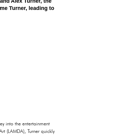
and Alex Turner, the
me Turner, leading to
y into the entertainment
rt (LAMDA), Turner quickly