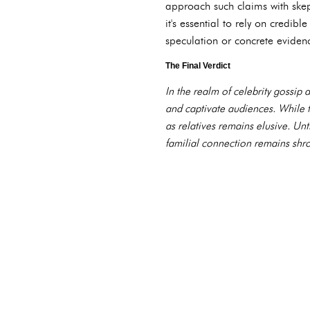
approach such claims with skep
it's essential to rely on credib
speculation or concrete eviden
The Final Verdict
In the realm of celebrity gossip
and captivate audiences. While 
as relatives remains elusive. Unt
familial connection remains shrou