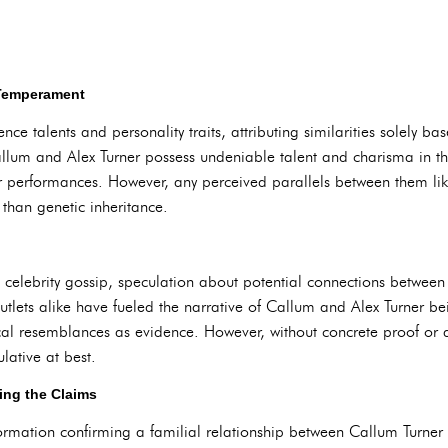
 Temperament
ence talents and personality traits, attributing similarities solely
llum and Alex Turner possess undeniable talent and charisma in thei
ir performances. However, any perceived parallels between them like
r than genetic inheritance.
 celebrity gossip, speculation about potential connections between 
utlets alike have fueled the narrative of Callum and Alex Turner bei
al resemblances as evidence. However, without concrete proof or
lative at best.
ng the Claims
formation confirming a familial relationship between Callum Turner an