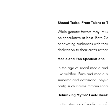
Shared Traits: From Talent to
While genetic factors may influ
be speculative at best. Both Ca
captivating audiences with the
dedication to their crafts rathe
Media and Fan Speculations
In the age of social media and
like wildfire. Fans and media o
surname and occasional physic
party, such claims remain specu
Debunking Myths: Fact-Checki
In the absence of verifiable in