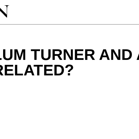
LUM TURNER AND 
RELATED?