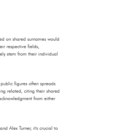
 based on shared surnames would
r respective fields,
ly stem from their individual
public figures often spreads
ng related, citing their shared
 acknowledgment from either
d Alex Turner, it's crucial to