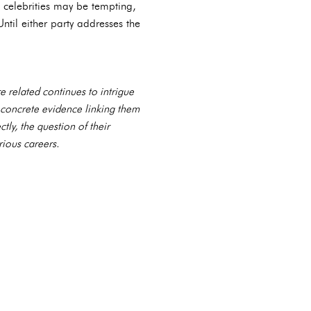
 celebrities may be tempting,
Until either party addresses the
e related continues to intrigue
 concrete evidence linking them
tly, the question of their
rious careers.