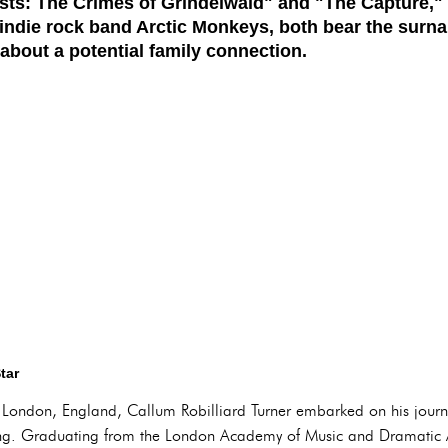
asts: The Crimes of Grindelwald" and "The Capture," 
 indie rock band Arctic Monkeys, both bear the surna
about a potential family connection.
tar
London, England, Callum Robilliard Turner embarked on his journe
cting. Graduating from the London Academy of Music and Dramatic A