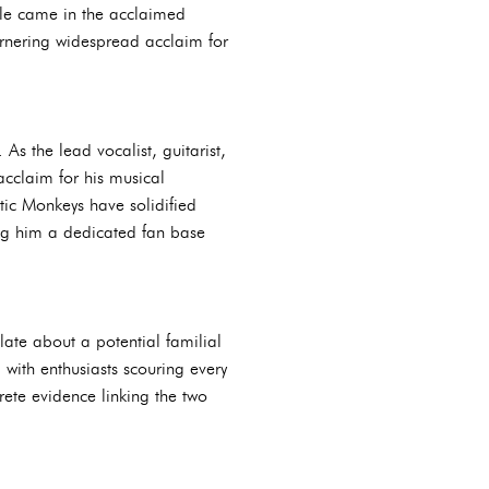
ole came in the acclaimed
arnering widespread acclaim for
As the lead vocalist, guitarist,
acclaim for his musical
tic Monkeys have solidified
rning him a dedicated fan base
late about a potential familial
 with enthusiasts scouring every
rete evidence linking the two