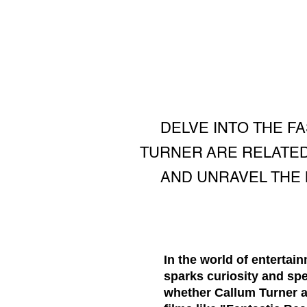
DELVE INTO THE F
TURNER ARE RELATED
AND UNRAVEL THE
In the world of entertai
sparks curiosity and sp
whether Callum Turner an