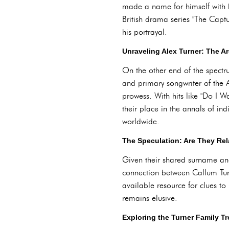
made a name for himself with 
British drama series "The Capt
his portrayal.
Unraveling Alex Turner: The 
On the other end of the spectru
and primary songwriter of the A
prowess. With hits like "Do I 
their place in the annals of ind
worldwide.
The Speculation: Are They Re
Given their shared surname and 
connection between Callum Turne
available resource for clues to
remains elusive.
Exploring the Turner Family Tr