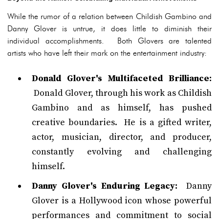
While the rumor of a relation between Childish Gambino and
Danny Glover is untrue, it does little to diminish their
individual accomplishments. Both Glovers are talented
artists who have left their mark on the entertainment industry:
Donald Glover's Multifaceted Brilliance:
Donald Glover, through his work as Childish
Gambino and as himself, has pushed
creative boundaries. He is a gifted writer,
actor, musician, director, and producer,
constantly evolving and challenging
himself.
Danny Glover's Enduring Legacy:
Danny
Glover is a Hollywood icon whose powerful
performances and commitment to social