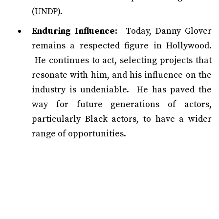
(UNDP).
Enduring Influence:
Today, Danny Glover
remains a respected figure in Hollywood.
He continues to act, selecting projects that
resonate with him, and his influence on the
industry is undeniable. He has paved the
way for future generations of actors,
particularly Black actors, to have a wider
range of opportunities.