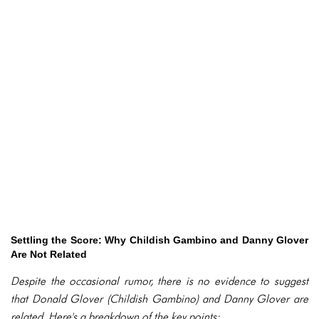
Settling the Score: Why Childish Gambino and Danny Glover
Are Not Related
Despite the occasional rumor, there is no evidence to suggest
that Donald Glover (Childish Gambino) and Danny Glover are
related. Here's a breakdown of the key points: