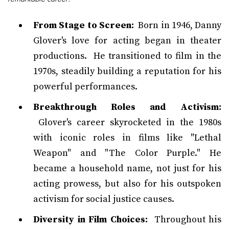
From Stage to Screen:
Born in 1946, Danny
Glover's love for acting began in theater
productions. He transitioned to film in the
1970s, steadily building a reputation for his
powerful performances.
Breakthrough Roles and Activism:
Glover's career skyrocketed in the 1980s
with iconic roles in films like "Lethal
Weapon" and "The Color Purple." He
became a household name, not just for his
acting prowess, but also for his outspoken
activism for social justice causes.
Diversity in Film Choices:
Throughout his