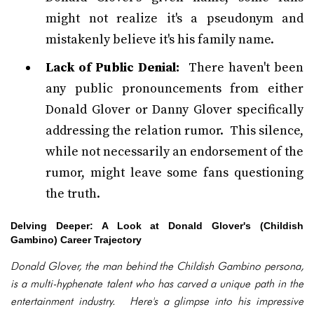
might not realize it's a pseudonym and
mistakenly believe it's his family name.
Lack of Public Denial:
There haven't been
any public pronouncements from either
Donald Glover or Danny Glover specifically
addressing the relation rumor. This silence,
while not necessarily an endorsement of the
rumor, might leave some fans questioning
the truth.
Delving Deeper: A Look at Donald Glover's (Childish
Gambino) Career Trajectory
Donald Glover, the man behind the Childish Gambino persona,
is a multi-hyphenate talent who has carved a unique path in the
entertainment industry. Here's a glimpse into his impressive