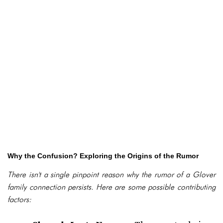
Why the Confusion? Exploring the Origins of the Rumor
There isn't a single pinpoint reason why the rumor of a Glover
family connection persists. Here are some possible contributing
factors: