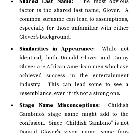
Shared Last Name:
The most obvious
factor is the shared last name, Glover. A
common surname can lead to assumptions,
especially for those unfamiliar with either
Glover's background.
Similarities in Appearance:
While not
identical, both Donald Glover and Danny
Glover are African-American men who have
achieved success in the entertainment
industry. This can lead some to see a
resemblance, even if it's not a strong one.
Stage Name Misconceptions:
Childish
Gambino's stage name might add to the
confusion. Since "Childish Gambino" is not
Donald Glover's given name, some fans