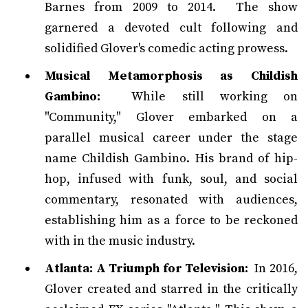
Barnes from 2009 to 2014. The show
garnered a devoted cult following and
solidified Glover's comedic acting prowess.
Musical Metamorphosis as Childish
Gambino:
While still working on
"Community," Glover embarked on a
parallel musical career under the stage
name Childish Gambino. His brand of hip-
hop, infused with funk, soul, and social
commentary, resonated with audiences,
establishing him as a force to be reckoned
with in the music industry.
Atlanta: A Triumph for Television:
In 2016,
Glover created and starred in the critically