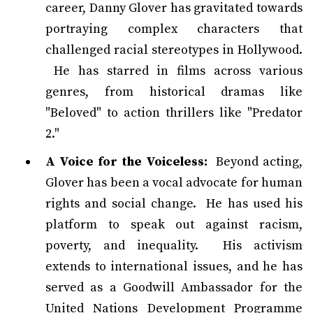
career, Danny Glover has gravitated towards
portraying complex characters that
challenged racial stereotypes in Hollywood.
He has starred in films across various
genres, from historical dramas like
"Beloved" to action thrillers like "Predator
2."
A Voice for the Voiceless:
Beyond acting,
Glover has been a vocal advocate for human
rights and social change. He has used his
platform to speak out against racism,
poverty, and inequality. His activism
extends to international issues, and he has
served as a Goodwill Ambassador for the
United Nations Development Programme