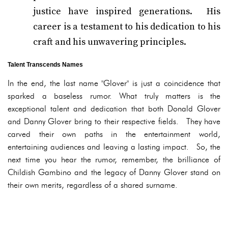
justice have inspired generations. His
career is a testament to his dedication to his
craft and his unwavering principles.
Talent Transcends Names
In the end, the last name "Glover" is just a coincidence that
sparked a baseless rumor. What truly matters is the
exceptional talent and dedication that both Donald Glover
and Danny Glover bring to their respective fields. They have
carved their own paths in the entertainment world,
entertaining audiences and leaving a lasting impact. So, the
next time you hear the rumor, remember, the brilliance of
Childish Gambino and the legacy of Danny Glover stand on
their own merits, regardless of a shared surname.