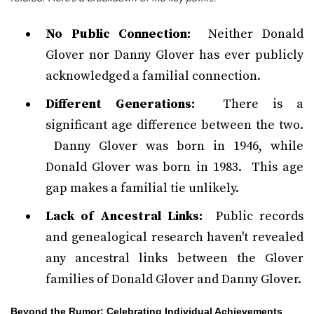
No Public Connection:
Neither Donald
Glover nor Danny Glover has ever publicly
acknowledged a familial connection.
Different Generations:
There is a
significant age difference between the two.
Danny Glover was born in 1946, while
Donald Glover was born in 1983. This age
gap makes a familial tie unlikely.
Lack of Ancestral Links:
Public records
and genealogical research haven't revealed
any ancestral links between the Glover
families of Donald Glover and Danny Glover.
Beyond the Rumor: Celebrating Individual Achievements