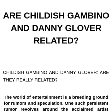
ARE CHILDISH GAMBINO
AND DANNY GLOVER
RELATED?
CHILDISH GAMBINO AND DANNY GLOVER: ARE
THEY REALLY RELATED?
The world of entertainment is a breeding ground
for rumors and speculation. One such persistent
rumor revolves around the acclaimed artist