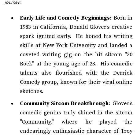
journey:
Early Life and Comedy Beginnings:
Born in
1983 in California, Donald Glover's creative
spark ignited early. He honed his writing
skills at New York University and landed a
coveted writing gig on the hit sitcom "30
Rock" at the young age of 23. His comedic
talents also flourished with the Derrick
Comedy group, known for their viral online
sketches.
Community Sitcom Breakthrough:
Glover's
comedic genius truly shined in the sitcom
"Community," where he played the
endearingly enthusiastic character of Troy