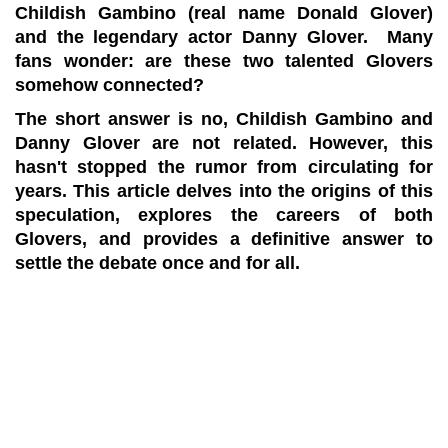
Childish Gambino (real name Donald Glover)
and the legendary actor Danny Glover. Many
fans wonder: are these two talented Glovers
somehow connected?
The short answer is no, Childish Gambino and
Danny Glover are not related. However, this
hasn't stopped the rumor from circulating for
years. This article delves into the origins of this
speculation, explores the careers of both
Glovers, and provides a definitive answer to
settle the debate once and for all.