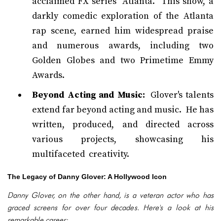
acclaimed FX series "Atlanta." This show, a
darkly comedic exploration of the Atlanta
rap scene, earned him widespread praise
and numerous awards, including two
Golden Globes and two Primetime Emmy
Awards.
Beyond Acting and Music:
Glover's talents
extend far beyond acting and music. He has
written, produced, and directed across
various projects, showcasing his
multifaceted creativity.
The Legacy of Danny Glover: A Hollywood Icon
Danny Glover, on the other hand, is a veteran actor who has
graced screens for over four decades. Here's a look at his
remarkable career: