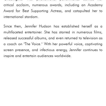
critical acclaim, numerous awards, including an Academy
Award for Best Supporting Actress, and catapulted her to
international stardom.
Since then, Jennifer Hudson has established herself as a
multifaceted entertainer. She has starred in numerous films,
released successful albums, and even returned to television as
a coach on "The Voice." With her powerful voice, captivating
screen presence, and infectious energy, Jennifer continues to
inspire and entertain audiences worldwide.