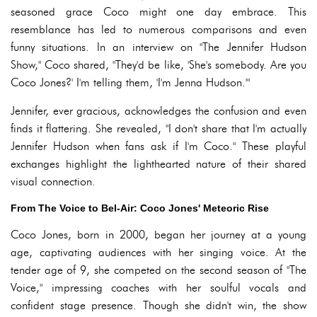
seasoned grace Coco might one day embrace. This
resemblance has led to numerous comparisons and even
funny situations. In an interview on "The Jennifer Hudson
Show," Coco shared, "They'd be like, 'She's somebody. Are you
Coco Jones?' I'm telling them, 'I'm Jenna Hudson.'"
Jennifer, ever gracious, acknowledges the confusion and even
finds it flattering. She revealed, "I don't share that I'm actually
Jennifer Hudson when fans ask if I'm Coco." These playful
exchanges highlight the lighthearted nature of their shared
visual connection.
From The Voice to Bel-Air: Coco Jones' Meteoric Rise
Coco Jones, born in 2000, began her journey at a young
age, captivating audiences with her singing voice. At the
tender age of 9, she competed on the second season of "The
Voice," impressing coaches with her soulful vocals and
confident stage presence. Though she didn't win, the show