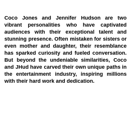
Coco Jones and Jennifer Hudson are two
vibrant personalities who have captivated
audiences with their exceptional talent and
stunning presence. Often mistaken for sisters or
even mother and daughter, their resemblance
has sparked curiosity and fueled conversation.
But beyond the undeniable similarities, Coco
and JHud have carved their own unique paths in
the entertainment industry, inspiring millions
with their hard work and dedication.