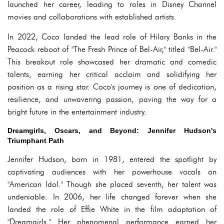
launched her career, leading to roles in Disney Channel
movies and collaborations with established artists.
In 2022, Coco landed the lead role of Hilary Banks in the
Peacock reboot of "The Fresh Prince of Bel-Air," titled "Bel-Air."
This breakout role showcased her dramatic and comedic
talents, earning her critical acclaim and solidifying her
position as a rising star. Coco's journey is one of dedication,
resilience, and unwavering passion, paving the way for a
bright future in the entertainment industry.
Dreamgirls, Oscars, and Beyond: Jennifer Hudson's
Triumphant Path
Jennifer Hudson, born in 1981, entered the spotlight by
captivating audiences with her powerhouse vocals on
"American Idol." Though she placed seventh, her talent was
undeniable. In 2006, her life changed forever when she
landed the role of Effie White in the film adaptation of
"Dreamgirls." Her phenomenal performance earned her