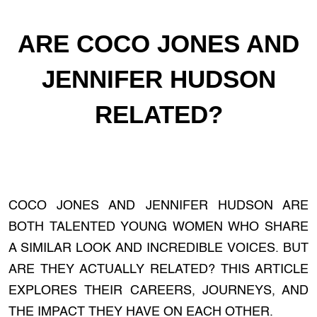
ARE COCO JONES AND
JENNIFER HUDSON
RELATED?
COCO JONES AND JENNIFER HUDSON ARE
BOTH TALENTED YOUNG WOMEN WHO SHARE
A SIMILAR LOOK AND INCREDIBLE VOICES. BUT
ARE THEY ACTUALLY RELATED? THIS ARTICLE
EXPLORES THEIR CAREERS, JOURNEYS, AND
THE IMPACT THEY HAVE ON EACH OTHER.