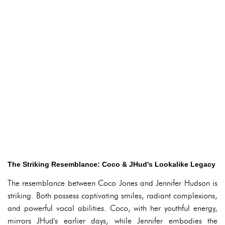
The Striking Resemblance: Coco & JHud's Lookalike Legacy
The resemblance between Coco Jones and Jennifer Hudson is
striking. Both possess captivating smiles, radiant complexions,
and powerful vocal abilities. Coco, with her youthful energy,
mirrors JHud's earlier days, while Jennifer embodies the