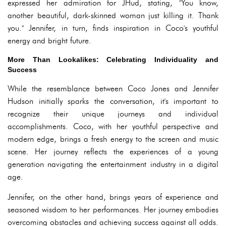
expressed her admiration for JHud, stating, "You know,
another beautiful, dark-skinned woman just killing it. Thank
you." Jennifer, in turn, finds inspiration in Coco's youthful
energy and bright future.
More Than Lookalikes: Celebrating Individuality and
Success
While the resemblance between Coco Jones and Jennifer
Hudson initially sparks the conversation, it's important to
recognize their unique journeys and individual
accomplishments. Coco, with her youthful perspective and
modern edge, brings a fresh energy to the screen and music
scene. Her journey reflects the experiences of a young
generation navigating the entertainment industry in a digital
age.
Jennifer, on the other hand, brings years of experience and
seasoned wisdom to her performances. Her journey embodies
overcoming obstacles and achieving success against all odds.