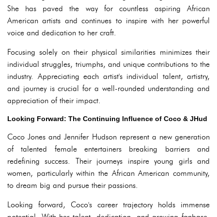
She has paved the way for countless aspiring African
American artists and continues to inspire with her powerful
voice and dedication to her craft.
Focusing solely on their physical similarities minimizes their
individual struggles, triumphs, and unique contributions to the
industry. Appreciating each artist's individual talent, artistry,
and journey is crucial for a well-rounded understanding and
appreciation of their impact.
Looking Forward: The Continuing Influence of Coco & JHud
Coco Jones and Jennifer Hudson represent a new generation
of talented female entertainers breaking barriers and
redefining success. Their journeys inspire young girls and
women, particularly within the African American community,
to dream big and pursue their passions.
Looking forward, Coco's career trajectory holds immense
potential. With her talent, dedication, and growing fanbase,