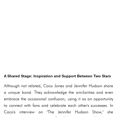
A Shared Stage: Inspiration and Support Between Two Stars
Although not related, Coco Jones and Jennifer Hudson share
a unique bond. They acknowledge the similarities and even
embrace the occasional confusion, using it as an opportunity
to connect with fans and celebrate each other's successes. In
Coco's interview on "The Jennifer Hudson Show," she