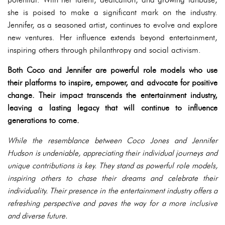
she is poised to make a significant mark on the industry.
Jennifer, as a seasoned artist, continues to evolve and explore
new ventures. Her influence extends beyond entertainment,
inspiring others through philanthropy and social activism.
Both Coco and Jennifer are powerful role models who use
their platforms to inspire, empower, and advocate for positive
change. Their impact transcends the entertainment industry,
leaving a lasting legacy that will continue to influence
generations to come.
While the resemblance between Coco Jones and Jennifer
Hudson is undeniable, appreciating their individual journeys and
unique contributions is key. They stand as powerful role models,
inspiring others to chase their dreams and celebrate their
individuality. Their presence in the entertainment industry offers a
refreshing perspective and paves the way for a more inclusive
and diverse future.