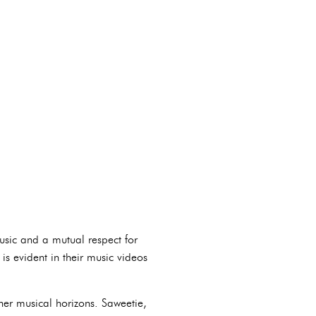
usic and a mutual respect for
 is evident in their music videos
her musical horizons. Saweetie,