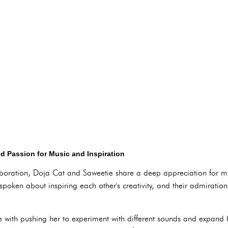
d Passion for Music and Inspiration
aboration, Doja Cat and Saweetie share a deep appreciation for m
 spoken about inspiring each other's creativity, and their admiration
 with pushing her to experiment with different sounds and expand 