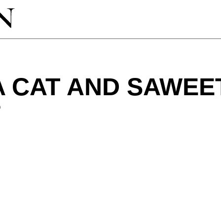
 CAT AND SAWEE
?