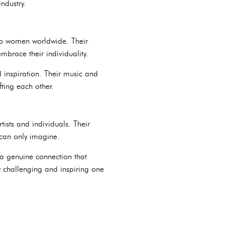
ndustry.
 to women worldwide. Their
brace their individuality.
 inspiration. Their music and
ting each other.
ists and individuals. Their
 can only imagine.
 a genuine connection that
ly challenging and inspiring one