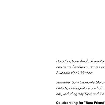
Doja Cat, born Amala Ratna Zand
and genre-bending music resonate
Billboard Hot 100 chart.
Saweetie, born Diamonté Quiava 
attitude, and signature catchphra
hits, including "My Type" and "Bes
Collaborating for "Best Frie