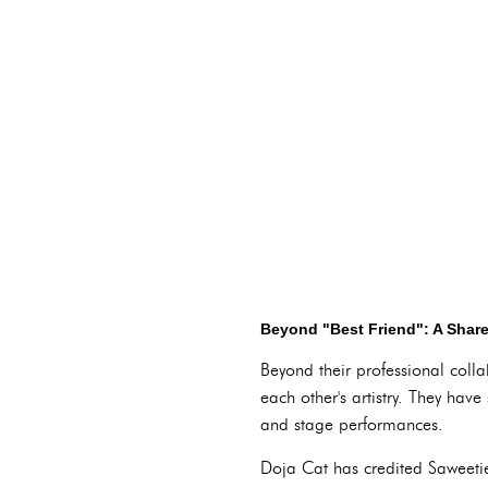
Beyond "Best Friend": A Share
Beyond their professional coll
each other's artistry. They have
and stage performances.
Doja Cat has credited Saweetie