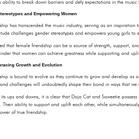
 ability to break down barriers and defy expectations in the music i
 Stereotypes and Empowering Women
ship has transcended the music industry, serving as an inspiration
itude challenges gender stereotypes and empowers young girls to em
ed that female friendship can be a source of strength, support, and
inder that women can achieve greatness while supporting and uplif
bracing Growth and Evolution
hip is bound to evolve as they continue to grow and develop as art
 and challenges will undoubtedly shape their bond in ways that we
e its ups and downs, it is clear that Doja Cat and Saweetie possess
 Their ability to support and uplift each other, while simultaneous
ower of true friendship.