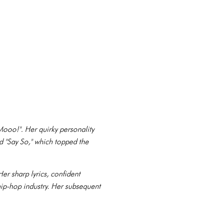
ooo!". Her quirky personality
nd "Say So," which topped the
r sharp lyrics, confident
 hip-hop industry. Her subsequent