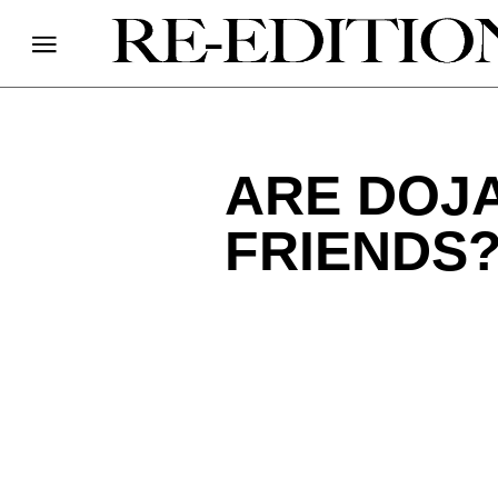
ARE DOJA
FRIENDS