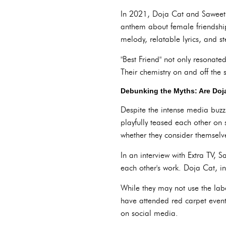
In 2021, Doja Cat and Saweetie
anthem about female friendship
melody, relatable lyrics, and st
"Best Friend" not only resonate
Their chemistry on and off the 
Debunking the Myths: Are Doja
Despite the intense media buzz
playfully teased each other on
whether they consider themselve
In an interview with Extra TV, S
each other's work. Doja Cat, in
While they may not use the labe
have attended red carpet event
on social media.