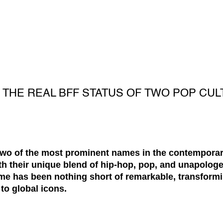
O THE REAL BFF STATUS OF TWO POP CU
two of the most prominent names in the contempora
h their unique blend of hip-hop, pop, and unapologet
fame has been nothing short of remarkable, transfor
o global icons.