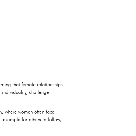
ting that female relationships
individuality, challenge
try, where women often face
 example for others to follow,