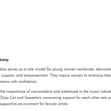
dship
ship serves as a role model for young women worldwide, demonstra
, support, and empowerment. They inspire women to embrace their 
dreams with confidence.
ts the importance of camaraderie and sisterhood in the music indus
 Doja Cat and Saweetie's unwavering support for each other sets an
supportive environment for female artists.