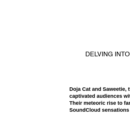
DELVING INT
Doja Cat and Saweetie, 
captivated audiences wit
Their meteoric rise to 
SoundCloud sensations t