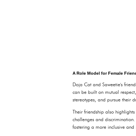
A Role Model for Female Frien
Doja Cat and Saweetie's friend
can be built on mutual respect
stereotypes, and pursue their 
Their friendship also highligh
challenges and discrimination.
fostering a more inclusive and 