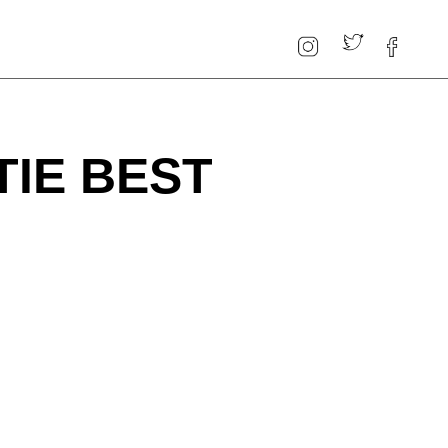
TIE BEST