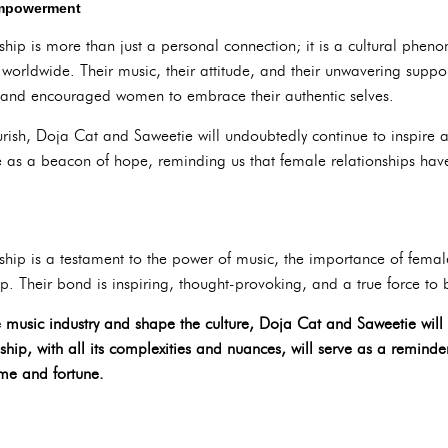
Empowerment
ship is more than just a personal connection; it is a cultural phen
orldwide. Their music, their attitude, and their unwavering suppo
 and encouraged women to embrace their authentic selves.
lourish, Doja Cat and Saweetie will undoubtedly continue to inspi
ve as a beacon of hope, reminding us that female relationships have
dship is a testament to the power of music, the importance of fem
ip. Their bond is inspiring, thought-provoking, and a true force to
e music industry and shape the culture, Doja Cat and Saweetie will
ship, with all its complexities and nuances, will serve as a remind
me and fortune.