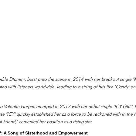
ile Dlamini, burst onto the scene in 2014 with her breakout single "M
d with listeners worldwide, leading to a string of hits like "Candy" a
Valentin Harper, emerged in 2017 with her debut single "ICY GRL". He
se "ICY" quickly established her as a force to be reckoned with in the
t Friend," cemented her position as a rising star.
nd": A Song of Sisterhood and Empowerment