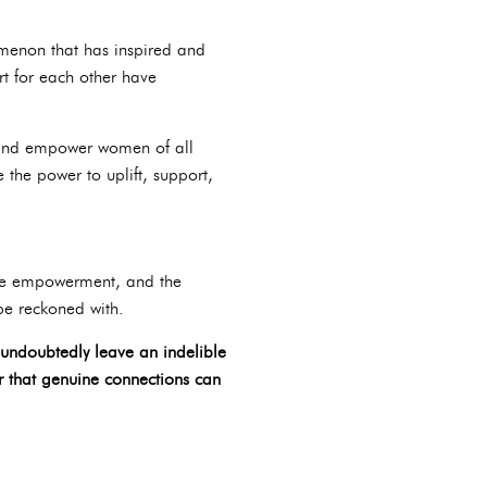
omenon that has inspired and
rt for each other have
re and empower women of all
 the power to uplift, support,
ale empowerment, and the
 be reckoned with.
 undoubtedly leave an indelible
er that genuine connections can