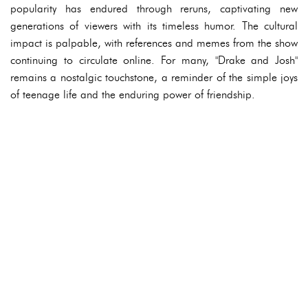
popularity has endured through reruns, captivating new
generations of viewers with its timeless humor. The cultural
impact is palpable, with references and memes from the show
continuing to circulate online. For many, "Drake and Josh"
remains a nostalgic touchstone, a reminder of the simple joys
of teenage life and the enduring power of friendship.