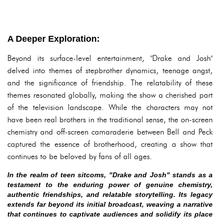
A Deeper Exploration:
Beyond its surface-level entertainment, "Drake and Josh"
delved into themes of stepbrother dynamics, teenage angst,
and the significance of friendship. The relatability of these
themes resonated globally, making the show a cherished part
of the television landscape. While the characters may not
have been real brothers in the traditional sense, the on-screen
chemistry and off-screen camaraderie between Bell and Peck
captured the essence of brotherhood, creating a show that
continues to be beloved by fans of all ages.
In the realm of teen sitcoms, "Drake and Josh" stands as a
testament to the enduring power of genuine chemistry,
authentic friendships, and relatable storytelling. Its legacy
extends far beyond its initial broadcast, weaving a narrative
that continues to captivate audiences and solidify its place