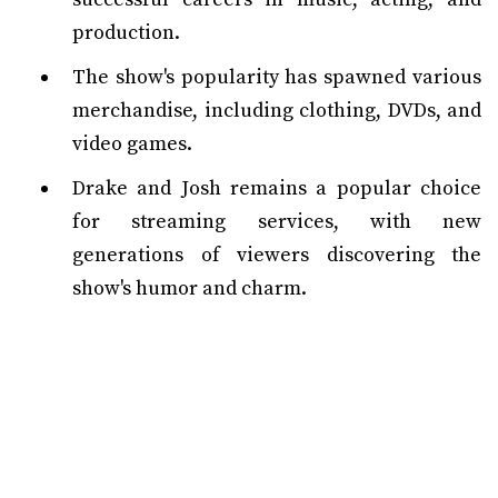
production.
The show's popularity has spawned various
merchandise, including clothing, DVDs, and
video games.
Drake and Josh remains a popular choice
for streaming services, with new
generations of viewers discovering the
show's humor and charm.