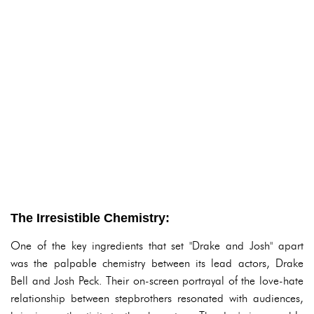
The Irresistible Chemistry:
One of the key ingredients that set "Drake and Josh" apart
was the palpable chemistry between its lead actors, Drake
Bell and Josh Peck. Their on-screen portrayal of the love-hate
relationship between stepbrothers resonated with audiences,