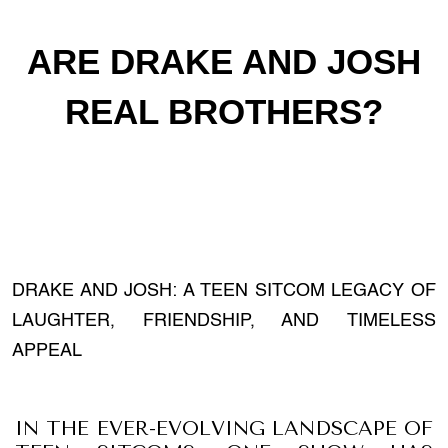
ARE DRAKE AND JOSH
REAL BROTHERS?
DRAKE AND JOSH: A TEEN SITCOM LEGACY OF
LAUGHTER, FRIENDSHIP, AND TIMELESS
APPEAL
IN THE EVER-EVOLVING LANDSCAPE OF