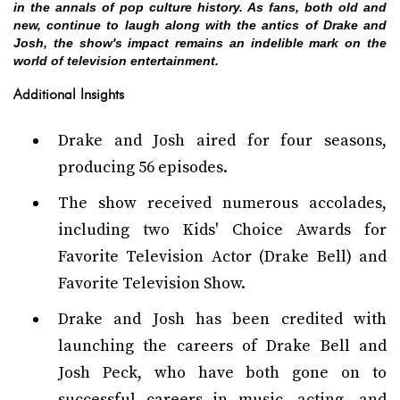
in the annals of pop culture history. As fans, both old and
new, continue to laugh along with the antics of Drake and
Josh, the show's impact remains an indelible mark on the
world of television entertainment.
Additional Insights
Drake and Josh aired for four seasons,
producing 56 episodes.
The show received numerous accolades,
including two Kids' Choice Awards for
Favorite Television Actor (Drake Bell) and
Favorite Television Show.
Drake and Josh has been credited with
launching the careers of Drake Bell and
Josh Peck, who have both gone on to
successful careers in music, acting, and