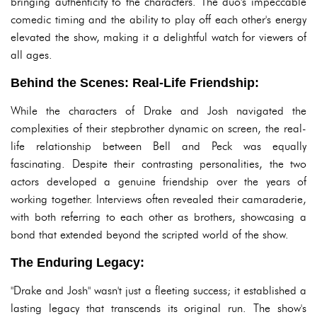
bringing authenticity to the characters. The duo's impeccable
comedic timing and the ability to play off each other's energy
elevated the show, making it a delightful watch for viewers of
all ages.
Behind the Scenes: Real-Life Friendship:
While the characters of Drake and Josh navigated the
complexities of their stepbrother dynamic on screen, the real-
life relationship between Bell and Peck was equally
fascinating. Despite their contrasting personalities, the two
actors developed a genuine friendship over the years of
working together. Interviews often revealed their camaraderie,
with both referring to each other as brothers, showcasing a
bond that extended beyond the scripted world of the show.
The Enduring Legacy:
"Drake and Josh" wasn't just a fleeting success; it established a
lasting legacy that transcends its original run. The show's