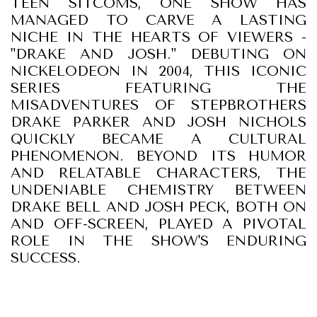
TEEN SITCOMS, ONE SHOW HAS
MANAGED TO CARVE A LASTING
NICHE IN THE HEARTS OF VIEWERS -
"DRAKE AND JOSH." DEBUTING ON
NICKELODEON IN 2004, THIS ICONIC
SERIES FEATURING THE
MISADVENTURES OF STEPBROTHERS
DRAKE PARKER AND JOSH NICHOLS
QUICKLY BECAME A CULTURAL
PHENOMENON. BEYOND ITS HUMOR
AND RELATABLE CHARACTERS, THE
UNDENIABLE CHEMISTRY BETWEEN
DRAKE BELL AND JOSH PECK, BOTH ON
AND OFF-SCREEN, PLAYED A PIVOTAL
ROLE IN THE SHOW'S ENDURING
SUCCESS.