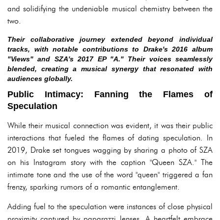
and solidifying the undeniable musical chemistry between the
two.
Their collaborative journey extended beyond individual
tracks, with notable contributions to Drake's 2016 album
"Views" and SZA's 2017 EP "A." Their voices seamlessly
blended, creating a musical synergy that resonated with
audiences globally.
Public Intimacy: Fanning the Flames of
Speculation
While their musical connection was evident, it was their public
interactions that fueled the flames of dating speculation. In
2019, Drake set tongues wagging by sharing a photo of SZA
on his Instagram story with the caption "Queen SZA." The
intimate tone and the use of the word "queen" triggered a fan
frenzy, sparking rumors of a romantic entanglement.
Adding fuel to the speculation were instances of close physical
proximity captured by paparazzi lenses. A heartfelt embrace