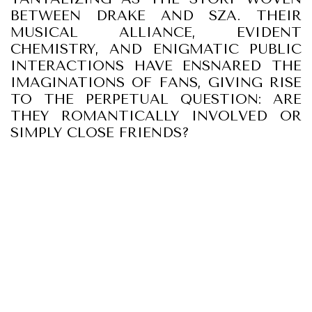
BETWEEN DRAKE AND SZA. THEIR
MUSICAL ALLIANCE, EVIDENT
CHEMISTRY, AND ENIGMATIC PUBLIC
INTERACTIONS HAVE ENSNARED THE
IMAGINATIONS OF FANS, GIVING RISE
TO THE PERPETUAL QUESTION: ARE
THEY ROMANTICALLY INVOLVED OR
SIMPLY CLOSE FRIENDS?