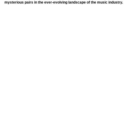
mysterious pairs in the ever-evolving landscape of the music industry.