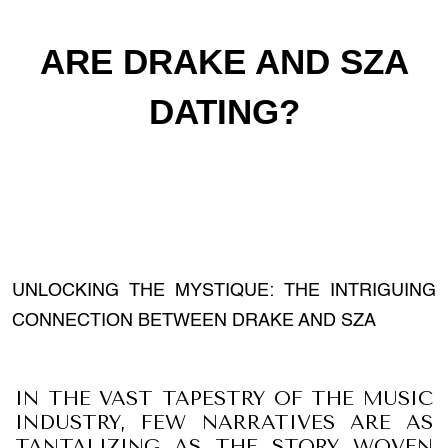
ARE DRAKE AND SZA
DATING?
UNLOCKING THE MYSTIQUE: THE INTRIGUING
CONNECTION BETWEEN DRAKE AND SZA
IN THE VAST TAPESTRY OF THE MUSIC
INDUSTRY, FEW NARRATIVES ARE AS
TANTALIZING AS THE STORY WOVEN