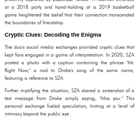
at a 2018 party and hand-holding at a 2019 basketball
game heightened the belief that their connection transcended
the boundaries of friendship.
Cryptic Clues: Decoding the Enigma
The duo's social media exchanges provided cryptic clues that
kept fans engaged in a game of interpretation. In 2020, SZA
posted a photo with a caption containing the phrase "Mr.
Right Now," a nod to Drake's song of the same name,
featuring a reference to SZA.
Further mystifying the situation, SZA shared a screenshot of a
text message from Drake simply saying, "Miss you." This
personal exchange fueled speculation, hinting at a level of
intimacy beyond the public eye.