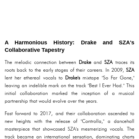
A Harmonious History: Drake and SZA's
Collaborative Tapestry
The melodic connection between
Drake
and
SZA
traces its
roots back to the early stages of their careers. In 2009,
SZA
lent her ethereal vocals to
Drake's
mixtape "So Far Gone,"
leaving an indelible mark on the track "Best I Ever Had." This
initial collaboration marked the inception of a musical
partnership that would evolve over the years.
Fast forward to 2017, and their collaboration ascended to
new heights with the release of "Controlla," a dancehall
masterpiece that showcased SZA's mesmerizing vocals. The
track became an international sensation, dominating charts