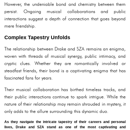
However, the undeniable bond and chemistry between them
persist. Ongoing musical collaborations and public
interactions suggest a depth of connection that goes beyond
mere friendship.
Complex Tapestry Unfolds
The relationship between Drake and SZA remains an enigma,
woven with threads of musical synergy, public intimacy, and
cryptic clues. Whether they are romantically involved or
steadfast friends, their bond is a captivating enigma that has
fascinated fans for years.
Their musical collaboration has birthed timeless tracks, and
their public interactions continue to spark intrigue. While the
nature of their relationship may remain shrouded in mystery, it
only adds to the allure surrounding this dynamic duo.
As they navigate the intricate tapestry of their careers and personal
lives, Drake and SZA stand as one of the most captivating and