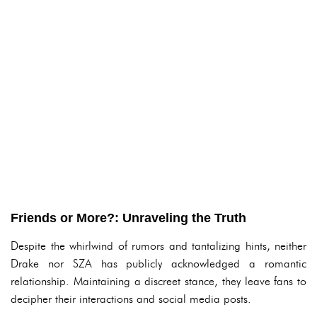
Friends or More?: Unraveling the Truth
Despite the whirlwind of rumors and tantalizing hints, neither
Drake nor SZA has publicly acknowledged a romantic
relationship. Maintaining a discreet stance, they leave fans to
decipher their interactions and social media posts.