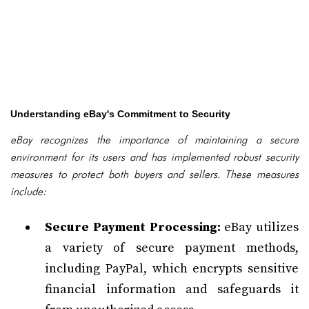
Understanding eBay's Commitment to Security
eBay recognizes the importance of maintaining a secure
environment for its users and has implemented robust security
measures to protect both buyers and sellers. These measures
include:
Secure Payment Processing:
eBay utilizes
a variety of secure payment methods,
including PayPal, which encrypts sensitive
financial information and safeguards it