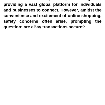
providing a vast global platform for individuals
and businesses to connect. However, amidst the
convenience and excitement of online shopping,
safety concerns often arise, prompting the
question: are eBay transactions secure?