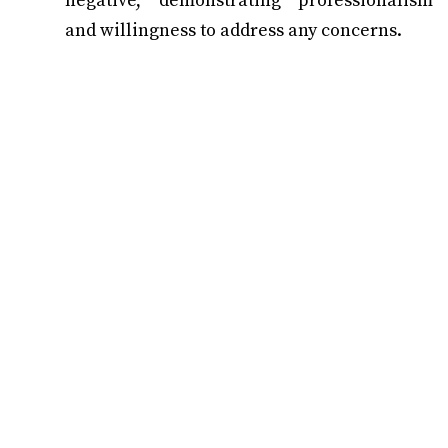
negative, demonstrating professionalism
and willingness to address any concerns.