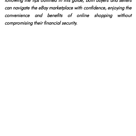
following the tips outlined in this guide, both buyers and sellers
can navigate the eBay marketplace with confidence, enjoying the
convenience and benefits of online shopping without
compromising their financial security.