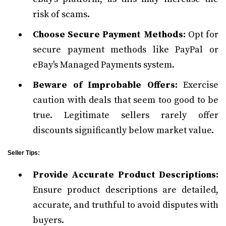
risk of scams.
Choose Secure Payment Methods:
Opt for
secure payment methods like PayPal or
eBay's Managed Payments system.
Beware of Improbable Offers:
Exercise
caution with deals that seem too good to be
true. Legitimate sellers rarely offer
discounts significantly below market value.
Seller Tips:
Provide Accurate Product Descriptions:
Ensure product descriptions are detailed,
accurate, and truthful to avoid disputes with
buyers.