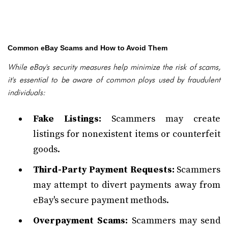
Common eBay Scams and How to Avoid Them
While eBay's security measures help minimize the risk of scams,
it's essential to be aware of common ploys used by fraudulent
individuals:
Fake Listings:
Scammers may create
listings for nonexistent items or counterfeit
goods.
Third-Party Payment Requests:
Scammers
may attempt to divert payments away from
eBay's secure payment methods.
Overpayment Scams:
Scammers may send