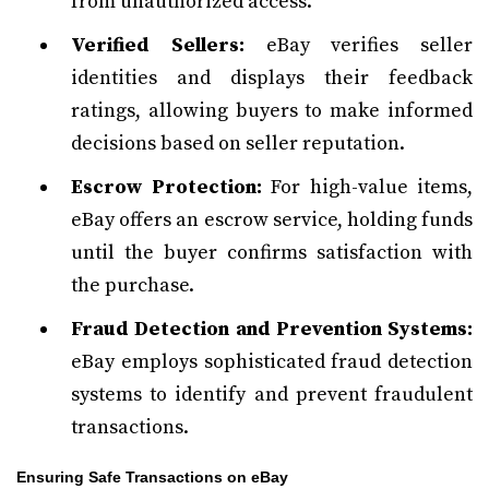
from unauthorized access.
Verified Sellers:
eBay verifies seller
identities and displays their feedback
ratings, allowing buyers to make informed
decisions based on seller reputation.
Escrow Protection:
For high-value items,
eBay offers an escrow service, holding funds
until the buyer confirms satisfaction with
the purchase.
Fraud Detection and Prevention Systems:
eBay employs sophisticated fraud detection
systems to identify and prevent fraudulent
transactions.
Ensuring Safe Transactions on eBay