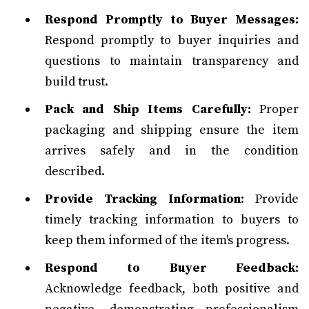
Respond Promptly to Buyer Messages:
Respond promptly to buyer inquiries and
questions to maintain transparency and
build trust.
Pack and Ship Items Carefully:
Proper
packaging and shipping ensure the item
arrives safely and in the condition
described.
Provide Tracking Information:
Provide
timely tracking information to buyers to
keep them informed of the item's progress.
Respond to Buyer Feedback:
Acknowledge feedback, both positive and