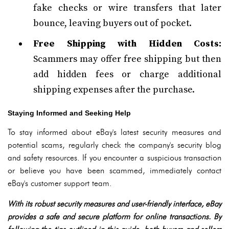
fake checks or wire transfers that later
bounce, leaving buyers out of pocket.
Free Shipping with Hidden Costs:
Scammers may offer free shipping but then
add hidden fees or charge additional
shipping expenses after the purchase.
Staying Informed and Seeking Help
To stay informed about eBay's latest security measures and
potential scams, regularly check the company's security blog
and safety resources. If you encounter a suspicious transaction
or believe you have been scammed, immediately contact
eBay's customer support team.
With its robust security measures and user-friendly interface, eBay
provides a safe and secure platform for online transactions. By