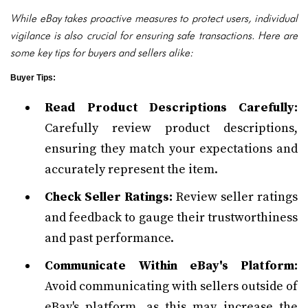
While eBay takes proactive measures to protect users, individual
vigilance is also crucial for ensuring safe transactions. Here are
some key tips for buyers and sellers alike:
Buyer Tips:
Read Product Descriptions Carefully:
Carefully review product descriptions,
ensuring they match your expectations and
accurately represent the item.
Check Seller Ratings:
Review seller ratings
and feedback to gauge their trustworthiness
and past performance.
Communicate Within eBay's Platform:
Avoid communicating with sellers outside of
eBay's platform, as this may increase the