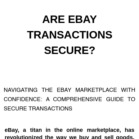
ARE EBAY
TRANSACTIONS
SECURE?
NAVIGATING THE EBAY MARKETPLACE WITH
CONFIDENCE: A COMPREHENSIVE GUIDE TO
SECURE TRANSACTIONS
eBay, a titan in the online marketplace, has
revolutionized the way we buy and sell goods,