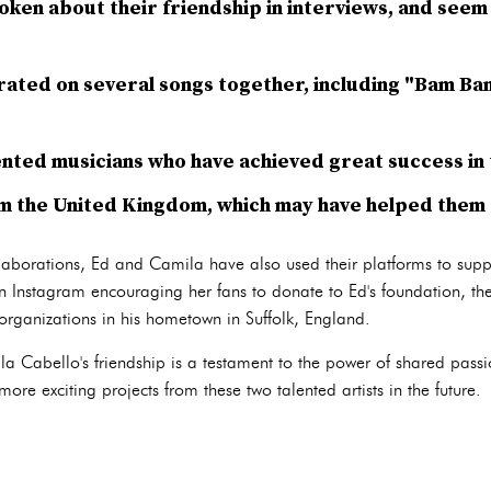
ken about their friendship in interviews, and seem 
rated on several songs together, including "Bam Ba
ented musicians who have achieved great success in 
m the United Kingdom, which may have helped them 
llaborations, Ed and Camila have also used their platforms to suppo
 Instagram encouraging her fans to donate to Ed's foundation, t
 organizations in his hometown in Suffolk, England.
 Cabello's friendship is a testament to the power of shared passi
ore exciting projects from these two talented artists in the future.