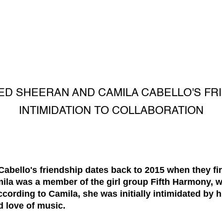
ED SHEERAN AND CAMILA CABELLO'S FR
INTIMIDATION TO COLLABORATION
bello's friendship dates back to 2015 when they firs
mila was a member of the girl group Fifth Harmony, 
cording to Camila, she was initially intimidated by h
d love of music.