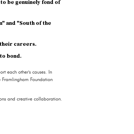
to be genuinely fond of
m" and "South of the
their careers.
to bond.
rt each other's causes. In
he Framlingham Foundation
ons and creative collaboration.