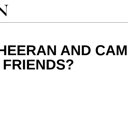
SHEERAN AND CAM
 FRIENDS?