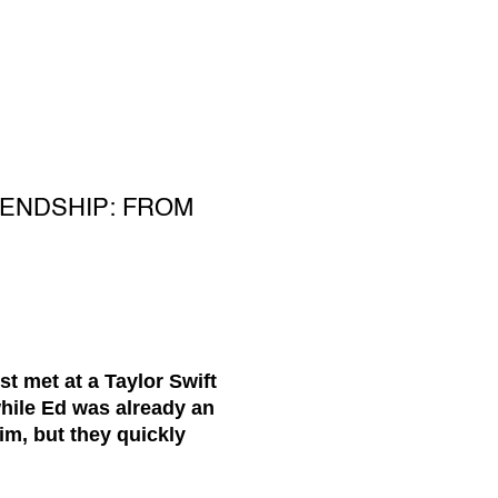
IENDSHIP: FROM
t met at a Taylor Swift
while Ed was already an
im, but they quickly