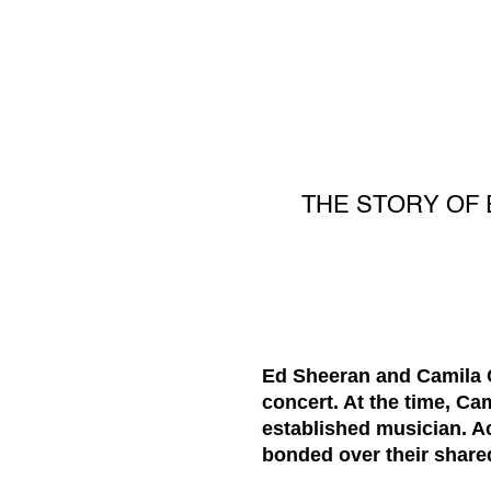
THE STORY OF 
Ed Sheeran and Camila Ca
concert. At the time, Ca
established musician. Ac
bonded over their share