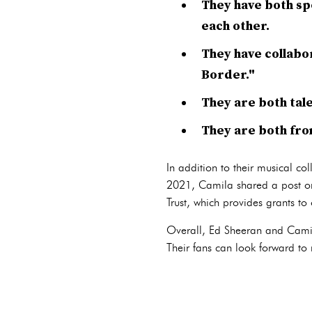
They have both spo
each other.
They have collabo
Border."
They are both tal
They are both fro
In addition to their musical co
2021, Camila shared a post on
Trust, which provides grants to
Overall, Ed Sheeran and Camila
Their fans can look forward to m