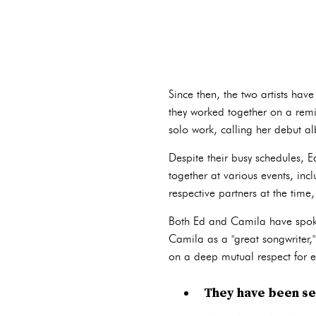
Since then, the two artists ha
they worked together on a remix
solo work, calling her debut a
Despite their busy schedules,
together at various events, in
respective partners at the ti
Both Ed and Camila have spoken
Camila as a "great songwriter," 
on a deep mutual respect for ea
They have been see