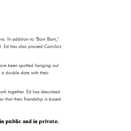
ons. In addition to "Bam Bam,"
 B. Ed has also praised Camila's
have been spotted hanging out
 a double date with their
ork together. Ed has described
ar that their friendship is based
n public and in private.