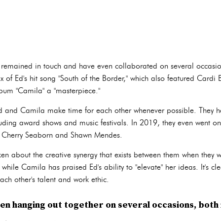
ve remained in touch and have even collaborated on several occasi
 of Ed's hit song "South of the Border," which also featured Cardi
lbum "Camila" a "masterpiece."
 Ed and Camila make time for each other whenever possible. They 
cluding award shows and music festivals. In 2019, they even went on
me, Cherry Seaborn and Shawn Mendes.
 about the creative synergy that exists between them when they w
while Camila has praised Ed's ability to "elevate" her ideas. It's cle
ch other's talent and work ethic.
n hanging out together on several occasions, both i