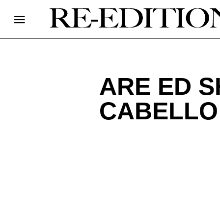
ARE ED 
CABELLO