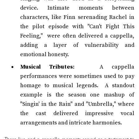
device. Intimate moments between
characters, like Finn serenading Rachel in
the pilot episode with "Can't Fight This
Feeling," were often delivered a cappella,
adding a layer of vulnerability and
emotional honesty.
Musical Tributes:
A cappella
performances were sometimes used to pay
homage to musical legends. A standout
example is the season one mashup of
"Singin' in the Rain" and "Umbrella," where
the cast delivered impressive vocal
arrangements and intricate harmonies.