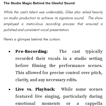
The Studio Magic Behind the Gleeful Sound
While the cast's talent was undeniable, Glee also relied heavily
on studio production to achieve its signature sound. The show
employed a meticulous recording process that ensured a
polished and consistent vocal presentation.
Here's a glimpse behind the curtain:
Pre-Recording:
The cast typically
recorded their vocals in a studio setting
before filming the performance scenes.
This allowed for precise control over pitch,
clarity, and any necessary edits.
Live vs. Playback:
While some scenes
featured live singing, particularly during
emotional moments or a cappella