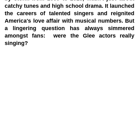
catchy tunes and high school drama. It launched
the careers of talented singers and reignited
America's love affair with musical numbers. But
a lingering question has always simmered
amongst fans: were the Glee actors really
singing?