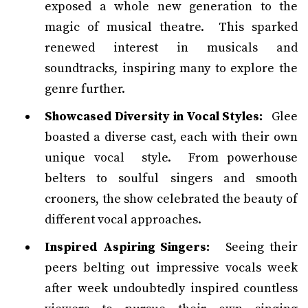
exposed a whole new generation to the
magic of musical theatre. This sparked
renewed interest in musicals and
soundtracks, inspiring many to explore the
genre further.
Showcased Diversity in Vocal Styles:
Glee
boasted a diverse cast, each with their own
unique vocal style. From powerhouse
belters to soulful singers and smooth
crooners, the show celebrated the beauty of
different vocal approaches.
Inspired Aspiring Singers:
Seeing their
peers belting out impressive vocals week
after week undoubtedly inspired countless