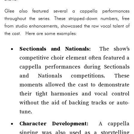
Glee also featured several a cappella performances
throughout the series. These stripped-down numbers, free
from studio enhancements, showcased the raw vocal talent of
the cast. Here are some examples:
Sectionals and Nationals:
The show's
competitive choir element often featured a
cappella performances during Sectionals
and Nationals competitions. These
moments allowed the cast to demonstrate
their tight harmonies and vocal control
without the aid of backing tracks or auto-
tune.
Character Development:
A cappella
singing was also used as a storytelling