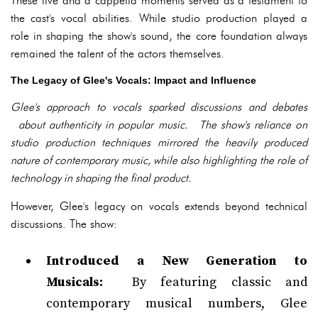
These live and a cappella moments served as a testament to
the cast's vocal abilities. While studio production played a
role in shaping the show's sound, the core foundation always
remained the talent of the actors themselves.
The Legacy of Glee's Vocals: Impact and Influence
Glee's approach to vocals sparked discussions and debates
about authenticity in popular music. The show's reliance on
studio production techniques mirrored the heavily produced
nature of contemporary music, while also highlighting the role of
technology in shaping the final product.
However, Glee's legacy on vocals extends beyond technical
discussions. The show:
Introduced a New Generation to
Musicals:
By featuring classic and
contemporary musical numbers, Glee