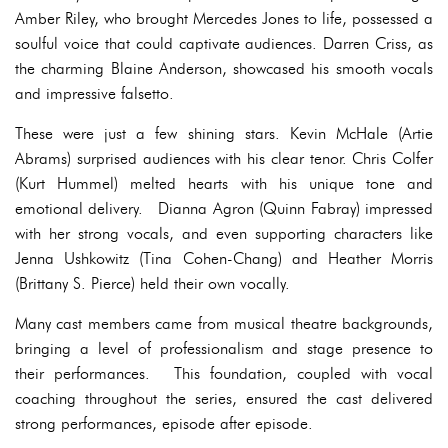
Amber Riley, who brought Mercedes Jones to life, possessed a
soulful voice that could captivate audiences. Darren Criss, as
the charming Blaine Anderson, showcased his smooth vocals
and impressive falsetto.
These were just a few shining stars. Kevin McHale (Artie
Abrams) surprised audiences with his clear tenor. Chris Colfer
(Kurt Hummel) melted hearts with his unique tone and
emotional delivery. Dianna Agron (Quinn Fabray) impressed
with her strong vocals, and even supporting characters like
Jenna Ushkowitz (Tina Cohen-Chang) and Heather Morris
(Brittany S. Pierce) held their own vocally.
Many cast members came from musical theatre backgrounds,
bringing a level of professionalism and stage presence to
their performances. This foundation, coupled with vocal
coaching throughout the series, ensured the cast delivered
strong performances, episode after episode.