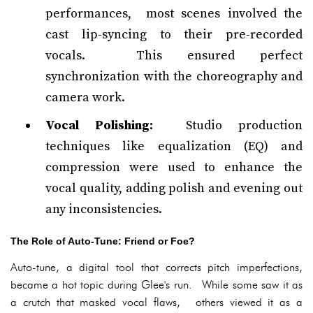
performances, most scenes involved the
cast lip-syncing to their pre-recorded
vocals. This ensured perfect
synchronization with the choreography and
camera work.
Vocal Polishing:
Studio production
techniques like equalization (EQ) and
compression were used to enhance the
vocal quality, adding polish and evening out
any inconsistencies.
The Role of Auto-Tune: Friend or Foe?
Auto-tune, a digital tool that corrects pitch imperfections,
became a hot topic during Glee's run. While some saw it as
a crutch that masked vocal flaws, others viewed it as a