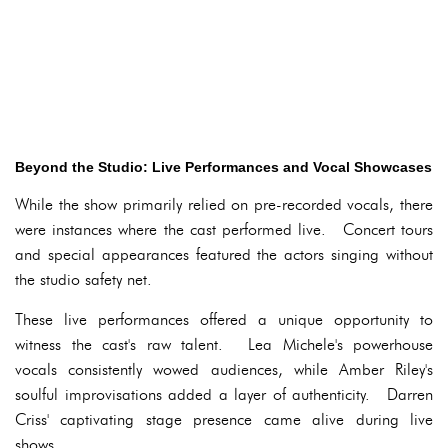
Beyond the Studio: Live Performances and Vocal Showcases
While the show primarily relied on pre-recorded vocals, there
were instances where the cast performed live. Concert tours
and special appearances featured the actors singing without
the studio safety net.
These live performances offered a unique opportunity to
witness the cast's raw talent. Lea Michele's powerhouse
vocals consistently wowed audiences, while Amber Riley's
soulful improvisations added a layer of authenticity. Darren
Criss' captivating stage presence came alive during live
shows.