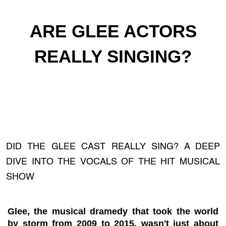
ARE GLEE ACTORS
REALLY SINGING?
DID THE GLEE CAST REALLY SING? A DEEP
DIVE INTO THE VOCALS OF THE HIT MUSICAL
SHOW
Glee, the musical dramedy that took the world
by storm from 2009 to 2015, wasn't just about