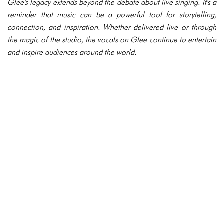
Glee's legacy extends beyond the debate about live singing. It's a
reminder that music can be a powerful tool for storytelling,
connection, and inspiration. Whether delivered live or through
the magic of the studio, the vocals on Glee continue to entertain
and inspire audiences around the world.