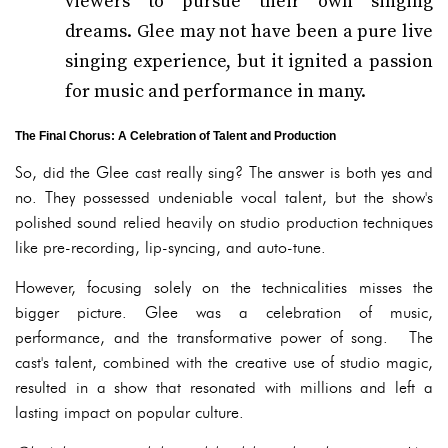
viewers to pursue their own singing
dreams. Glee may not have been a pure live
singing experience, but it ignited a passion
for music and performance in many.
The Final Chorus: A Celebration of Talent and Production
So, did the Glee cast really sing? The answer is both yes and
no. They possessed undeniable vocal talent, but the show's
polished sound relied heavily on studio production techniques
like pre-recording, lip-syncing, and auto-tune.
However, focusing solely on the technicalities misses the
bigger picture. Glee was a celebration of music,
performance, and the transformative power of song. The
cast's talent, combined with the creative use of studio magic,
resulted in a show that resonated with millions and left a
lasting impact on popular culture.