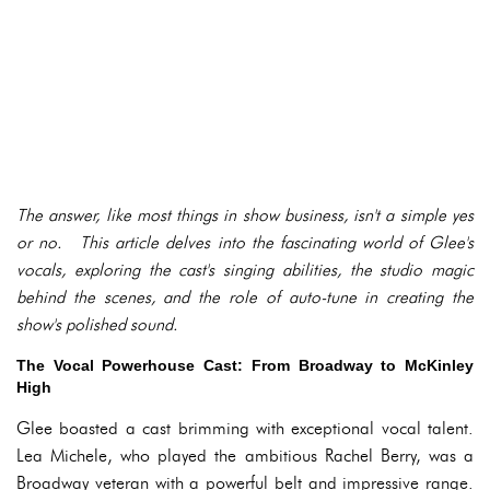
The answer, like most things in show business, isn't a simple yes
or no. This article delves into the fascinating world of Glee's
vocals, exploring the cast's singing abilities, the studio magic
behind the scenes, and the role of auto-tune in creating the
show's polished sound.
The Vocal Powerhouse Cast: From Broadway to McKinley
High
Glee boasted a cast brimming with exceptional vocal talent.
Lea Michele, who played the ambitious Rachel Berry, was a
Broadway veteran with a powerful belt and impressive range.