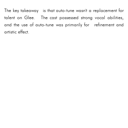
The key takeaway is that auto-tune wasn't a replacement for
talent on Glee. The cast possessed strong vocal abilities,
and the use of auto-tune was primarily for refinement and
artistic effect.