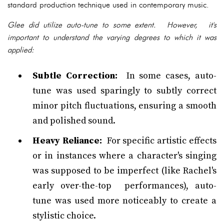
standard production technique used in contemporary music.
Glee did utilize auto-tune to some extent. However, it's
important to understand the varying degrees to which it was
applied:
Subtle Correction:
In some cases, auto-
tune was used sparingly to subtly correct
minor pitch fluctuations, ensuring a smooth
and polished sound.
Heavy Reliance:
For specific artistic effects
or in instances where a character's singing
was supposed to be imperfect (like Rachel's
early over-the-top performances), auto-
tune was used more noticeably to create a
stylistic choice.