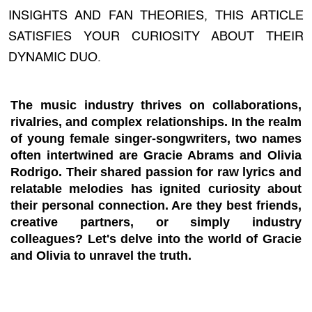
INSIGHTS AND FAN THEORIES, THIS ARTICLE
SATISFIES YOUR CURIOSITY ABOUT THEIR
DYNAMIC DUO.
The music industry thrives on collaborations,
rivalries, and complex relationships. In the realm
of young female singer-songwriters, two names
often intertwined are Gracie Abrams and Olivia
Rodrigo. Their shared passion for raw lyrics and
relatable melodies has ignited curiosity about
their personal connection. Are they best friends,
creative partners, or simply industry
colleagues? Let's delve into the world of Gracie
and Olivia to unravel the truth.