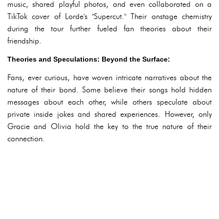
music, shared playful photos, and even collaborated on a
TikTok cover of Lorde's "Supercut." Their onstage chemistry
during the tour further fueled fan theories about their
friendship.
Theories and Speculations: Beyond the Surface:
Fans, ever curious, have woven intricate narratives about the
nature of their bond. Some believe their songs hold hidden
messages about each other, while others speculate about
private inside jokes and shared experiences. However, only
Gracie and Olivia hold the key to the true nature of their
connection.