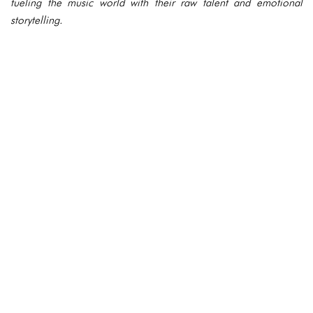
fueling the music world with their raw talent and emotional
storytelling.