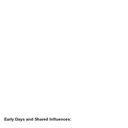
Early Days and Shared Influences: