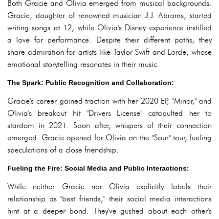
Both Gracie and Olivia emerged from musical backgrounds.
Gracie, daughter of renowned musician J.J. Abrams, started
writing songs at 12, while Olivia's Disney experience instilled
a love for performance. Despite their different paths, they
share admiration for artists like Taylor Swift and Lorde, whose
emotional storytelling resonates in their music.
The Spark: Public Recognition and Collaboration:
Gracie's career gained traction with her 2020 EP, "Minor," and
Olivia's breakout hit "Drivers License" catapulted her to
stardom in 2021. Soon after, whispers of their connection
emerged. Gracie opened for Olivia on the "Sour" tour, fueling
speculations of a close friendship.
Fueling the Fire: Social Media and Public Interactions:
While neither Gracie nor Olivia explicitly labels their
relationship as "best friends," their social media interactions
hint at a deeper bond. They've gushed about each other's