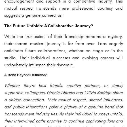
encouragement and support in a competitive industry. This
mutual respect transcends mere professional courtesy and
suggests a genuine connection.
The Future Unfolds: A Collaborative Journey?
While the true extent of their friendship remains a mystery,
their shared musical journey is far from over. Fans eagerly
anticipate future collaborations, whether on stage or in the
studio. Their individual successes and evolving careers will
undoubtedly influence their dynamic.
A Bond Beyond Definition:
Whether they're best friends, creative partners, or simply
supportive colleagues, Gracie Abrams and Olivia Rodrigo share
a unique connection. Their mutual respect, shared influences,
and public interactions paint a picture of a genuine bond that
transcends mere industry ties. As their individual journeys unfold,
their intertwined paths promise to continue captivating fans and