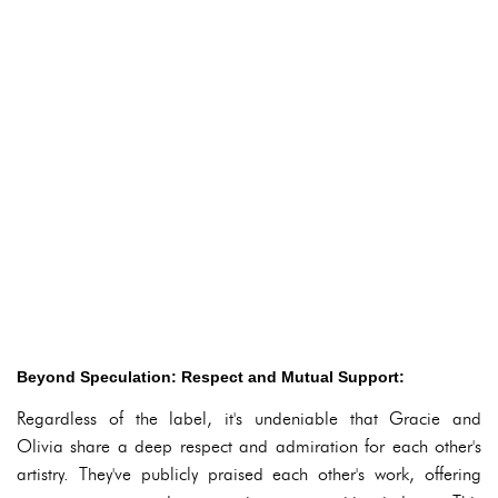
Beyond Speculation: Respect and Mutual Support:
Regardless of the label, it's undeniable that Gracie and
Olivia share a deep respect and admiration for each other's
artistry. They've publicly praised each other's work, offering