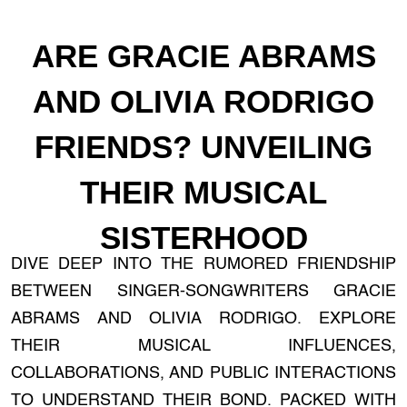
ARE GRACIE ABRAMS
AND OLIVIA RODRIGO
FRIENDS? UNVEILING
THEIR MUSICAL
SISTERHOOD
DIVE DEEP INTO THE RUMORED FRIENDSHIP
BETWEEN SINGER-SONGWRITERS GRACIE
ABRAMS AND OLIVIA RODRIGO. EXPLORE
THEIR MUSICAL INFLUENCES,
COLLABORATIONS, AND PUBLIC INTERACTIONS
TO UNDERSTAND THEIR BOND. PACKED WITH