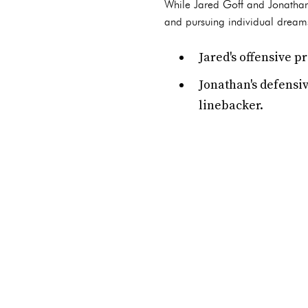
While Jared Goff and Jonathan 
and pursuing individual dreams.
Jared's offensive 
Jonathan's defensiv
linebacker.