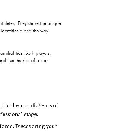
thletes. They share the unique
identities along the way.
milial ties. Both players,
lifies the rise of a star
o their craft. Years of
fessional stage.
ffered. Discovering your