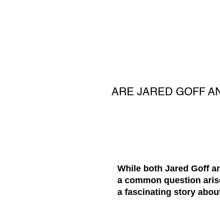
ARE JARED GOFF A
While both Jared Goff a
a common question arise
a fascinating story abou