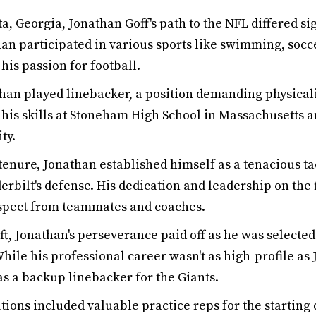
a, Georgia, Jonathan Goff's path to the NFL differed sig
an participated in various sports like swimming, socce
his passion for football.
than played linebacker, a position demanding physical
is skills at Stoneham High School in Massachusetts an
ty.
tenure, Jonathan established himself as a tenacious t
erbilt's defense. His dedication and leadership on the
spect from teammates and coaches.
ft, Jonathan's perseverance paid off as he was selecte
While his professional career wasn't as high-profile as 
as a backup linebacker for the Giants.
tions included valuable practice reps for the starting