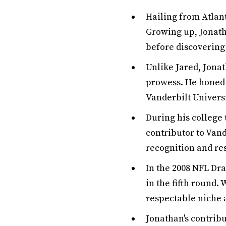
Hailing from Atlant
Growing up, Jonath
before discovering 
Unlike Jared, Jona
prowess. He honed h
Vanderbilt Universi
During his college 
contributor to Vand
recognition and re
In the 2008 NFL Dra
in the fifth round. 
respectable niche 
Jonathan's contribu