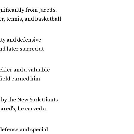
nificantly from Jared's.
r, tennis, and basketball
ity and defensive
d later starred at
ackler and a valuable
 field earned him
d by the New York Giants
Jared's, he carved a
 defense and special