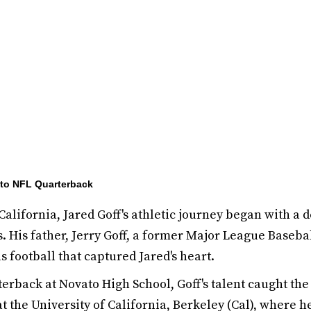
d to NFL Quarterback
California, Jared Goff's athletic journey began with a 
. His father, Jerry Goff, a former Major League Baseball
as football that captured Jared's heart.
terback at Novato High School, Goff's talent caught the
t the University of California, Berkeley (Cal), where 