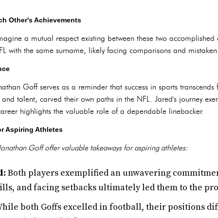
ch Other's Achievements
magine a mutual respect existing between these two accomplished a
FL with the same surname, likely facing comparisons and mistaken 
nce
athan Goff serves as a reminder that success in sports transcends fa
nd talent, carved their own paths in the NFL. Jared's journey exemp
career highlights the valuable role of a dependable linebacker.
r Aspiring Athletes
onathan Goff offer valuable takeaways for aspiring athletes:
d:
Both players exemplified an unwavering commitment t
ills, and facing setbacks ultimately led them to the pro
hile both Goffs excelled in football, their positions di