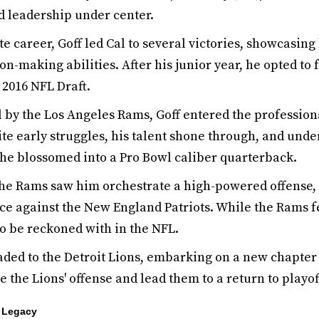
d leadership under center.
te career, Goff led Cal to several victories, showcasin
on-making abilities. After his junior year, he opted to 
 2016 NFL Draft.
ll by the Los Angeles Rams, Goff entered the professio
te early struggles, his talent shone through, and und
he blossomed into a Pro Bowl caliber quarterback.
 the Rams saw him orchestrate a high-powered offense,
e against the New England Patriots. While the Rams fe
to be reckoned with in the NFL.
raded to the Detroit Lions, embarking on a new chapter 
ze the Lions' offense and lead them to a return to playo
s Legacy