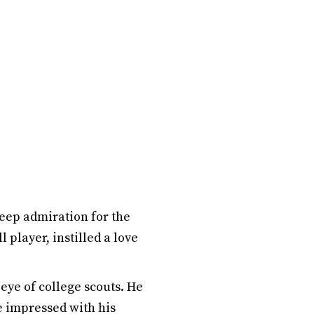
deep admiration for the
 player, instilled a love
 eye of college scouts. He
he impressed with his