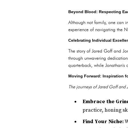
Beyond Blood: Respecting Ea
Although not family, one can i
experience of navigating the N
Celebrating Individual Excelle
The story of Jared Goff and Jon
through unwavering dedication a
quarterback, while Jonathan's 
Moving Forward: Inspiration fo
The journeys of Jared Goff and J
Embrace the Grin
practice, honing sk
Find Your Niche:
W