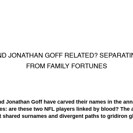
ND JONATHAN GOFF RELATED? SEPARATI
FROM FAMILY FORTUNES
nd Jonathan Goff have carved their names in the anna
s: are these two NFL players linked by blood? The 
t shared surnames and divergent paths to gridiron gl