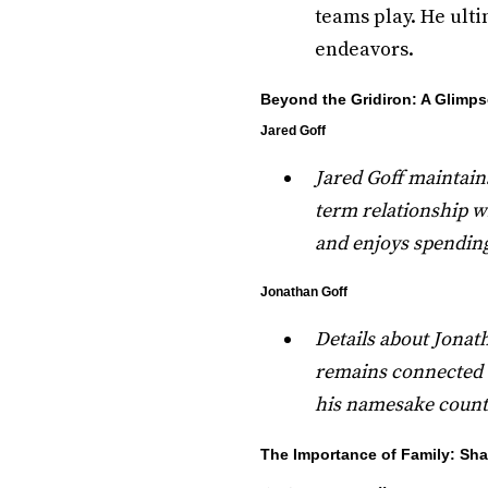
teams play. He ulti
endeavors.
Beyond the Gridiron: A Glimps
Jared Goff
Jared Goff maintains
term relationship wi
and enjoys spending
Jonathan Goff
Details about Jonatha
remains connected to
his namesake count
The Importance of Family: Sh