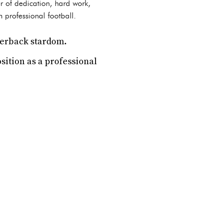
r of dedication, hard work,
 professional football.
terback stardom.
sition as a professional