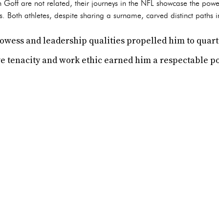
Goff are not related, their journeys in the NFL showcase the powe
 Both athletes, despite sharing a surname, carved distinct paths in
prowess and leadership qualities propelled him to quar
e tenacity and work ethic earned him a respectable po