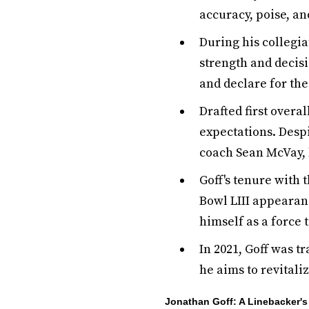
accuracy, poise, an
During his collegia
strength and decisi
and declare for the
Drafted first overa
expectations. Despi
coach Sean McVay, 
Goff's tenure with
Bowl LIII appearanc
himself as a force 
In 2021, Goff was t
he aims to revitali
Jonathan Goff: A Linebacker'