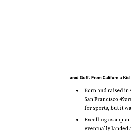
ared Goff: From California Ki
Born and raised in 
San Francisco 49ers
for sports, but it w
Excelling as a quar
eventually landed a