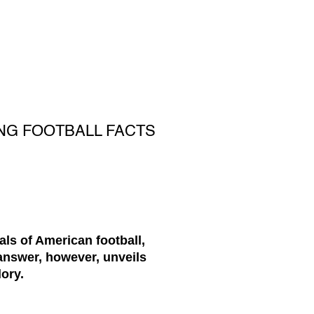
NG FOOTBALL FACTS
ls of American football,
answer, however, unveils
ory.