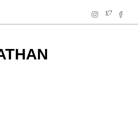
ATHAN