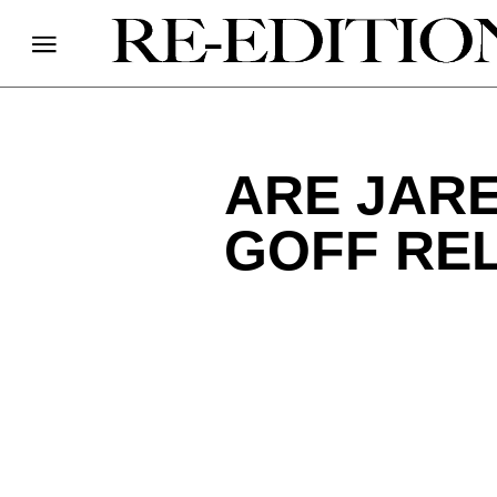
ARE JAR
GOFF RE