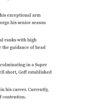
g his exceptional arm
forgo his senior season
nal ranks with high
er the guidance of head
 culminating in a Super
ll short, Goff established
in his career. Currently,
ff contention.