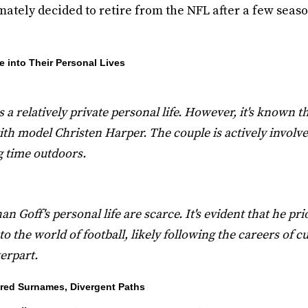
mately decided to retire from the NFL after a few seas
e into Their Personal Lives
 a relatively private personal life. However, it's known th
th model Christen Harper. The couple is actively involved
 time outdoors.
n Goff's personal life are scarce. It's evident that he pri
 the world of football, likely following the careers of c
erpart.
ared Surnames, Divergent Paths