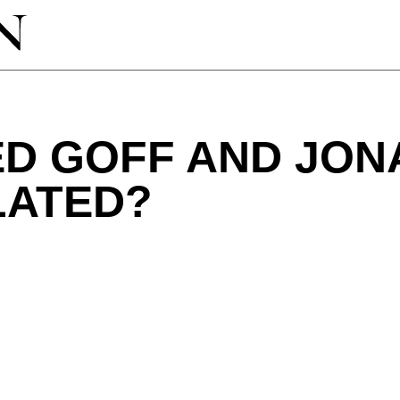
ED GOFF AND JON
LATED?