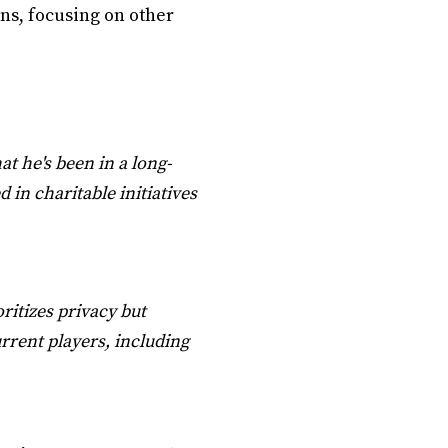
ons, focusing on other
at he's been in a long-
 in charitable initiatives
oritizes privacy but
urrent players, including