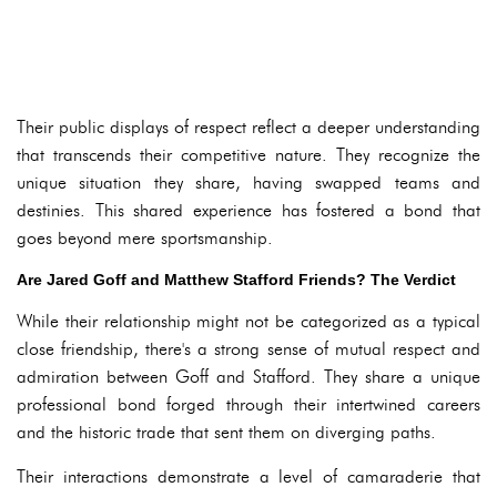
Their public displays of respect reflect a deeper understanding
that transcends their competitive nature. They recognize the
unique situation they share, having swapped teams and
destinies. This shared experience has fostered a bond that
goes beyond mere sportsmanship.
Are Jared Goff and Matthew Stafford Friends? The Verdict
While their relationship might not be categorized as a typical
close friendship, there's a strong sense of mutual respect and
admiration between Goff and Stafford. They share a unique
professional bond forged through their intertwined careers
and the historic trade that sent them on diverging paths.
Their interactions demonstrate a level of camaraderie that