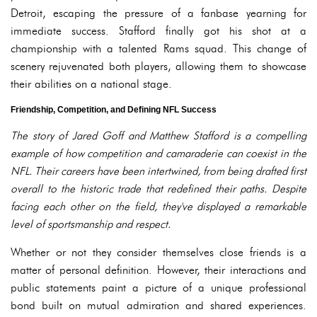
Detroit, escaping the pressure of a fanbase yearning for
immediate success. Stafford finally got his shot at a
championship with a talented Rams squad. This change of
scenery rejuvenated both players, allowing them to showcase
their abilities on a national stage.
Friendship, Competition, and Defining NFL Success
The story of Jared Goff and Matthew Stafford is a compelling
example of how competition and camaraderie can coexist in the
NFL. Their careers have been intertwined, from being drafted first
overall to the historic trade that redefined their paths. Despite
facing each other on the field, they've displayed a remarkable
level of sportsmanship and respect.
Whether or not they consider themselves close friends is a
matter of personal definition. However, their interactions and
public statements paint a picture of a unique professional
bond built on mutual admiration and shared experiences.