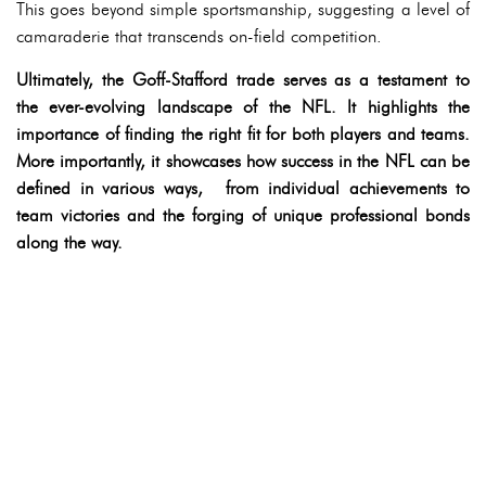
This goes beyond simple sportsmanship, suggesting a level of
camaraderie that transcends on-field competition.
Ultimately, the Goff-Stafford trade serves as a testament to
the ever-evolving landscape of the NFL. It highlights the
importance of finding the right fit for both players and teams.
More importantly, it showcases how success in the NFL can be
defined in various ways, from individual achievements to
team victories and the forging of unique professional bonds
along the way.