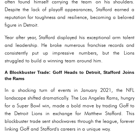
often found himself carrying the team on his shoulders.
Despite the lack of playoff appearances, Stafford earned a
reputation for toughness and resilience, becoming a beloved
figure in Detroit.
Year after year, Stafford displayed his exceptional arm talent
and leadership. He broke numerous franchise records and
consistently put up impressive numbers, but the Lions
struggled to build a winning team around him.
A Blockbuster Trade: Goff Heads to Detroit, Stafford Joins
the Rams
In a shocking turn of events in January 2021, the NFL
landscape shifted dramatically. The Los Angeles Rams, hungry
for a Super Bowl win, made a bold move by trading Goff to
the Detroit Lions in exchange for Matthew Stafford. This
blockbuster trade sent shockwaves through the league, forever
linking Goff and Stafford's careers in a unique way.