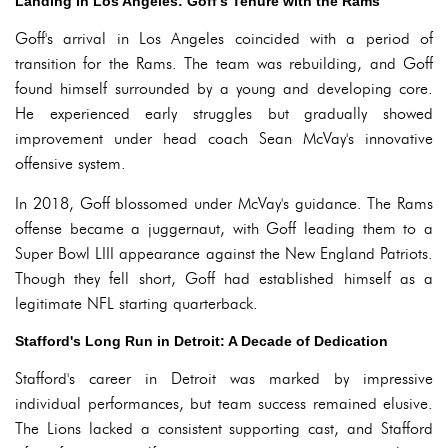
Landing in Los Angeles: Goff's Tenure with the Rams
Goff's arrival in Los Angeles coincided with a period of
transition for the Rams. The team was rebuilding, and Goff
found himself surrounded by a young and developing core.
He experienced early struggles but gradually showed
improvement under head coach Sean McVay's innovative
offensive system.
In 2018, Goff blossomed under McVay's guidance. The Rams
offense became a juggernaut, with Goff leading them to a
Super Bowl LIII appearance against the New England Patriots.
Though they fell short, Goff had established himself as a
legitimate NFL starting quarterback.
Stafford's Long Run in Detroit: A Decade of Dedication
Stafford's career in Detroit was marked by impressive
individual performances, but team success remained elusive.
The Lions lacked a consistent supporting cast, and Stafford