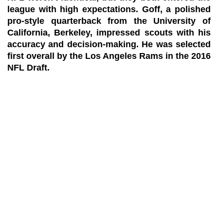
league with high expectations. Goff, a polished
pro-style quarterback from the University of
California, Berkeley, impressed scouts with his
accuracy and decision-making. He was selected
first overall by the Los Angeles Rams in the 2016
NFL Draft.