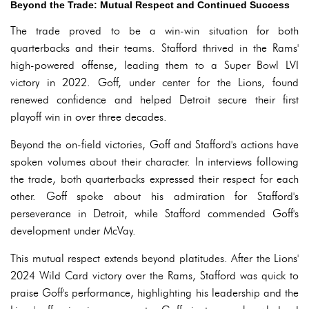
Beyond the Trade: Mutual Respect and Continued Success
The trade proved to be a win-win situation for both
quarterbacks and their teams. Stafford thrived in the Rams'
high-powered offense, leading them to a Super Bowl LVI
victory in 2022. Goff, under center for the Lions, found
renewed confidence and helped Detroit secure their first
playoff win in over three decades.
Beyond the on-field victories, Goff and Stafford's actions have
spoken volumes about their character. In interviews following
the trade, both quarterbacks expressed their respect for each
other. Goff spoke about his admiration for Stafford's
perseverance in Detroit, while Stafford commended Goff's
development under McVay.
This mutual respect extends beyond platitudes. After the Lions'
2024 Wild Card victory over the Rams, Stafford was quick to
praise Goff's performance, highlighting his leadership and the