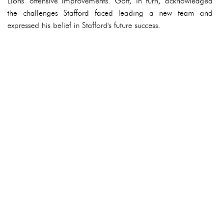
Lions' offensive improvements. Goff, in turn, acknowledged
the challenges Stafford faced leading a new team and
expressed his belief in Stafford's future success.