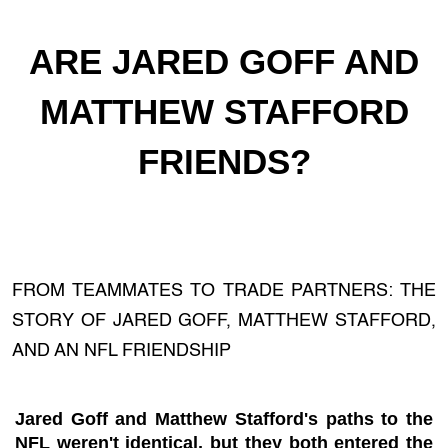
ARE JARED GOFF AND
MATTHEW STAFFORD
FRIENDS?
FROM TEAMMATES TO TRADE PARTNERS: THE
STORY OF JARED GOFF, MATTHEW STAFFORD,
AND AN NFL FRIENDSHIP
Jared Goff and Matthew Stafford's paths to the
NFL weren't identical, but they both entered the