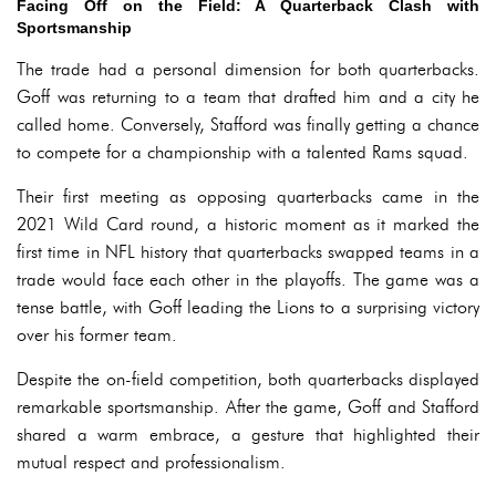
Facing Off on the Field: A Quarterback Clash with
Sportsmanship
The trade had a personal dimension for both quarterbacks.
Goff was returning to a team that drafted him and a city he
called home. Conversely, Stafford was finally getting a chance
to compete for a championship with a talented Rams squad.
Their first meeting as opposing quarterbacks came in the
2021 Wild Card round, a historic moment as it marked the
first time in NFL history that quarterbacks swapped teams in a
trade would face each other in the playoffs. The game was a
tense battle, with Goff leading the Lions to a surprising victory
over his former team.
Despite the on-field competition, both quarterbacks displayed
remarkable sportsmanship. After the game, Goff and Stafford
shared a warm embrace, a gesture that highlighted their
mutual respect and professionalism.