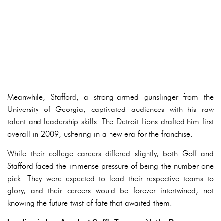
Meanwhile, Stafford, a strong-armed gunslinger from the
University of Georgia, captivated audiences with his raw
talent and leadership skills. The Detroit Lions drafted him first
overall in 2009, ushering in a new era for the franchise.
While their college careers differed slightly, both Goff and
Stafford faced the immense pressure of being the number one
pick. They were expected to lead their respective teams to
glory, and their careers would be forever intertwined, not
knowing the future twist of fate that awaited them.