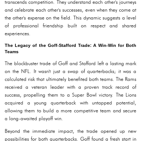
transcends competition. They understand each other's journeys
and celebrate each other's successes, even when they come at
the other's expense on the field. This dynamic suggests a level
of professional friendship built on respect and shared
experiences.
The Legacy of the Goff-Stafford Trade: A Win-Win for Both
Teams
The blockbuster trade of Goff and Stafford left a lasting mark
on the NFL. It wasn't just a swap of quarterbacks; it was a
calculated risk that ultimately benefited both teams. The Rams
received a veteran leader with a proven track record of
success, propelling them to a Super Bowl victory. The Lions
acquired a young quarterback with untapped potential,
allowing them to build a more competitive team and secure
a long-awaited playoff win.
Beyond the immediate impact, the trade opened up new
possibilities for both quarterbacks. Goff found a fresh start in