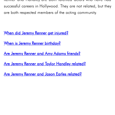
successful careers in Hollywood. They are not related, but they
are both respected members of the acting community.
When did Jeremy Renner get injured?
When is Jeremy Renner birthday?
Are Jeremy Renner and Amy Adams friends?
Are Jeremy Renner and Taylor Handley related?
Are Jeremy Renner and Jason Earles related?