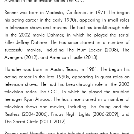
Atwood in the television series The O.C.
Renner was born in Modesto, California, in 1971. He began
his acting career in the early 1990s, appearing in small roles
in television shows and movies. He had his breakthrough role
in the 2002 movie Dahmer, in which he played the serial
killer Jeffrey Dahmer. He has since starred in a number of
successful movies, including The Hurt Locker (2008), The
Avengers (2012), and American Hustle (2013).
Handley was born in Austin, Texas, in 1981. He began his
acting career in the late 1990s, appearing in guest roles on
television shows. He had his breakthrough role in the 2003
television series The O.C., in which he played the troubled
teenager Ryan Atwood. He has since starred in a number of
television shows and movies, including The Young and the
Restless (2004-2006), Friday Night Lights (2006-2009), and
The Secret Circle (2011-2012).
Renner and Handley are both talented actors who have had