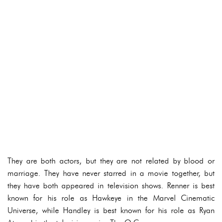
They are both actors, but they are not related by blood or
marriage. They have never starred in a movie together, but
they have both appeared in television shows. Renner is best
known for his role as Hawkeye in the Marvel Cinematic
Universe, while Handley is best known for his role as Ryan