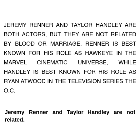
JEREMY RENNER AND TAYLOR HANDLEY ARE
BOTH ACTORS, BUT THEY ARE NOT RELATED
BY BLOOD OR MARRIAGE. RENNER IS BEST
KNOWN FOR HIS ROLE AS HAWKEYE IN THE
MARVEL CINEMATIC UNIVERSE, WHILE
HANDLEY IS BEST KNOWN FOR HIS ROLE AS
RYAN ATWOOD IN THE TELEVISION SERIES THE
O.C.
Jeremy Renner and Taylor Handley are not
related.